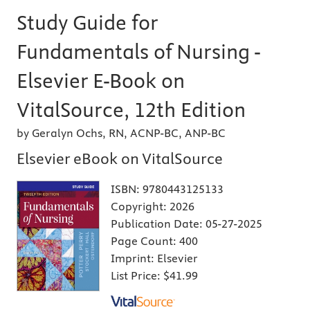
Study Guide for
Fundamentals of Nursing -
Elsevier E-Book on
VitalSource, 12th Edition
by Geralyn Ochs, RN, ACNP-BC, ANP-BC
Elsevier eBook on VitalSource
ISBN:
9780443125133
Copyright:
2026
Publication Date:
05-27-2025
Page Count:
400
Imprint:
Elsevier
List Price:
$41.99