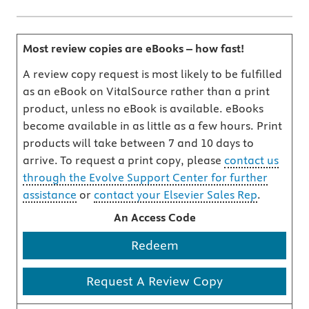
Most review copies are eBooks – how fast!
A review copy request is most likely to be fulfilled
as an eBook on VitalSource rather than a print
product, unless no eBook is available. eBooks
become available in as little as a few hours. Print
products will take between 7 and 10 days to
arrive. To request a print copy, please
contact us
through the Evolve Support Center for further
assistance
or
contact your Elsevier Sales Rep
.
An Access Code
Redeem
Request A Review Copy