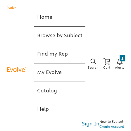
Home
Browse by Subject
Find my Rep
1
Search
Cart
Alerts
My Evolve
Catalog
Help
New to Evolve?
Sign In
Create Account