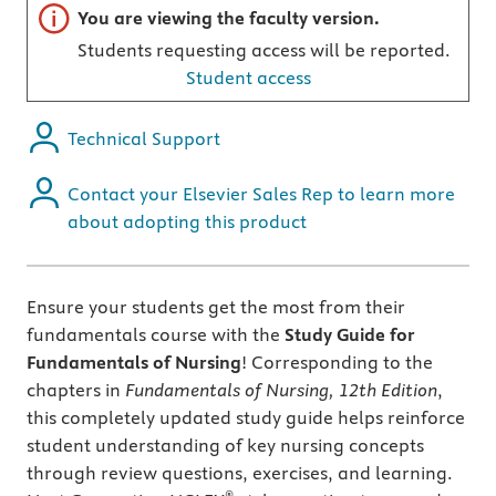
Important note
You are viewing the faculty version.
Students requesting access will be reported.
Student access
Technical Support
Contact your Elsevier Sales Rep to learn more
about adopting this product
Ensure your students get the most from their
fundamentals course with the
Study Guide for
Fundamentals of Nursing
! Corresponding to the
chapters in
Fundamentals of Nursing, 12th Edition
,
this completely updated study guide helps reinforce
student understanding of key nursing concepts
through review questions, exercises, and learning.
®