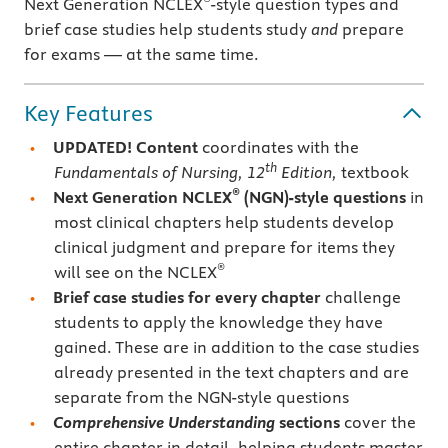
Next Generation NCLEX
-style question types and
brief case studies help students study
and
prepare
for exams — at the same time.
Key Features
UPDATED! Content
coordinates with the
th
Fundamentals of Nursing, 12
Edition,
textbook
®
Next Generation NCLEX
(NGN)-style questions
in
most clinical chapters help students develop
clinical judgment and prepare for items they
®
will see on the NCLEX
Brief case studies for every chapter
challenge
students to apply the knowledge they have
gained. These are in addition to the case studies
already presented in the text chapters and are
separate from the NGN-style questions
Comprehensive Understanding
sections
cover the
entire chapter in detail, helping students master