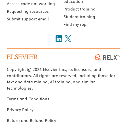
education
Access code not working
Product training
Requesting resources
Student training
Submit support email
Find my rep
Copyright © 2026 Elsevier Inc., its licensors, and
contributors. All rights are reserved, including those for
text and data mining, AI training, and similar
technologies.
Terms and Conditions
Privacy Policy
Return and Refund Policy