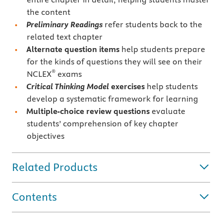
the content
Preliminary Readings
refer students back to the
related text chapter
Alternate question items
help students prepare
for the kinds of questions they will see on their
®
NCLEX
exams
Critical Thinking Model
exercises
help students
develop a systematic framework for learning
Multiple-choice
review questions
evaluate
students’ comprehension of key chapter
objectives
Related Products
Contents