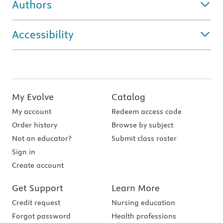
Authors
Accessibility
My Evolve
Catalog
My account
Redeem access code
Order history
Browse by subject
Not an educator?
Submit class roster
Sign in
Create account
Get Support
Learn More
Credit request
Nursing education
Forgot password
Health professions