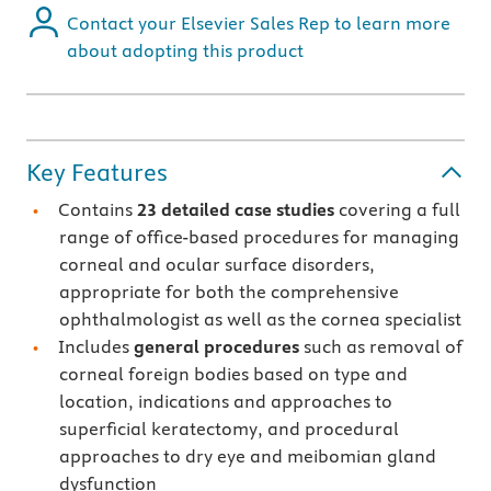
Contact your Elsevier Sales Rep to learn more
about adopting this product
Key Features
Contains
23
detailed case studies
covering a full
range of office-based procedures for managing
corneal and ocular surface disorders,
appropriate for both the comprehensive
ophthalmologist as well as the cornea specialist
Includes
general procedures
such as removal of
corneal foreign bodies based on type and
location, indications and approaches to
superficial keratectomy, and procedural
approaches to dry eye and meibomian gland
dysfunction