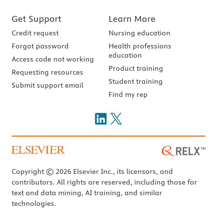
Get Support
Learn More
Credit request
Nursing education
Forgot password
Health professions
education
Access code not working
Product training
Requesting resources
Student training
Submit support email
Find my rep
Copyright © 2026 Elsevier Inc., its licensors, and
contributors. All rights are reserved, including those for
text and data mining, AI training, and similar
technologies.