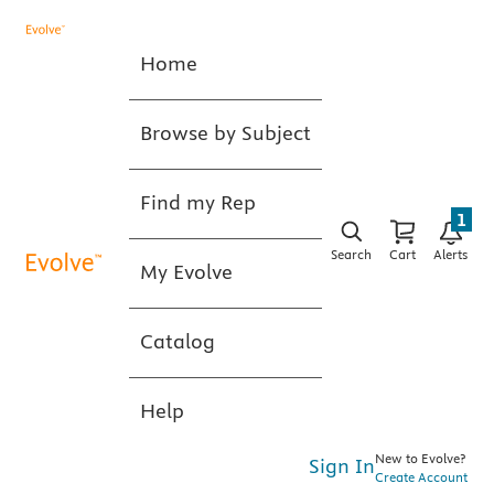
Home
Browse by Subject
Find my Rep
1
Search
Cart
Alerts
My Evolve
Catalog
Help
New to Evolve?
Sign In
Create Account