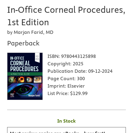
In-Office Corneal Procedures,
1st Edition
by Marjan Farid, MD
Paperback
ISBN:
9780443125898
Copyright:
2025
Publication Date:
09-12-2024
Page Count:
300
Imprint:
Elsevier
List Price:
$129.99
In Stock