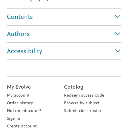
Contents
Authors
Accessibility
My Evolve
Catalog
My account
Redeem access code
Order history
Browse by subject
Not an educator?
Submit class roster
Sign in
Create account