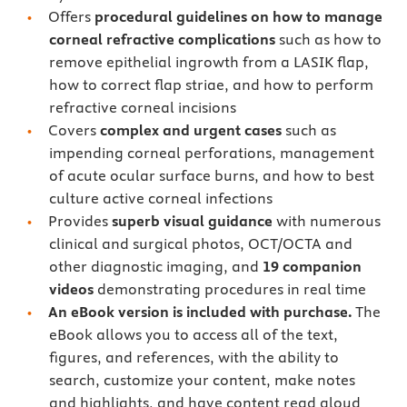
Offers
procedural guidelines on how to manage
corneal refractive complications
such as how to
remove epithelial ingrowth from a LASIK flap,
how to correct flap striae, and how to perform
refractive corneal incisions
Covers
complex and urgent cases
such as
impending corneal perforations, management
of acute ocular surface burns, and how to best
culture active corneal infections
Provides
superb visual guidance
with numerous
clinical and surgical photos, OCT/OCTA and
other diagnostic imaging, and
19 companion
videos
demonstrating procedures in real time
An eBook version is included with purchase.
The
eBook allows you to access all of the text,
figures, and references, with the ability to
search, customize your content, make notes
and highlights, and have content read aloud