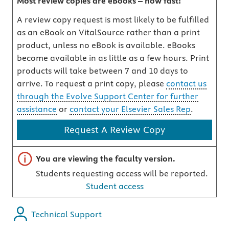
Most review copies are eBooks – how fast!
A review copy request is most likely to be fulfilled
as an eBook on VitalSource rather than a print
product, unless no eBook is available. eBooks
become available in as little as a few hours. Print
products will take between 7 and 10 days to
arrive. To request a print copy, please
contact us
through the Evolve Support Center for further
assistance
or
contact your Elsevier Sales Rep
.
Request A Review Copy
Important note
You are viewing the faculty version.
Students requesting access will be reported.
Student access
Technical Support