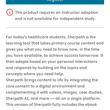
This product requires an instructor adoption
and is not available for independent study.
For today’s healthcare students, Sherpath is the
learning tool that takes primary course content and
gives you what you need to know now, in the time
you have available, to achieve success tomorrow. It
then adapts based on your personal interactions
and responds by building on the topics and
concepts where you need help.
Sherpath brings content to life by integrating the
core content to a digital environment and
complementing it with videos, images, case studies,
Sherpath AI, and more — all on a single platform.
This version of Sherpath fully includes the ebook