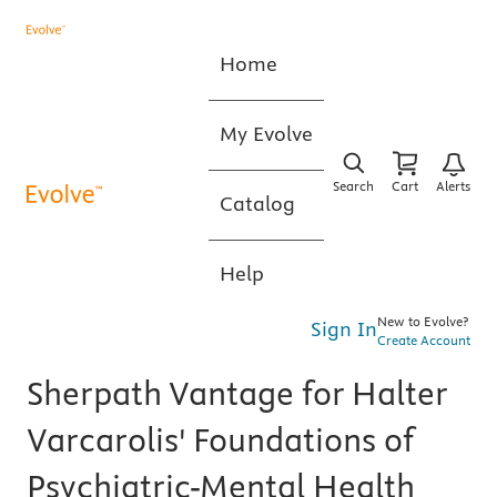
Home
My Evolve
Search
Cart
Alerts
Catalog
Help
New to Evolve?
Sign In
Create Account
Sherpath Vantage for Halter
Varcarolis' Foundations of
Psychiatric-Mental Health