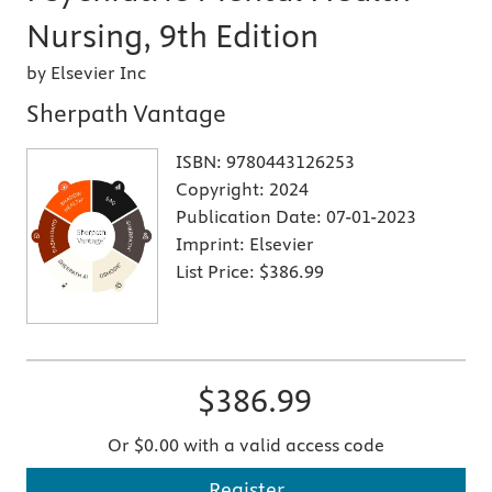
Nursing, 9th Edition
by Elsevier Inc
Sherpath Vantage
ISBN:
9780443126253
Copyright:
2024
Publication Date:
07-01-2023
Imprint:
Elsevier
List Price:
$386.99
$386.99
Or $0.00 with a valid access code
Register