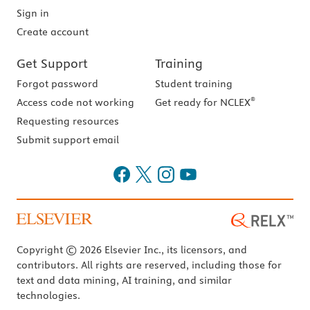
Sign in
Create account
Get Support
Training
Forgot password
Student training
®
Access code not working
Get ready for NCLEX
Requesting resources
Submit support email
Copyright © 2026 Elsevier Inc., its licensors, and
contributors. All rights are reserved, including those for
text and data mining, AI training, and similar
technologies.