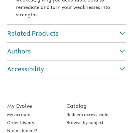
remediate and turn your weaknesses into
strengths.
Related Products
Authors
Accessibility
My Evolve
Catalog
My account
Redeem access code
Order history
Browse by subject
Not a student?