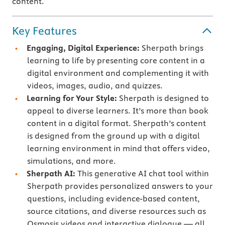
content.
Key Features
Engaging, Digital Experience:
Sherpath brings
learning to life by presenting core content in a
digital environment and complementing it with
videos, images, audio, and quizzes.
Learning for Your Style:
Sherpath is designed to
appeal to diverse learners. It’s more than book
content in a digital format. Sherpath’s content
is designed from the ground up with a digital
learning environment in mind that offers video,
simulations, and more.
Sherpath AI:
This generative AI chat tool within
Sherpath provides personalized answers to your
questions, including evidence-based content,
source citations, and diverse resources such as
Osmosis videos and interactive dialogue — all