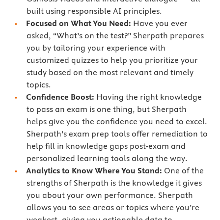
built using responsible AI principles.
Focused on What You Need:
Have you ever
asked, “What’s on the test?” Sherpath prepares
you by tailoring your experience with
customized quizzes to help you prioritize your
study based on the most relevant and timely
topics.
Confidence Boost:
Having the right knowledge
to pass an exam is one thing, but Sherpath
helps give you the confidence you need to excel.
Sherpath’s exam prep tools offer remediation to
help fill in knowledge gaps post-exam and
personalized learning tools along the way.
Analytics to Know Where You Stand:
One of the
strengths of Sherpath is the knowledge it gives
you about your own performance. Sherpath
allows you to see areas or topics where you’re
weakest, giving you actionable data to