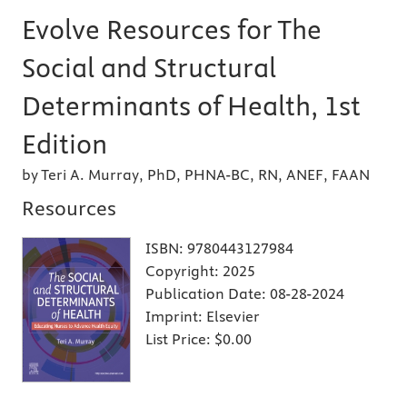
Evolve Resources for The
Social and Structural
Determinants of Health, 1st
Edition
by Teri A. Murray, PhD, PHNA-BC, RN, ANEF, FAAN
Resources
ISBN:
9780443127984
Copyright:
2025
Publication Date:
08-28-2024
Imprint:
Elsevier
List Price:
$0.00