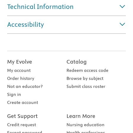
Technical Information
Accessibility
My Evolve
Catalog
My account
Redeem access code
Order history
Browse by subject
Not an educator?
Submit class roster
Sign in
Create account
Get Support
Learn More
Credit request
Nursing education
Forgot password
Health professions