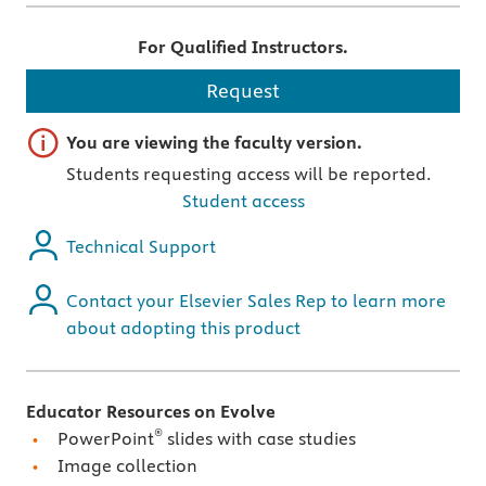
For Qualified Instructors.
Request
Important note
You are viewing the faculty version.
Students requesting access will be reported.
Student access
Technical Support
Contact your Elsevier Sales Rep to learn more
about adopting this product
Educator Resources on Evolve
®
PowerPoint
slides with case studies
Image collection