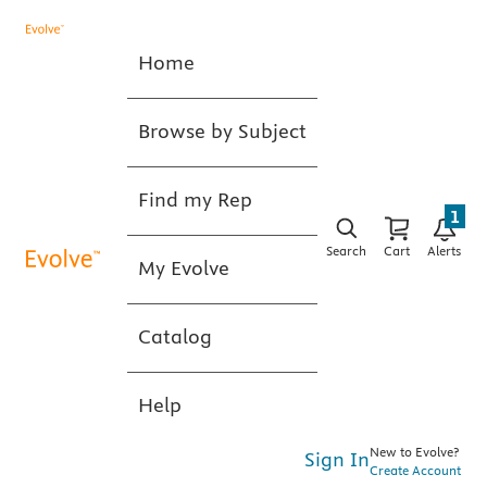
Home
Browse by Subject
Find my Rep
1
Search
Cart
Alerts
My Evolve
Catalog
Help
New to Evolve?
Sign In
Create Account