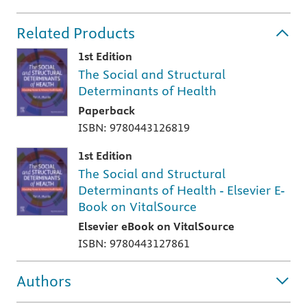
Related Products
1st Edition
The Social and Structural
Determinants of Health
Paperback
ISBN: 9780443126819
1st Edition
The Social and Structural
Determinants of Health - Elsevier E-
Book on VitalSource
Elsevier eBook on VitalSource
ISBN: 9780443127861
Authors