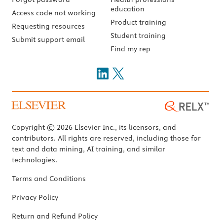
education
Access code not working
Product training
Requesting resources
Student training
Submit support email
Find my rep
Copyright © 2026 Elsevier Inc., its licensors, and
contributors. All rights are reserved, including those for
text and data mining, AI training, and similar
technologies.
Terms and Conditions
Privacy Policy
Return and Refund Policy