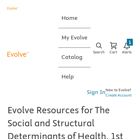
Home
My Evolve
1
Search
Cart
Alerts
Catalog
Help
New to Evolve?
Sign In
Create Account
Evolve Resources for The
Social and Structural
Determinants of Health, 1st