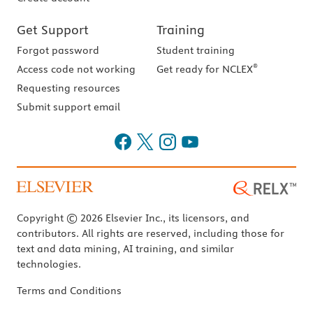
Get Support
Training
Forgot password
Student training
®
Access code not working
Get ready for NCLEX
Requesting resources
Submit support email
Copyright © 2026 Elsevier Inc., its licensors, and
contributors. All rights are reserved, including those for
text and data mining, AI training, and similar
technologies.
Terms and Conditions