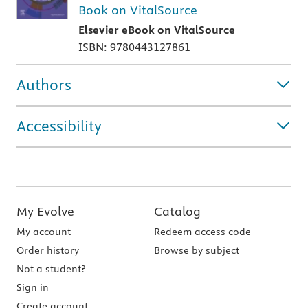
Book on VitalSource
Elsevier eBook on VitalSource
ISBN: 9780443127861
Authors
Accessibility
My Evolve
Catalog
My account
Redeem access code
Order history
Browse by subject
Not a student?
Sign in
Create account