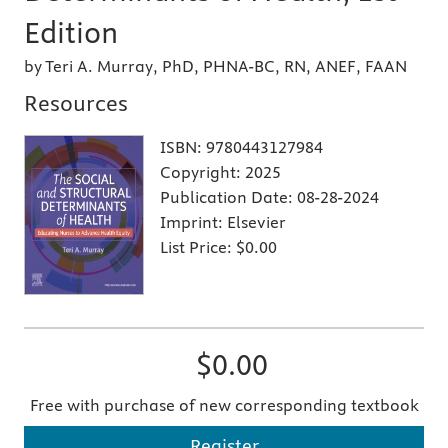
Edition
by Teri A. Murray, PhD, PHNA-BC, RN, ANEF, FAAN
Resources
ISBN:
9780443127984
Copyright:
2025
Publication Date:
08-28-2024
Imprint:
Elsevier
List Price:
$0.00
$0.00
Free with purchase of new corresponding textbook
Register