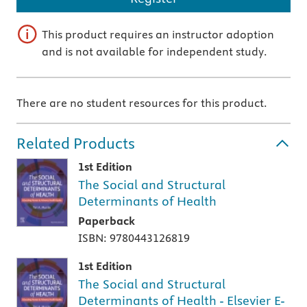
This product requires an instructor adoption
and is not available for independent study.
There are no student resources for this product.
Related Products
1st Edition
The Social and Structural
Determinants of Health
Paperback
ISBN: 9780443126819
1st Edition
The Social and Structural
Determinants of Health - Elsevier E-