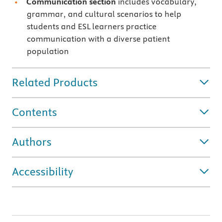
Communication section
includes vocabulary,
grammar, and cultural scenarios to help
students and ESL learners practice
communication with a diverse patient
population
Related Products
Contents
Authors
Accessibility