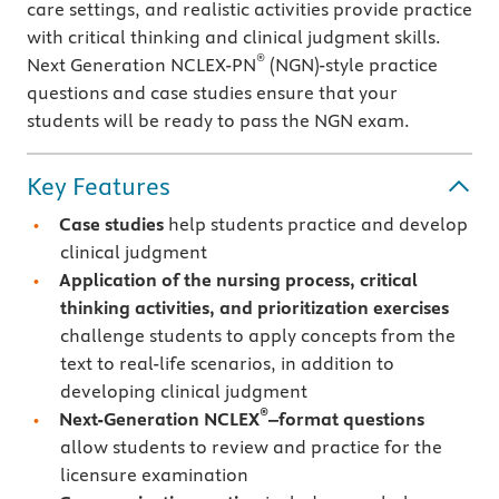
care settings, and realistic activities provide practice
with critical thinking and clinical judgment skills.
®
Next Generation NCLEX-PN
(NGN)-style practice
questions and case studies ensure that your
students will be ready to pass the NGN exam.
Key Features
Case studies
help students practice and develop
clinical judgment
Application of the nursing process, critical
thinking activities, and prioritization exercises
challenge students to apply concepts from the
text to real-life scenarios, in addition to
developing clinical judgment
®
Next-Generation NCLEX
–format questions
allow students to review and practice for the
licensure examination