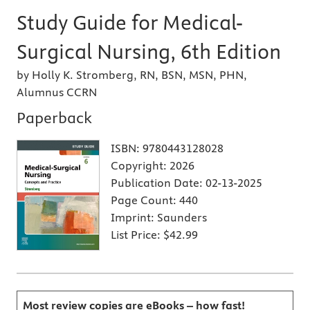
Study Guide for Medical-
Surgical Nursing, 6th Edition
by Holly K. Stromberg, RN, BSN, MSN, PHN,
Alumnus CCRN
Paperback
ISBN:
9780443128028
Copyright:
2026
Publication Date:
02-13-2025
Page Count:
440
Imprint:
Saunders
List Price:
$42.99
Most review copies are eBooks – how fast!