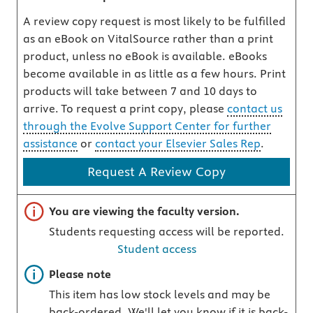
A review copy request is most likely to be fulfilled
as an eBook on VitalSource rather than a print
product, unless no eBook is available. eBooks
become available in as little as a few hours. Print
products will take between 7 and 10 days to
arrive. To request a print copy, please
contact us
through the Evolve Support Center for further
assistance
or
contact your Elsevier Sales Rep
.
Request A Review Copy
Important note
You are viewing the faculty version.
Students requesting access will be reported.
Student access
Important note
Please note
This item has low stock levels and may be
back-ordered. We'll let you know if it is back-