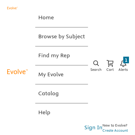
Home
Browse by Subject
Find my Rep
1
Search
Cart
Alerts
My Evolve
Catalog
Help
New to Evolve?
Sign In
Create Account