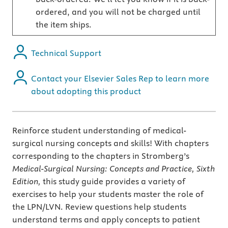
ordered, and you will not be charged until
the item ships.
Technical Support
Contact your Elsevier Sales Rep to learn more
about adopting this product
Reinforce student understanding of medical-
surgical nursing concepts and skills! With chapters
corresponding to the chapters in Stromberg’s
Medical-Surgical Nursing: Concepts and Practice, Sixth
Edition,
this study guide provides a variety of
exercises to help your students master the role of
the LPN/LVN. Review questions help students
understand terms and apply concepts to patient