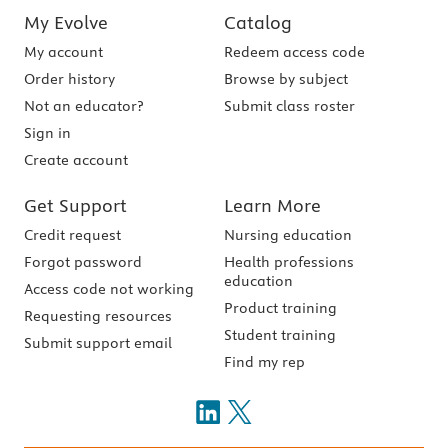
My Evolve
Catalog
My account
Redeem access code
Order history
Browse by subject
Not an educator?
Submit class roster
Sign in
Create account
Get Support
Learn More
Credit request
Nursing education
Forgot password
Health professions
education
Access code not working
Product training
Requesting resources
Student training
Submit support email
Find my rep