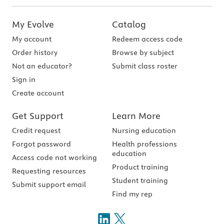
My Evolve
Catalog
My account
Redeem access code
Order history
Browse by subject
Not an educator?
Submit class roster
Sign in
Create account
Get Support
Learn More
Credit request
Nursing education
Forgot password
Health professions
education
Access code not working
Product training
Requesting resources
Student training
Submit support email
Find my rep