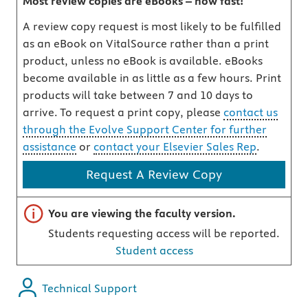
Most review copies are eBooks – how fast!
A review copy request is most likely to be fulfilled
as an eBook on VitalSource rather than a print
product, unless no eBook is available. eBooks
become available in as little as a few hours. Print
products will take between 7 and 10 days to
arrive. To request a print copy, please
contact us
through the Evolve Support Center for further
assistance
or
contact your Elsevier Sales Rep
.
Request A Review Copy
Important note
You are viewing the faculty version.
Students requesting access will be reported.
Student access
Technical Support