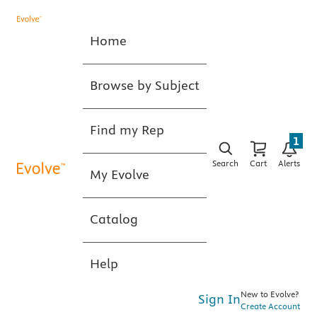
Home
Browse by Subject
Find my Rep
1
Search
Cart
Alerts
My Evolve
Catalog
Help
New to Evolve?
Sign In
Create Account