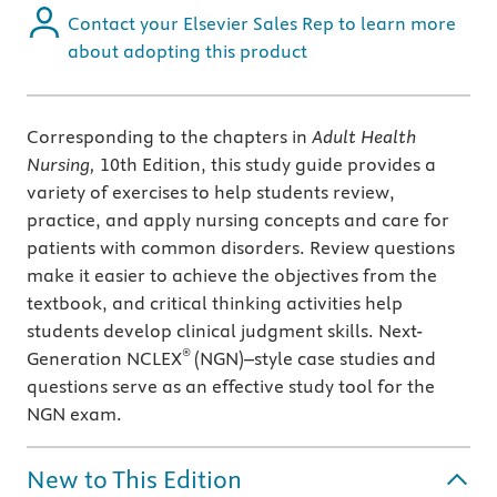
Contact your Elsevier Sales Rep to learn more
about adopting this product
Corresponding to the chapters in
Adult Health
Nursing,
10th Edition, this study guide provides a
variety of exercises to help students review,
practice, and apply nursing concepts and care for
patients with common disorders. Review questions
make it easier to achieve the objectives from the
textbook, and critical thinking activities help
students develop clinical judgment skills. Next-
®
Generation NCLEX
(NGN)–style case studies and
questions serve as an effective study tool for the
NGN exam.
New to This Edition