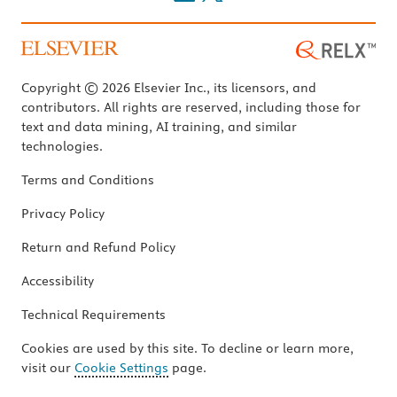
Copyright © 2026 Elsevier Inc., its licensors, and
contributors. All rights are reserved, including those for
text and data mining, AI training, and similar
technologies.
Terms and Conditions
Privacy Policy
Return and Refund Policy
Accessibility
Technical Requirements
Cookies are used by this site. To decline or learn more,
visit our
Cookie Settings
page.