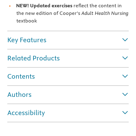
NEW! Updated exercises
reflect the content in
the new edition of Cooper's
Adult Health Nursing
textbook
Key Features
Related Products
Contents
Authors
Accessibility