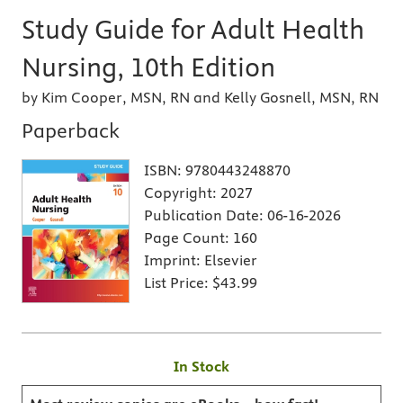
Study Guide for Adult Health
Nursing, 10th Edition
by Kim Cooper, MSN, RN and Kelly Gosnell, MSN, RN
Paperback
ISBN:
9780443248870
Copyright:
2027
Publication Date:
06-16-2026
Page Count:
160
Imprint:
Elsevier
List Price:
$43.99
In Stock