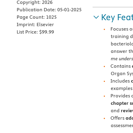
Copyright:
2026
Publication Date:
05-01-2025
Key Fea
Page Count:
1025
Imprint:
Elsevier
Focuses on
List Price:
$99.99
training 
bacteriol
answer th
me unders
Contains
Organ Sys
Includes
examples 
Provides q
chapter s
and
revie
Offers
add
assessmen