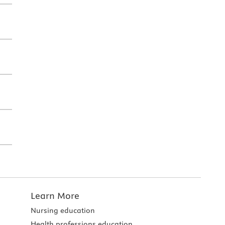
Learn More
Nursing education
Health professions education