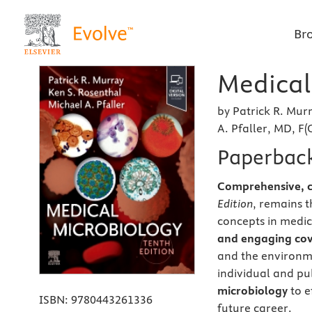
Br
Medical
by Patrick R. Mur
A. Pfaller, MD, F(
Paperbac
Comprehensive, cl
Edition
, remains t
concepts in medic
and engaging co
and the environme
individual and p
microbiology
to e
ISBN:
9780443261336
future career.