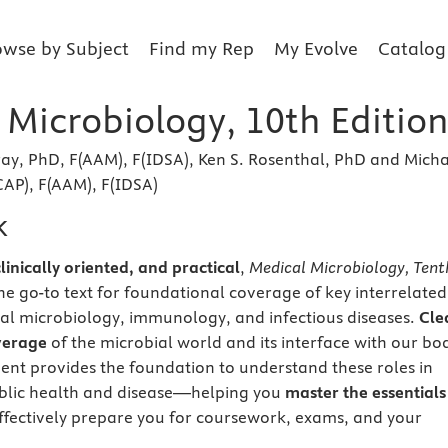
owse by Subject
Find my Rep
My Evolve
Catalog
 Microbiology, 10th Editio
ray, PhD, F(AAM), F(IDSA), Ken S. Rosenthal, PhD and Mich
CAP), F(AAM), F(IDSA)
k
inically oriented, and practical
,
Medical Microbiology, Tent
he go-to text for foundational coverage of key interrelated
al microbiology, immunology, and infectious diseases.
Cle
verage
of the microbial world and its interface with our bo
nt provides the foundation to understand these roles in
ublic health and disease—helping you
master the essentials
ffectively prepare you for coursework, exams, and your