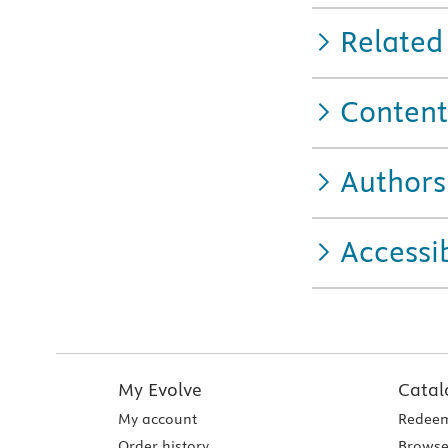
Related
Content
Authors
Accessib
My Evolve
Catal
My account
Redeem
Order history
Browse