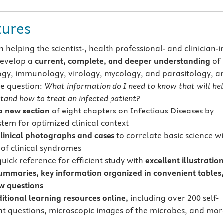
tures
 helping the scientist-, health professional- and clinician-i
develop a
current, complete, and deeper understanding
of
ogy, immunology, virology, mycology, and parasitology, a
e question:
What information do I need to know that will he
tand how to treat an infected patient?
a
new section
of eight chapters on Infectious Diseases by
tem for optimized clinical context
clinical photographs and cases
to correlate basic science w
of clinical syndromes
uick reference for efficient study with
excellent illustration
ummaries, key information organized in convenient tables
w questions
itional learning resources online,
including over 200 self-
t questions, microscopic images of the microbes, and mor