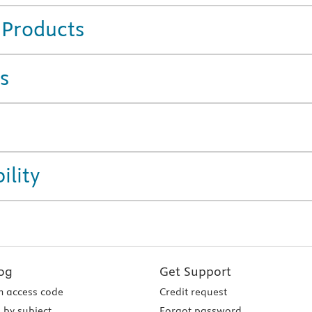
 Products
s
ility
og
Get Support
 access code
Credit request
 by subject
Forgot password