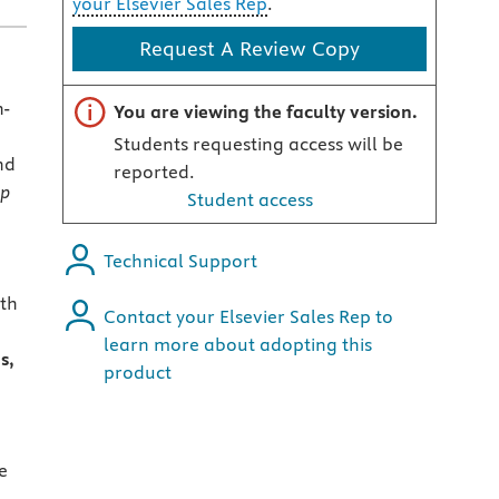
your Elsevier Sales Rep
.
Request A Review Copy
Important note
n-
You are viewing the faculty version.
Students requesting access will be
nd
reported.
lp
Student access
Technical Support
ith
Contact your Elsevier Sales Rep to
learn more about adopting this
s,
product
,
e