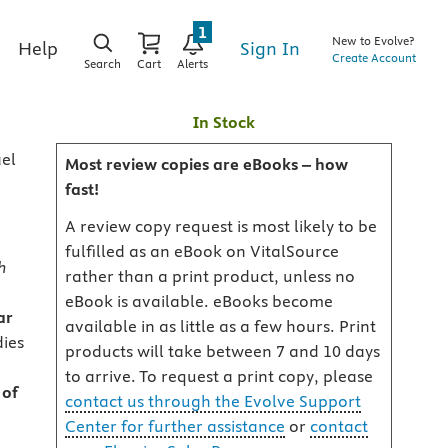
1
New to Evolve?
Sign In
Help
Create Account
Search
Cart
Alerts
n
In Stock
ael
Most review copies are eBooks – how
fast!
A review copy request is most likely to be
fulfilled as an eBook on VitalSource
h
rather than a print product, unless no
eBook is available. eBooks become
ar
available in as little as a few hours. Print
dies
products will take between 7 and 10 days
to arrive. To request a print copy, please
 of
contact us through the Evolve Support
Center for further assistance
or
contact