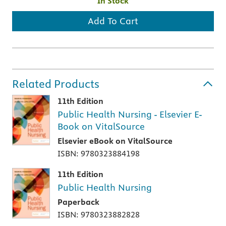
In Stock
Add To Cart
Related Products
11th Edition
Public Health Nursing - Elsevier E-
Book on VitalSource
Elsevier eBook on VitalSource
ISBN: 9780323884198
11th Edition
Public Health Nursing
Paperback
ISBN: 9780323882828