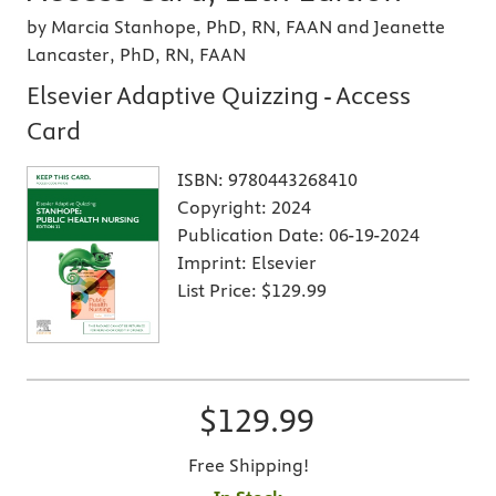
by Marcia Stanhope, PhD, RN, FAAN and Jeanette
Lancaster, PhD, RN, FAAN
Elsevier Adaptive Quizzing - Access
Card
ISBN:
9780443268410
Copyright:
2024
Publication Date:
06-19-2024
Imprint:
Elsevier
List Price:
$129.99
$129.99
Free Shipping!