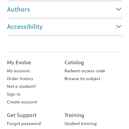
Authors
Accessibility
My Evolve
Catalog
My account
Redeem access code
Order history
Browse by subject
Not a student?
Sign in
Create account
Get Support
Training
Forgot password
Student training