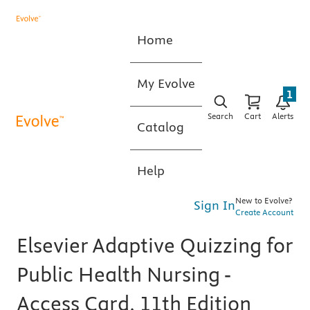
Home
My Evolve
1
Search
Cart
Alerts
Catalog
Help
New to Evolve?
Sign In
Create Account
Elsevier Adaptive Quizzing for
Public Health Nursing -
Access Card, 11th Edition