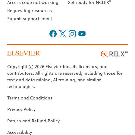
®
Access code not working
Get ready for NCLEX
Requesting resources
Submit support email
Copyright © 2026 Elsevier Inc., its licensors, and
contributors. All rights are reserved, including those for
text and data mining, AI training, and similar
technologies.
Terms and Conditions
Privacy Policy
Return and Refund Policy
Accessibility