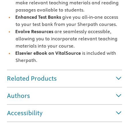
make relevant teaching materials and reading
passages available to students.
Enhanced Test Banks
give you all-in-one access
to your test bank from your Sherpath courses.
Evolve Resources
are seamlessly accessible,
allowing you to incorporate relevant teaching
materials into your course.
Elsevier eBook on VitalSource
is included with
Sherpath.
Related Products
Authors
Accessibility