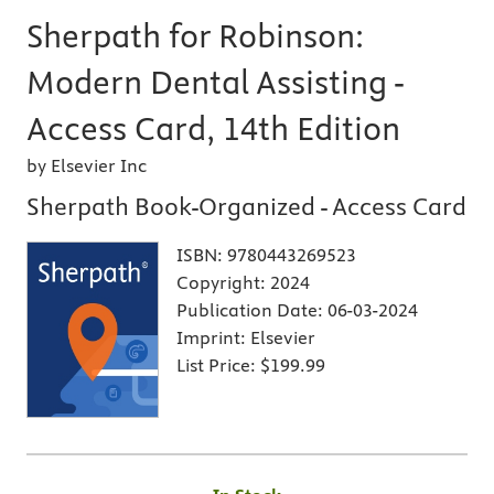
Sherpath for Robinson:
Modern Dental Assisting -
Access Card, 14th Edition
by Elsevier Inc
Sherpath Book-Organized - Access Card
ISBN:
9780443269523
Copyright:
2024
Publication Date:
06-03-2024
Imprint:
Elsevier
List Price:
$199.99