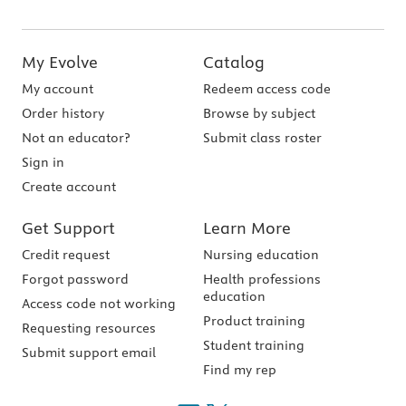
My Evolve
Catalog
My account
Redeem access code
Order history
Browse by subject
Not an educator?
Submit class roster
Sign in
Create account
Get Support
Learn More
Credit request
Nursing education
Forgot password
Health professions
education
Access code not working
Product training
Requesting resources
Student training
Submit support email
Find my rep