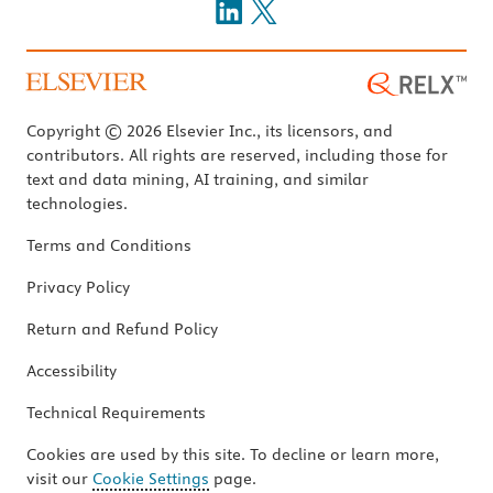
Copyright © 2026 Elsevier Inc., its licensors, and
contributors. All rights are reserved, including those for
text and data mining, AI training, and similar
technologies.
Terms and Conditions
Privacy Policy
Return and Refund Policy
Accessibility
Technical Requirements
Cookies are used by this site. To decline or learn more,
visit our
Cookie Settings
page.