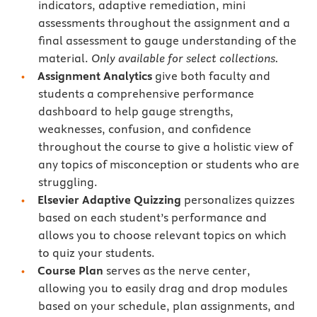
indicators, adaptive remediation, mini
assessments throughout the assignment and a
final assessment to gauge understanding of the
material.
Only available for select collections.
Assignment Analytics
give both faculty and
students a comprehensive performance
dashboard to help gauge strengths,
weaknesses, confusion, and confidence
throughout the course to give a holistic view of
any topics of misconception or students who are
struggling.
Elsevier Adaptive Quizzing
personalizes quizzes
based on each student’s performance and
allows you to choose relevant topics on which
to quiz your students.
Course Plan
serves as the nerve center,
allowing you to easily drag and drop modules
based on your schedule, plan assignments, and