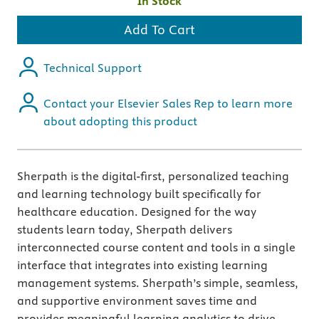
In Stock
Add To Cart
Technical Support
Contact your Elsevier Sales Rep to learn more
about adopting this product
Sherpath is the digital-first, personalized teaching
and learning technology built specifically for
healthcare education. Designed for the way
students learn today, Sherpath delivers
interconnected course content and tools in a single
interface that integrates into existing learning
management systems. Sherpath’s simple, seamless,
and supportive environment saves time and
provides meaningful learning analytics to drive