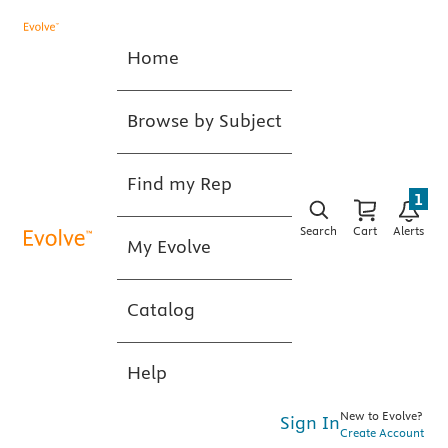
Home
Browse by Subject
Find my Rep
1
Search
Cart
Alerts
My Evolve
Catalog
Help
New to Evolve?
Sign In
Create Account