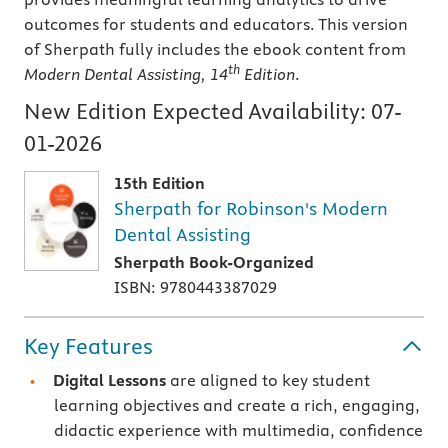
outcomes for students and educators. This version
of Sherpath fully includes the ebook content from
th
Modern Dental Assisting, 14
Edition
.
New Edition Expected Availability:
07-
01-2026
15th Edition
Sherpath for Robinson's Modern
Dental Assisting
Sherpath Book-Organized
ISBN: 9780443387029
Key Features
Digital Lessons
are aligned to key student
learning objectives and create a rich, engaging,
didactic experience with multimedia, confidence