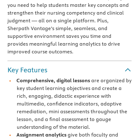
you need to help students master key concepts and
strengthen their nursing competency and clinical
judgment — all on a single platform. Plus,
Sherpath Vantage’s simple, seamless, and
supportive environment saves you time and
provides meaningful learning analytics to drive
improved course outcomes.
Key Features
Comprehensive, digital lessons
are organized by
key student learning objectives and create a
rich, engaging, didactic experience with
multimedia, confidence indicators, adaptive
remediation, mini assessments throughout the
lesson, and a final assessment to gauge
understanding of the material.
Assignment analytics
give both faculty and