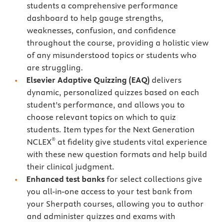
students a comprehensive performance
dashboard to help gauge strengths,
weaknesses, confusion, and confidence
throughout the course, providing a holistic view
of any misunderstood topics or students who
are struggling.
Elsevier Adaptive Quizzing
(EAQ)
delivers
dynamic, personalized quizzes based on each
student’s performance, and allows you to
choose relevant topics on which to quiz
students. Item types for the Next Generation
®
NCLEX
at fidelity give students vital experience
with these new question formats and help build
their clinical judgment.
Enhanced test banks
for select collections give
you all-in-one access to your test bank from
your Sherpath courses, allowing you to author
and administer quizzes and exams with