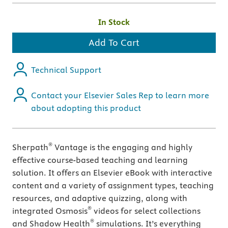
In Stock
Add To Cart
Technical Support
Contact your Elsevier Sales Rep to learn more
about adopting this product
®
Sherpath
Vantage is the engaging and highly
effective course-based teaching and learning
solution. It offers an Elsevier eBook with interactive
content and a variety of assignment types, teaching
resources, and adaptive quizzing, along with
®
integrated Osmosis
videos for select collections
®
and Shadow Health
simulations. It’s everything