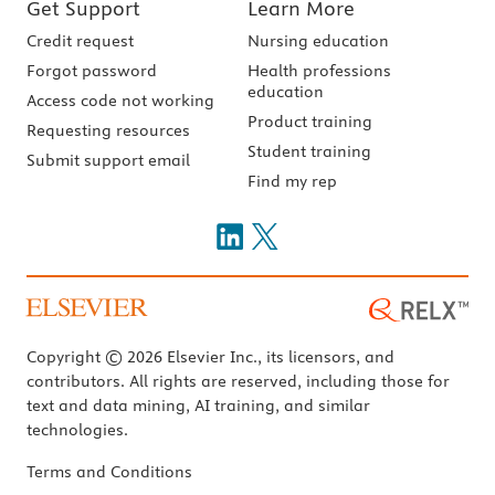
Get Support
Learn More
Credit request
Nursing education
Forgot password
Health professions
education
Access code not working
Product training
Requesting resources
Student training
Submit support email
Find my rep
Copyright © 2026 Elsevier Inc., its licensors, and
contributors. All rights are reserved, including those for
text and data mining, AI training, and similar
technologies.
Terms and Conditions