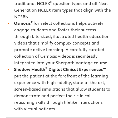
®
traditional NCLEX
question types and all Next
Generation NCLEX item types that align with the
NCSBN.
®
Osmosis
for select collections helps actively
engage students and foster their success
through bite-sized, illustrated health education
videos that simplify complex concepts and
promote active learning. A carefully curated
collection of Osmosis videos is seamlessly
integrated into your Sherpath Vantage course.
®
Shadow Health
Digital Clinical Experiences™
put the patient at the forefront of the learning
experience with high-fidelity, state-of-the-art,
screen-based simulations that allow students to
demonstrate and perfect their clinical
reasoning skills through lifelike interactions
with virtual patients.