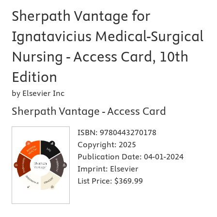
Sherpath Vantage for
Ignatavicius Medical-Surgical
Nursing - Access Card, 10th
Edition
by Elsevier Inc
Sherpath Vantage - Access Card
ISBN:
9780443270178
Copyright:
2025
Publication Date:
04-01-2024
Imprint:
Elsevier
List Price:
$369.99