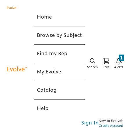
Home
Browse by Subject
Find my Rep
1
Search
Cart
Alerts
My Evolve
Catalog
Help
New to Evolve?
Sign In
Create Account