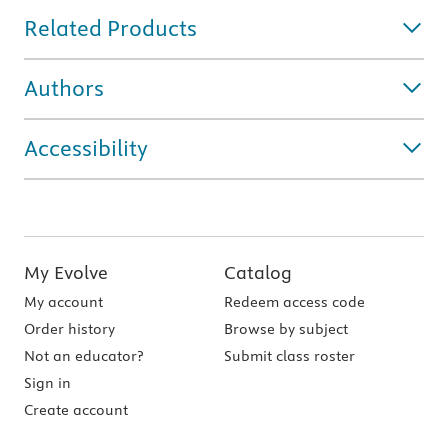
Related Products
Authors
Accessibility
My Evolve
Catalog
My account
Redeem access code
Order history
Browse by subject
Not an educator?
Submit class roster
Sign in
Create account