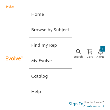
Home
Browse by Subject
Find my Rep
1
Search
Cart
Alerts
My Evolve
Catalog
Help
New to Evolve?
Sign In
Create Account