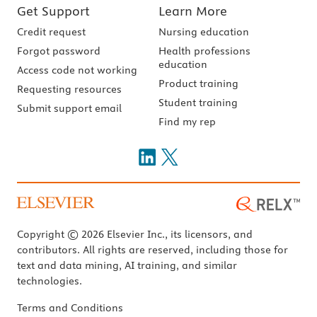
Get Support
Learn More
Credit request
Nursing education
Forgot password
Health professions
education
Access code not working
Product training
Requesting resources
Student training
Submit support email
Find my rep
Copyright © 2026 Elsevier Inc., its licensors, and
contributors. All rights are reserved, including those for
text and data mining, AI training, and similar
technologies.
Terms and Conditions