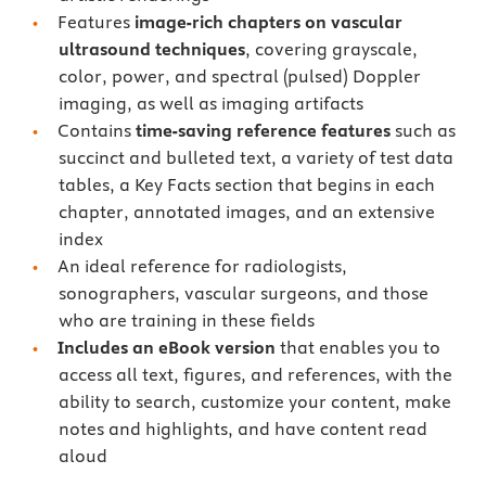
Features
image-rich chapters on vascular
ultrasound techniques
, covering grayscale,
color, power, and spectral (pulsed) Doppler
imaging, as well as imaging artifacts
Contains
time-saving reference features
such as
succinct and bulleted text, a variety of test data
tables, a Key Facts section that begins in each
chapter, annotated images, and an extensive
index
An ideal reference for radiologists,
sonographers, vascular surgeons, and those
who are training in these fields
Includes an eBook version
that enables you to
access all text, figures, and references, with the
ability to search, customize your content, make
notes and highlights, and have content read
aloud