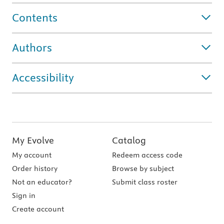
Contents
Authors
Accessibility
My Evolve
Catalog
My account
Redeem access code
Order history
Browse by subject
Not an educator?
Submit class roster
Sign in
Create account