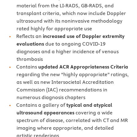
material from the LI-RADS, GB-RADS, and
transplant criteria, which now include Doppler
ultrasound with its noninvasive methodology
rated highly for appropriate use
Reflects an
increased use of Doppler extremity
evaluations
due to ongoing COVID-19
diagnoses and a higher incidence of venous
thrombosis
Contains
updated ACR Appropriateness Criteria
regarding the new “highly appropriate” ratings,
as well as new Intersocietal Accreditation
Commission (IAC) recommendations in
numerous diagnosis chapters
Contains a gallery of
typical and atypical
ultrasound appearances
covering a wide
spectrum of disease, correlated with CT and MR
imaging where appropriate, and detailed
artistic renderings