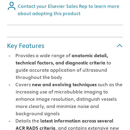
Contact your Elsevier Sales Rep to learn more
about adopting this product
Key Features
Provides a wide range of
anatomic detail,
technical factors, and diagnostic criteria
to
guide accurate application of ultrasound
throughout the body
Covers
new and evolving techniques
such as the
increasing use of microbubble imaging to
enhance image resolution, distinguish vessels
more clearly, and minimize noise and
background signals
Details the
latest information across several
ACR RADS criteria
, and contains extensive new