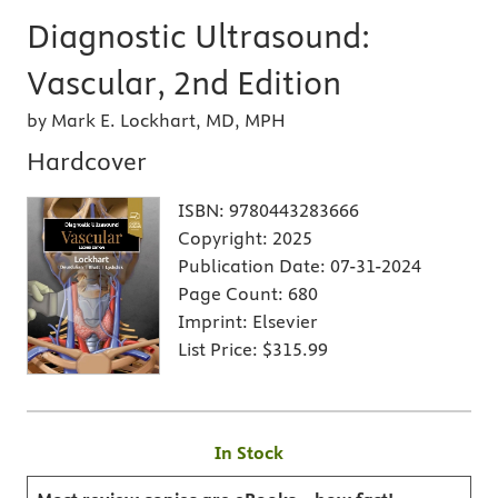
Diagnostic Ultrasound:
Vascular, 2nd Edition
by Mark E. Lockhart, MD, MPH
Hardcover
ISBN:
9780443283666
Copyright:
2025
Publication Date:
07-31-2024
Page Count:
680
Imprint:
Elsevier
List Price:
$315.99
In Stock