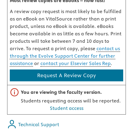
Most review copies are eBooks – how fast!
A review copy request is most likely to be fulfilled
as an eBook on VitalSource rather than a print
product, unless no eBook is available. eBooks
become available in as little as a few hours. Print
products will take between 7 and 10 days to
arrive. To request a print copy, please
contact us
through the Evolve Support Center for further
assistance
or
contact your Elsevier Sales Rep
.
Request A Review Copy
Important note
You are viewing the faculty version.
Students requesting access will be reported.
Student access
Technical Support