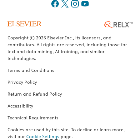
Copyright © 2026 Elsevier Inc., its licensors, and
contributors. All rights are reserved, including those for
text and data mining, AI training, and similar
technologies.
Terms and Conditions
Privacy Policy
Return and Refund Policy
Accessibility
Technical Requirements
Cookies are used by this site. To decline or learn more,
visit our
Cookie Settings
page.