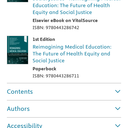
Education: The Future of Health
Equity and Social Justice
Elsevier eBook on VitalSource
ISBN: 9780443286742
1st Edition
Reimagining Medical Education:
The Future of Health Equity and
Social Justice
Paperback
ISBN: 9780443286711
Contents
Authors
Accessibility