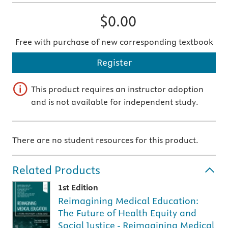
$0.00
Free with purchase of new corresponding textbook
Register
This product requires an instructor adoption
and is not available for independent study.
There are no student resources for this product.
Related Products
1st Edition
Reimagining Medical Education:
The Future of Health Equity and
Social Justice - Reimagining Medical