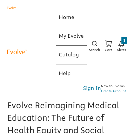
Home
My Evolve
1
Search
Cart
Alerts
Catalog
Help
New to Evolve?
Sign In
Create Account
Evolve Reimagining Medical
Education: The Future of
Health Equity and Social