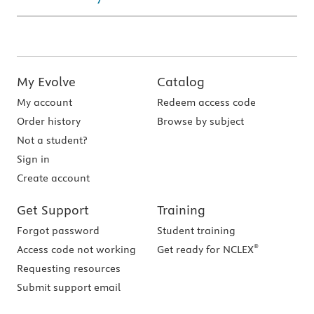
My Evolve
Catalog
My account
Redeem access code
Order history
Browse by subject
Not a student?
Sign in
Create account
Get Support
Training
Forgot password
Student training
®
Access code not working
Get ready for NCLEX
Requesting resources
Submit support email