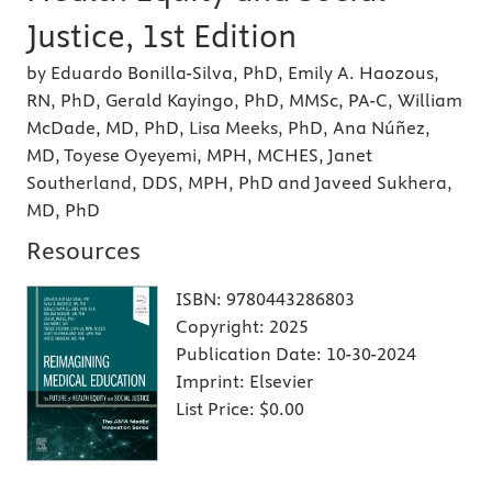
Justice, 1st Edition
by Eduardo Bonilla-Silva, PhD, Emily A. Haozous,
RN, PhD, Gerald Kayingo, PhD, MMSc, PA-C, William
McDade, MD, PhD, Lisa Meeks, PhD, Ana Núñez,
MD, Toyese Oyeyemi, MPH, MCHES, Janet
Southerland, DDS, MPH, PhD and Javeed Sukhera,
MD, PhD
Resources
ISBN:
9780443286803
Copyright:
2025
Publication Date:
10-30-2024
Imprint:
Elsevier
List Price:
$0.00