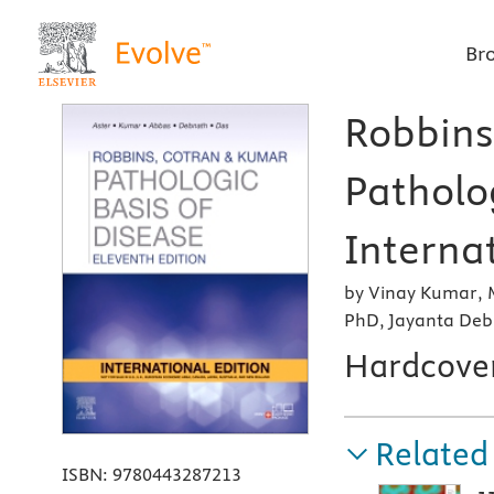
Br
Robbins
Patholog
Internat
by Vinay Kumar, 
PhD, Jayanta Deb
Hardcove
Related
ISBN:
9780443287213