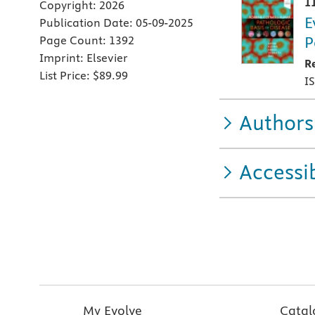
1
Copyright:
2026
E
Publication Date:
05-09-2025
P
Page Count:
1392
Imprint:
Elsevier
R
List Price:
$89.99
I
Authors
Accessib
My Evolve
Catal