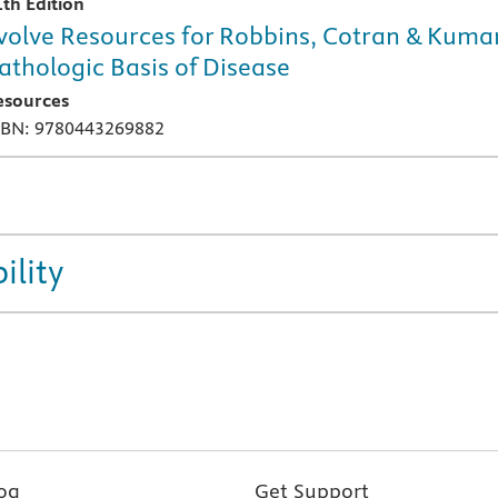
1th Edition
volve Resources for Robbins, Cotran & Kuma
athologic Basis of Disease
esources
SBN: 9780443269882
ility
og
Get Support