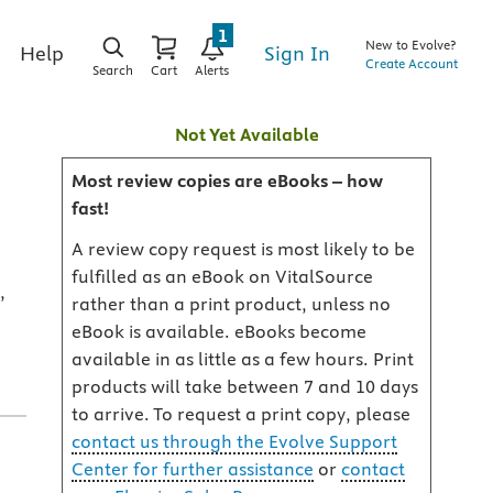
1
New to Evolve?
Sign In
Help
Create Account
Search
Cart
Alerts
Not Yet Available
Most review copies are eBooks – how
fast!
A review copy request is most likely to be
fulfilled as an eBook on VitalSource
,
rather than a print product, unless no
eBook is available. eBooks become
available in as little as a few hours. Print
products will take between 7 and 10 days
to arrive. To request a print copy, please
contact us through the Evolve Support
Center for further assistance
or
contact