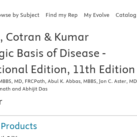
owse by Subject
Find my Rep
My Evolve
Catalog
, Cotran & Kumar
ic Basis of Disease -
ional Edition, 11th Edition
MBBS, MD, FRCPath, Abul K. Abbas, MBBS, Jon C. Aster, MD
nath and Abhijit Das
r
 Products