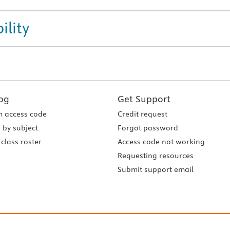
ility
og
Get Support
 access code
Credit request
 by subject
Forgot password
class roster
Access code not working
Requesting resources
Submit support email