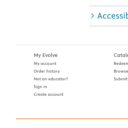
Accessib
My Evolve
Catal
My account
Redeem
Order history
Browse
Not an educator?
Submit 
Sign in
Create account