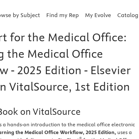
owse by Subject
Find my Rep
My Evolve
Catalog
 for the Medical Office:
g the Medical Office
 - 2025 Edition - Elsevier
 VitalSource, 1st Edition
eBook on VitalSource
s a hands-on introduction to the medical office electronic
arning the Medical Office Workflow, 2025 Edition,
uses a
®