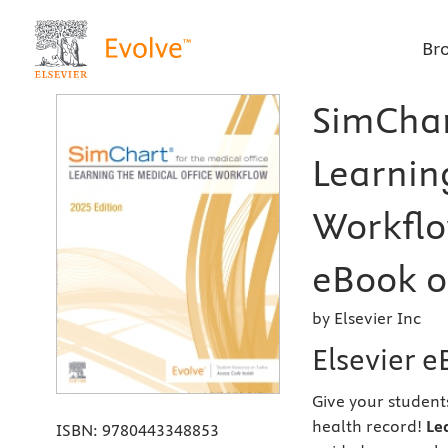
Br
SimChart
Learnin
Workflow
eBook on
by Elsevier Inc
Elsevier 
Give your student
health record!
Le
ISBN:
9780443348853