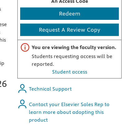
An Access Code
s
Redeem
ese
Request A Review Copy
s
his
Important note
You are viewing the faculty version.
Students requesting access will be
ip
reported.
Student access
26
Technical Support
Contact your Elsevier Sales Rep to
learn more about adopting this
product