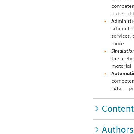
competenc
duties of 
Administr
schedulin
services,
more
Simulatio
the prebu
material
Automatic
competenc
rate — pr
Content
Authors