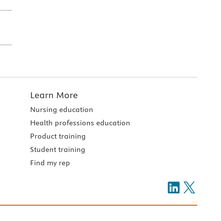
Learn More
Nursing education
Health professions education
Product training
Student training
Find my rep