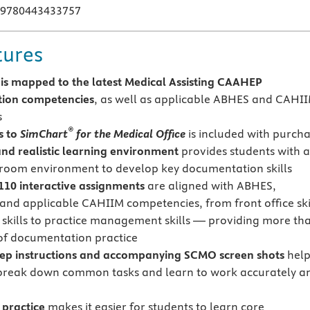
 9780443433757
tures
 is mapped to the latest Medical Assisting CAAHEP
tion competencies
, as well as applicable ABHES and CAHI
s
®
s to
SimChart
for the Medical Office
is included with purch
 and realistic learning environment
provides students with 
sroom environment to develop key documentation skills
10 interactive assignments
are aligned with ABHES,
nd applicable CAHIIM competencies, from front office ski
al skills to practice management skills — providing more th
of documentation practice
tep instructions and accompanying SCMO screen shots
hel
break down common tasks and learn to work accurately a
practice
makes it easier for students to learn core