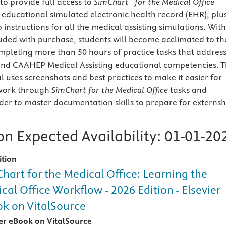
o provide full access to
SimChart
for the Medical Office
s educational simulated electronic health record (EHR), plu
p instructions for all the medical assisting simulations. With
ded with purchase, students will become acclimated to th
ompleting
more than 50 hours of practice tasks that addres
and CAAHEP Medical Assisting educational competencies. T
uses screenshots and best practices to make it easier for
 work through
SimChart
for the Medical Office
tasks and
der to master documentation skills to prepare for externsh
n Expected Availability:
01-01-20
ition
hart for the Medical Office: Learning the
cal Office Workflow - 2026 Edition - Elsevier
k on VitalSource
ier eBook on VitalSource