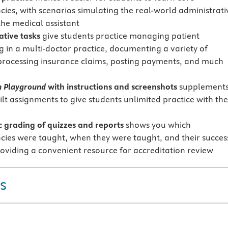
ies, with scenarios simulating the real-world administrati
the medical assistant
ative tasks
give students practice managing patient
g in a multi-doctor practice, documenting a variety of
 processing insurance claims, posting payments, and much
n Playground
with instructions and screenshots
supplement
ilt assignments to give students unlimited practice with the
 grading of quizzes and reports
shows you which
ies were taught, when they were taught, and their succes
oviding a convenient resource for accreditation review
s