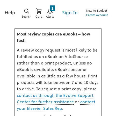
1
New to Evolve?
Sign In
Help
Create Account
Search
Cart
Alerts
Most review copies are eBooks – how
fast!
A review copy request is most likely to be
fulfilled as an eBook on VitalSource
rather than a print product, unless no
eBook is available. eBooks become
available in as little as a few hours. Print
products will take between 7 and 10 days
to arrive. To request a print copy, please
contact us through the Evolve Support
Center for further assistance
or
contact
your Elsevier Sales Rep
.