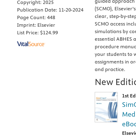
guided approach t
Copyright:
2025
(SCMO)
,
Elsevier’
Publication Date:
11-20-2024
clear, step-by-ste
Page Count:
448
SCMO access inclu
Imprint:
Elsevier
simulations by c
List Price:
$124.99
essential ABHES 
procedure manual 
your students to
assignments in or
and practice.
New Editio
1st Ed
SimC
Medi
eBoo
Elsev