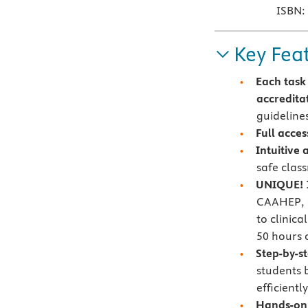
ISBN:
Key Fea
Each task
accredita
guideline
Full acces
Intuitive
safe clas
UNIQUE! 1
CAAHEP, a
to clinic
50 hours 
Step-by-s
students 
efficiently
Hands-on 