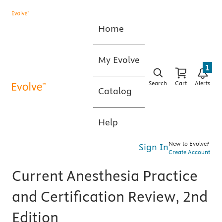
Home
My Evolve
1
Search
Cart
Alerts
Catalog
Help
New to Evolve?
Sign In
Create Account
Current Anesthesia Practice
and Certification Review, 2nd
Edition