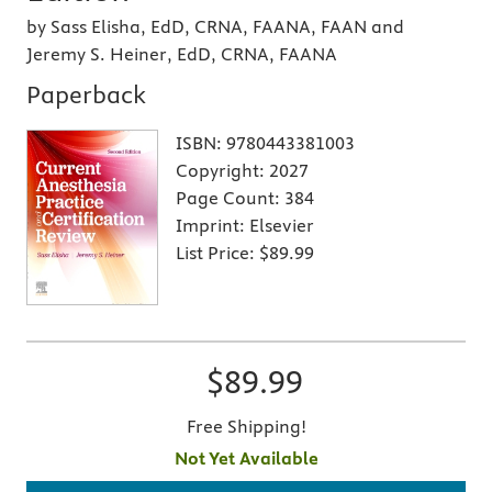
by Sass Elisha, EdD, CRNA, FAANA, FAAN and
Jeremy S. Heiner, EdD, CRNA, FAANA
Paperback
ISBN:
9780443381003
Copyright:
2027
Page Count:
384
Imprint:
Elsevier
List Price:
$89.99
$89.99
Free Shipping!
Not Yet Available