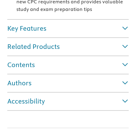
new CPC requirements and provides valuable
study and exam preparation tips
Key Features
Related Products
Contents
Authors
Accessibility