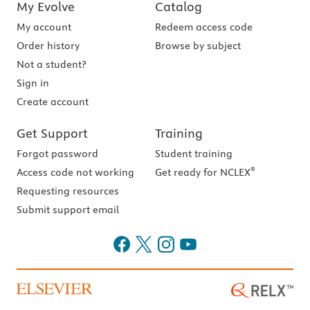
My Evolve
Catalog
My account
Redeem access code
Order history
Browse by subject
Not a student?
Sign in
Create account
Get Support
Training
Forgot password
Student training
®
Access code not working
Get ready for NCLEX
Requesting resources
Submit support email