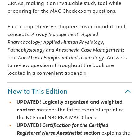
CRNAs, making it an invaluable study tool while
preparing for the MAC Check exam questions.
Four comprehensive chapters cover foundational
concepts:
Airway Management; Applied
Pharmacology; Applied Human Physiology,
Pathophysiology and Anesthesia Case Management;
and
Anesthesia Equipment and Technology.
Answers
to review questions throughout the book are
located in a convenient appendix.
New to This Edition
UPDATED! Logically organized and weighted
content
matches the latest exam blueprint of
the NCE and NBCRNA MAC Check
UPDATED!
Certification for the Certified
Registered Nurse Anesthetist
section
explains the