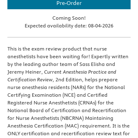
Pre-Order
Coming Soon!
Expected availability date:
08-04-2026
This is the exam review product that nurse
anesthetists have been waiting for! Expertly written
by the leading author team of Sass Elisha and
Jeremy Heiner,
Current Anesthesia Practice and
Certification Review,
2nd Edition, helps prepare
nurse anesthesia residents (NARs) for the National
Certifying Examination (NCE) and Certified
Registered Nurse Anesthetists (CRNAs) for the
National Board of Certification and Recertification
for Nurse Anesthetists (NBCRNA) Maintaining
Anesthesia Certification (MAC) requirement. It is the
ONLY certification and recertification review text for