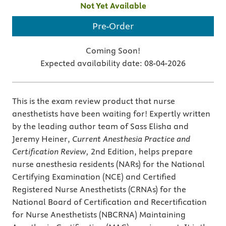
Not Yet Available
Pre-Order
Coming Soon!
Expected availability date:
08-04-2026
This is the exam review product that nurse
anesthetists have been waiting for! Expertly written
by the leading author team of Sass Elisha and
Jeremy Heiner,
Current Anesthesia Practice and
Certification Review,
2nd Edition, helps prepare
nurse anesthesia residents (NARs) for the National
Certifying Examination (NCE) and Certified
Registered Nurse Anesthetists (CRNAs) for the
National Board of Certification and Recertification
for Nurse Anesthetists (NBCRNA) Maintaining