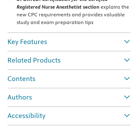
Registered Nurse Anesthetist
section
explains the
new CPC requirements and provides valuable
study and exam preparation tips
Key Features
Related Products
Contents
Authors
Accessibility