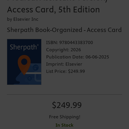
Access Card, 5th Edition
by Elsevier Inc
Sherpath Book-Organized - Access Card
ISBN:
9780443383700
Copyright:
2026
Publication Date:
06-06-2025
Imprint:
Elsevier
List Price:
$249.99
$249.99
Free Shipping!
In Stock