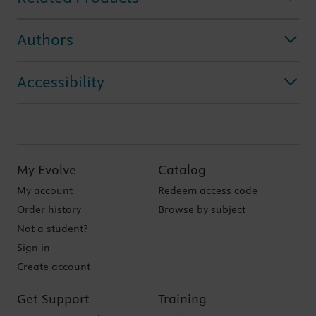
Authors
Accessibility
My Evolve
Catalog
My account
Redeem access code
Order history
Browse by subject
Not a student?
Sign in
Create account
Get Support
Training