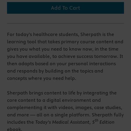
Add To Cart
For today’s healthcare students, Sherpath is the
learning tool that takes primary course content and
gives you what you need to know now, in the time
you have available, to achieve success tomorrow. It
then adapts based on your personal interactions
and responds by building on the topics and
concepts where you need help.
Sherpath brings content to life by integrating the
core content to a digital environment and
complementing it with videos, images, case studies,
and more — all on a single platform. Sherpath fully
th
includes the
Today’s Medical Assistant, 5
Edition
ebook
.