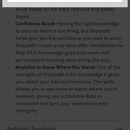
customized quizzes to help you prioritize your
study based on the most relevant and timely
topics.
Confidence Boost:
Having the right knowledge
to pass an exam is one thing, but Sherpath
helps give you the confidence you need to excel.
Sherpath’s exam prep tools offer remediation to
help fill in knowledge gaps post-exam and
personalized learning tools along the way.
Analytics to Know Where You Stand:
One of the
strengths of Sherpath is the knowledge it gives
you about your own performance. Sherpath
allows you to see areas or topics where you’re
weakest, giving you actionable data to
remediate and turn your weaknesses into
strengths.
Related Products