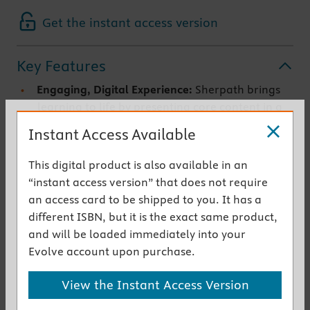
Get the instant access version
Key Features
Engaging, Digital Experience:
Sherpath brings
learning to life by presenting core content in a
digital environment and complementing it with
Instant Access Available
videos, images, audio, and quizzes.
Learning for Your Style:
Sherpath is designed to
This digital product is also available in an
appeal to diverse learners. It’s more than book
“instant access version” that does not require
content in a digital format. Sherpath’s content
an access card to be shipped to you. It has a
is designed from the ground up with a digital
different ISBN, but it is the exact same product,
learning environment in mind that offers video,
and will be loaded immediately into your
simulations, and more.
Evolve account upon purchase.
Focused on What You Need:
Have you ever
asked, “What’s on the test?” Sherpath prepares
View the Instant Access Version
you by tailoring your experience with