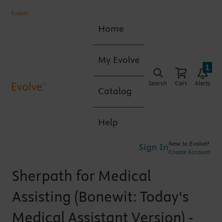
Home
My Evolve
1
Search
Cart
Alerts
Catalog
Help
New to Evolve?
Sign In
Create Account
Sherpath for Medical
Assisting (Bonewit: Today's
Medical Assistant Version) -