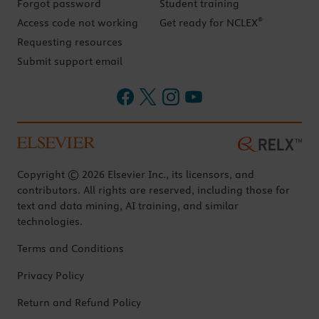
Forgot password
Student training
®
Access code not working
Get ready for NCLEX
Requesting resources
Submit support email
Copyright © 2026 Elsevier Inc., its licensors, and
contributors. All rights are reserved, including those for
text and data mining, AI training, and similar
technologies.
Terms and Conditions
Privacy Policy
Return and Refund Policy