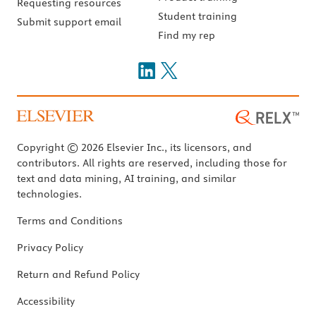
Requesting resources
Student training
Submit support email
Find my rep
Copyright © 2026 Elsevier Inc., its licensors, and
contributors. All rights are reserved, including those for
text and data mining, AI training, and similar
technologies.
Terms and Conditions
Privacy Policy
Return and Refund Policy
Accessibility