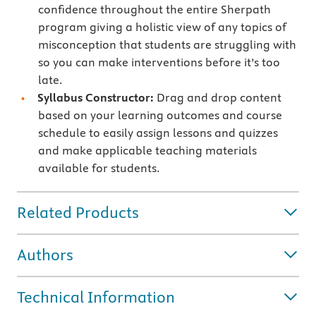
confidence throughout the entire Sherpath
program giving a holistic view of any topics of
misconception that students are struggling with
so you can make interventions before it’s too
late.
Syllabus Constructor:
Drag and drop content
based on your learning outcomes and course
schedule to easily assign lessons and quizzes
and make applicable teaching materials
available for students.
Related Products
Authors
Technical Information