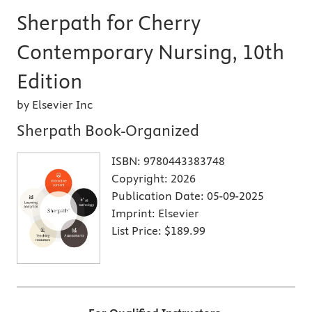
Sherpath for Cherry
Contemporary Nursing, 10th
Edition
by Elsevier Inc
Sherpath Book-Organized
ISBN:
9780443383748
Copyright:
2026
Publication Date:
05-09-2025
Imprint:
Elsevier
List Price:
$189.99