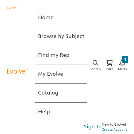
Home
Browse by Subject
Find my Rep
1
Search
Cart
Alerts
My Evolve
Catalog
Help
New to Evolve?
Sign In
Create Account