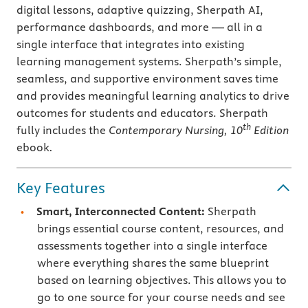
digital lessons, adaptive quizzing, Sherpath AI,
performance dashboards, and more — all in a
single interface that integrates into existing
learning management systems. Sherpath’s simple,
seamless, and supportive environment saves time
and provides meaningful learning analytics to drive
outcomes for students and educators. Sherpath
th
fully includes the
Contemporary Nursing, 10
Edition
ebook
.
Key Features
Smart, Interconnected Content:
Sherpath
brings essential course content, resources, and
assessments together into a single interface
where everything shares the same blueprint
based on learning objectives. This allows you to
go to one source for your course needs and see