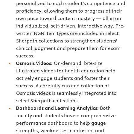
personalized to each student’s competence and
proficiency, allowing them to progress at their
own pace toward content mastery — all in an
individualized, self-driven, interactive way. Pre-
written NGN item types are included in select
Sherpath collections to strengthen students'
clinical judgment and prepare them for exam
success.
Osmosis Videos:
On-demand, bite-size
illustrated videos for health education help
actively engage students and foster their
success. A carefully curated collection of
Osmosis videos is seamlessly integrated into
select Sherpath collections.
Dashboards and Learning Analytics:
Both
faculty and students have a comprehensive
performance dashboard to help gauge
strengths, weaknesses, confusion, and