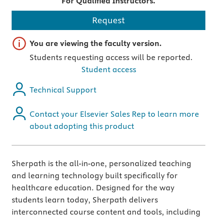
For Qualified Instructors.
Request
Important note
You are viewing the faculty version.
Students requesting access will be reported.
Student access
Technical Support
Contact your Elsevier Sales Rep to learn more
about adopting this product
Sherpath is the all-in-one, personalized teaching
and learning technology built specifically for
healthcare education. Designed for the way
students learn today, Sherpath delivers
interconnected course content and tools, including