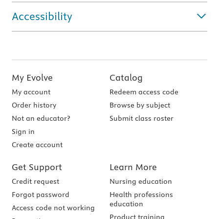
Accessibility
My Evolve
Catalog
My account
Redeem access code
Order history
Browse by subject
Not an educator?
Submit class roster
Sign in
Create account
Get Support
Learn More
Credit request
Nursing education
Forgot password
Health professions
education
Access code not working
Product training