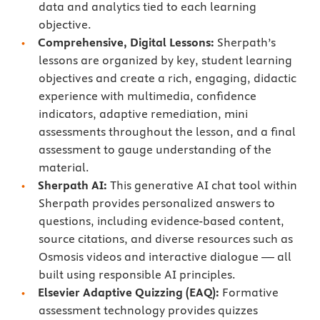
data and analytics tied to each learning
objective.
Comprehensive, Digital Lessons:
Sherpath’s
lessons are organized by key, student learning
objectives and create a rich, engaging, didactic
experience with multimedia, confidence
indicators, adaptive remediation, mini
assessments throughout the lesson, and a final
assessment to gauge understanding of the
material.
Sherpath AI:
This generative AI chat tool within
Sherpath provides personalized answers to
questions, including evidence-based content,
source citations, and diverse resources such as
Osmosis videos and interactive dialogue — all
built using responsible AI principles.
Elsevier Adaptive Quizzing (EAQ):
Formative
assessment technology provides quizzes