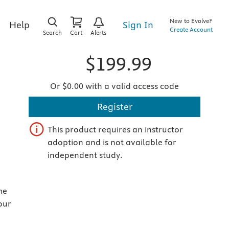
New to Evolve?
Sign In
Help
Create Account
Search
Cart
Alerts
$199.99
Or $0.00 with a valid access code
Register
This product requires an instructor
adoption and is not available for
independent study.
me
our