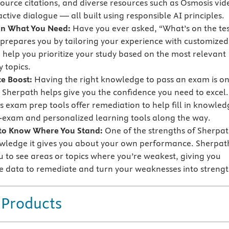
source citations, and diverse resources such as Osmosis vid
ctive dialogue — all built using responsible AI principles.
on What You Need:
Have you ever asked, “What’s on the tes
prepares you by tailoring your experience with customized
o help you prioritize your study based on the most relevant
 topics.
e Boost:
Having the right knowledge to pass an exam is o
t Sherpath helps give you the confidence you need to excel.
s exam prep tools offer remediation to help fill in knowled
-exam and personalized learning tools along the way.
 to Know Where You Stand:
One of the strengths of Sherpa
owledge it gives you about your own performance. Sherpat
u to see areas or topics where you’re weakest, giving you
e data to remediate and turn your weaknesses into strengt
 Products