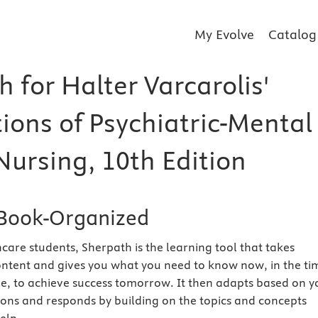
My Evolve
Catalog
 for Halter Varcarolis'
ions of Psychiatric-Mental
Nursing, 10th Edition
Book-Organized
care students, Sherpath is the learning tool that takes
ntent and gives you what you need to know now, in the ti
e, to achieve success tomorrow. It then adapts based on y
ions and responds by building on the topics and concepts