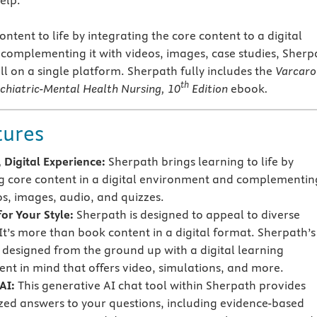
elp.
ntent to life by integrating the core content to a digital
omplementing it with videos, images, case studies, Sherp
l on a single platform. Sherpath fully includes the
Varcarol
th
ychiatric-Mental Health Nursing
, 10
Edition
ebook
.
tures
 Digital Experience:
Sherpath brings learning to life by
g core content in a digital environment and complementing
os, images, audio, and quizzes.
or Your Style:
Sherpath is designed to appeal to diverse
 It’s more than book content in a digital format. Sherpath’s
s designed from the ground up with a digital learning
nt in mind that offers video, simulations, and more.
AI:
This generative AI chat tool within Sherpath provides
zed answers to your questions, including evidence-based