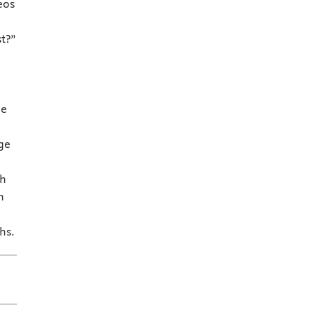
eos
t?”
ne
ge
th
h
hs.