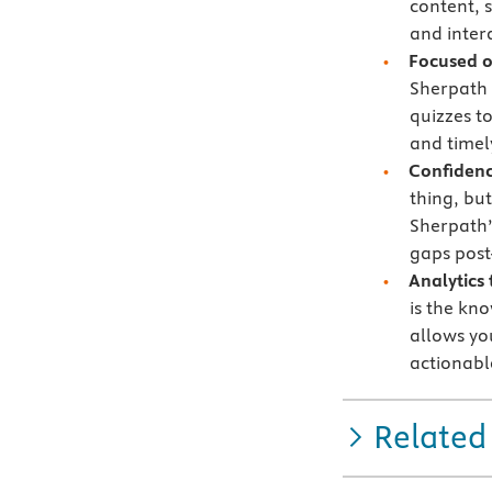
content, 
and intera
Focused 
Sherpath 
quizzes t
and timely
Confidenc
thing, bu
Sherpath’
gaps post
Analytics
is the kn
allows yo
actionabl
Related