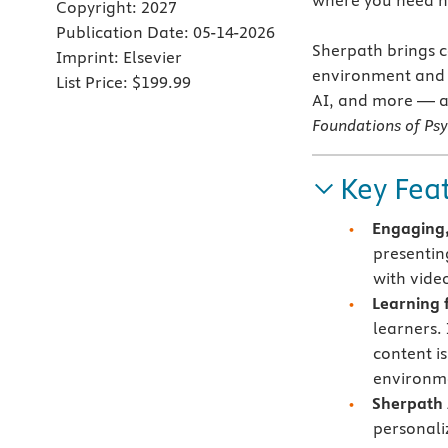
where you need h
Copyright:
2027
Publication Date:
05-14-2026
Sherpath brings co
Imprint:
Elsevier
environment and c
List Price:
$199.99
AI, and more — al
Foundations of Ps
Key Fea
Engaging,
presentin
with vide
Learning f
learners.
content i
environme
Sherpath 
personali