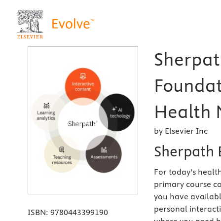
Sherpath
Foundat
Health 
by Elsevier Inc
Sherpath 
For today’s health
primary course co
you have availabl
personal interact
ISBN:
9780443399190