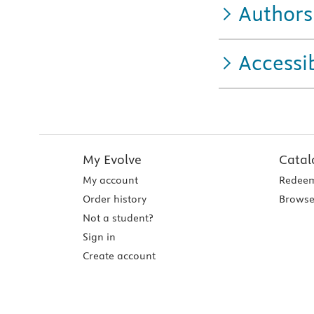
Authors
Accessib
My Evolve
Catal
My account
Redeem
Order history
Browse
Not a student?
Sign in
Create account