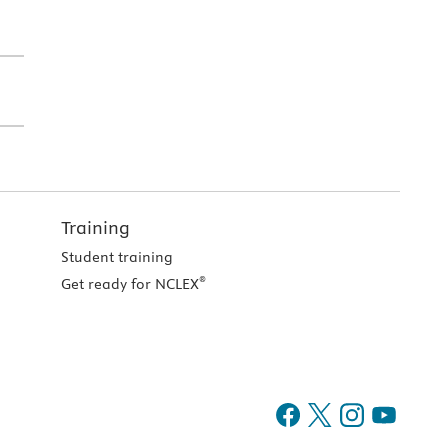
Training
Student training
®
Get ready for NCLEX