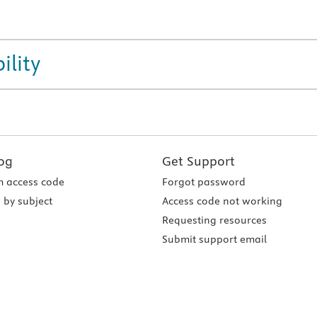
ility
og
Get Support
 access code
Forgot password
 by subject
Access code not working
Requesting resources
Submit support email