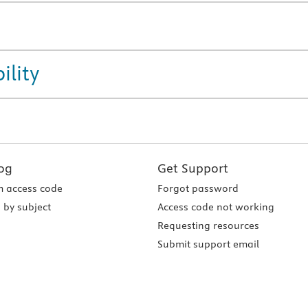
ility
og
Get Support
 access code
Forgot password
 by subject
Access code not working
Requesting resources
Submit support email