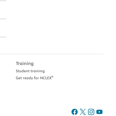
Training
Student training
®
Get ready for NCLEX