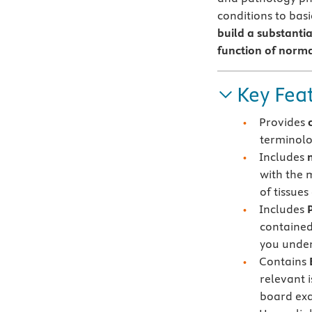
conditions to bas
build a substanti
function of norm
Key Fea
Provides
terminolo
Includes
with the 
of tissues
Includes
contained
you under
Contains
relevant 
board ex