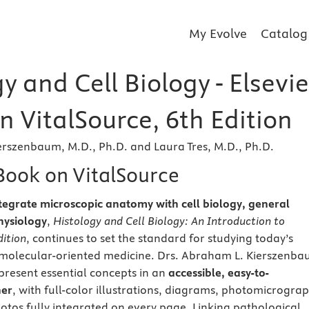
My Evolve
Catalog
y and Cell Biology - Elsevie
 VitalSource, 6th Edition
rszenbaum, M.D., Ph.D. and Laura Tres, M.D., Ph.D.
eBook on VitalSource
 integrate microscopic anatomy with cell biology, general
hysiology
,
Histology and Cell Biology: An Introduction to
dition
, continues to set the standard for studying today’s
, molecular-oriented medicine. Drs. Abraham L. Kierszenb
 present essential concepts in an
accessible, easy-to-
er
, with full-color illustrations, diagrams, photomicrograp
tos fully integrated on every page. Linking pathological