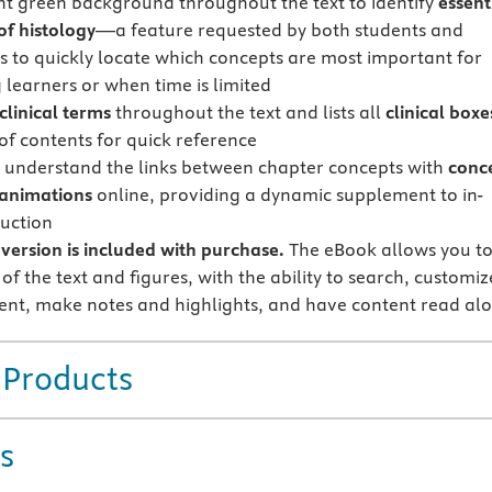
ght green background throughout the text to identify
essent
of histology
—a feature requested by both students and
rs to quickly locate which concepts are most important for
 learners or when time is limited
clinical terms
throughout the text and lists all
clinical boxe
 of contents for quick reference
 understand the links between chapter concepts with
conc
animations
online, providing a dynamic supplement to in-
ruction
version is included with purchase.
The eBook allows you t
 of the text and figures, with the ability to search, customiz
ent, make notes and highlights, and have content read al
 Products
s