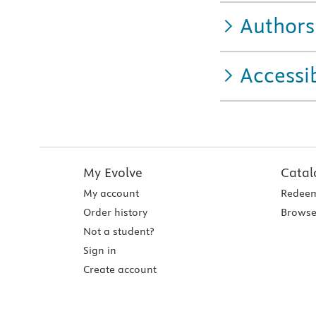
Authors
Accessib
My Evolve
Catal
My account
Redeem
Order history
Browse
Not a student?
Sign in
Create account