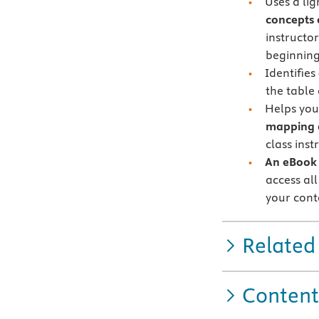
Uses a li
concepts 
instructo
beginning
Identifies
the table
Helps you
mapping 
class inst
An eBook 
access all
your cont
Related
Content