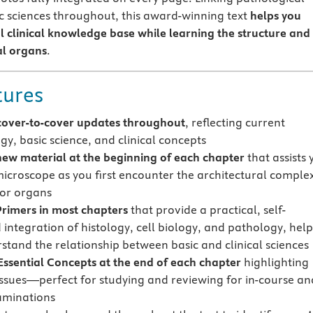
ic sciences throughout, this award-winning text
helps you
al clinical knowledge base
while learning the structure and
al organs
.
tures
cover-to-cover updates throughout
, reflecting current
gy, basic science, and clinical concepts
new material at the beginning of each chapter
that assists 
microscope as you first encounter the architectural complex
 or organs
Primers in most chapters
that provide a practical, self-
 integration of histology, cell biology, and pathology, hel
stand the relationship between basic and clinical sciences
Essential Concepts at the end of each chapter
highlighting
issues—perfect for studying and reviewing for in-course an
aminations