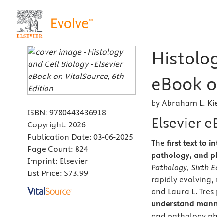
Histolog
eBook on
by Abraham L. Kie
ISBN:
9780443436918
Elsevier 
Copyright:
2026
Publication Date:
03-06-2025
The
first text to
Page Count:
824
pathology, and p
Imprint:
Elsevier
Pathology, Sixth E
List Price:
$73.99
rapidly evolving
and Laura L. Tres
understand mann
and pathology pho