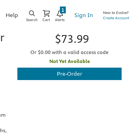
1
New to Evolve?
Sign In
Help
Create Account
Search
Cart
Alerts
r
$73.99
Or $0.00 with a valid access code
Not Yet Available
Pre-Order
aum
hs,