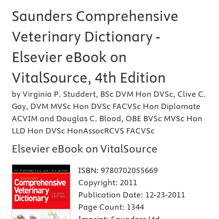
Saunders Comprehensive
Veterinary Dictionary -
Elsevier eBook on
VitalSource, 4th Edition
by Virginia P. Studdert, BSc DVM Hon DVSc, Clive C.
Gay, DVM MVSc Hon DVSc FACVSc Hon Diplomate
ACVIM and Douglas C. Blood, OBE BVSc MVSc Hon
LLD Hon DVSc HonAssocRCVS FACVSc
Elsevier eBook on VitalSource
ISBN:
9780702055669
Copyright:
2011
Publication Date:
12-23-2011
Page Count:
1344