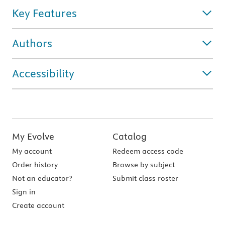
Key Features
Authors
Accessibility
My Evolve
Catalog
My account
Redeem access code
Order history
Browse by subject
Not an educator?
Submit class roster
Sign in
Create account