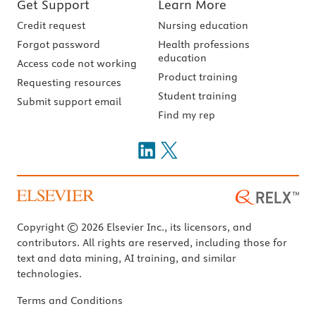
Get Support
Learn More
Credit request
Nursing education
Forgot password
Health professions
education
Access code not working
Product training
Requesting resources
Student training
Submit support email
Find my rep
Copyright © 2026 Elsevier Inc., its licensors, and
contributors. All rights are reserved, including those for
text and data mining, AI training, and similar
technologies.
Terms and Conditions