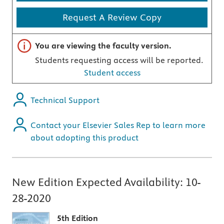
Request A Review Copy
Important note
You are viewing the faculty version.
Students requesting access will be reported.
Student access
Technical Support
Contact your Elsevier Sales Rep to learn more
about adopting this product
New Edition Expected Availability:
10-
28-2020
5th Edition