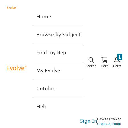
Home
Browse by Subject
Find my Rep
1
Search
Cart
Alerts
My Evolve
Catalog
Help
New to Evolve?
Sign In
Create Account