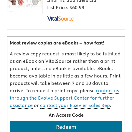
Imprint:
Saunders Ltd.
List Price:
$60.99
Most review copies are eBooks – how fast!
A review copy request is most likely to be fulfilled
as an eBook on VitalSource rather than a print
product, unless no eBook is available. eBooks
become available in as little as a few hours. Print
products will take between 7 and 10 days to
arrive. To request a print copy, please
contact us
through the Evolve Support Center for further
assistance
or
contact your Elsevier Sales Rep
.
An Access Code
Redeem