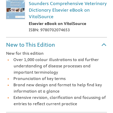
Saunders Comprehensive Veterinary
Dictionary Elsevier eBook on
VitalSource
Elsevier eBook on VitalSource
ISBN: 9780702074653
New to This Edition
New for this edition
Over 1,000 colour illustrations to aid further
understanding of disease processes and
important terminology
Pronunciation of key terms
Brand new design and format to help find key
information at a glance
Extensive revision, clarification and focussing of
entries to reflect current practice