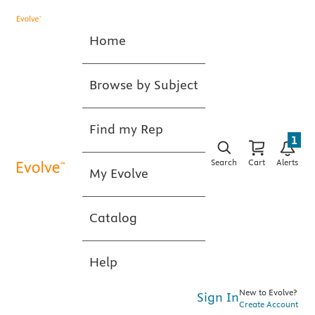
Home
Browse by Subject
Find my Rep
1
Search
Cart
Alerts
My Evolve
Catalog
Help
New to Evolve?
Sign In
Create Account