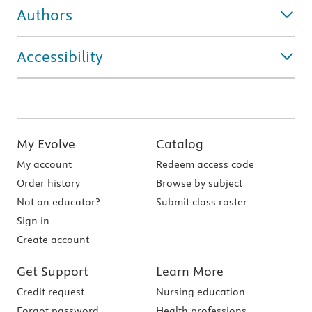
Authors
Accessibility
My Evolve
Catalog
My account
Redeem access code
Order history
Browse by subject
Not an educator?
Submit class roster
Sign in
Create account
Get Support
Learn More
Credit request
Nursing education
Forgot password
Health professions