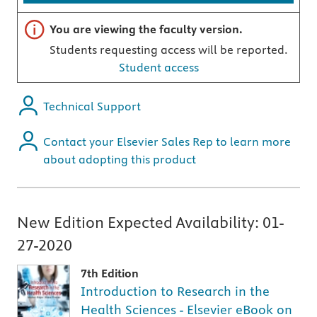
Important note
You are viewing the faculty version.
Students requesting access will be reported.
Student access
Technical Support
Contact your Elsevier Sales Rep to learn more
about adopting this product
New Edition Expected Availability:
01-
27-2020
7th Edition
Introduction to Research in the
Health Sciences - Elsevier eBook on