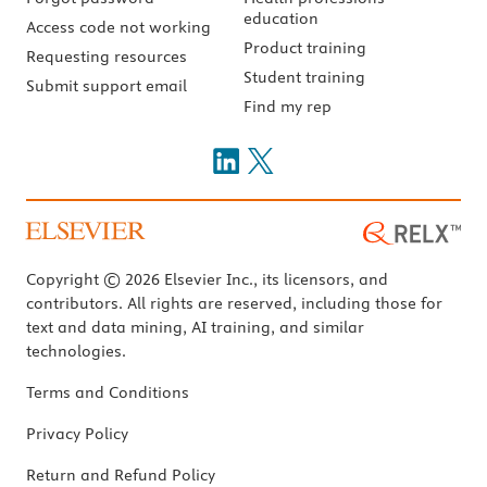
education
Access code not working
Product training
Requesting resources
Student training
Submit support email
Find my rep
Copyright © 2026 Elsevier Inc., its licensors, and
contributors. All rights are reserved, including those for
text and data mining, AI training, and similar
technologies.
Terms and Conditions
Privacy Policy
Return and Refund Policy