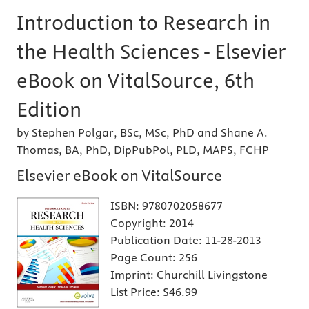
Introduction to Research in
the Health Sciences - Elsevier
eBook on VitalSource, 6th
Edition
by Stephen Polgar, BSc, MSc, PhD and Shane A.
Thomas, BA, PhD, DipPubPol, PLD, MAPS, FCHP
Elsevier eBook on VitalSource
ISBN:
9780702058677
Copyright:
2014
Publication Date:
11-28-2013
Page Count:
256
Imprint:
Churchill Livingstone
List Price:
$46.99