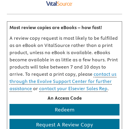
Most review copies are eBooks – how fast!
A review copy request is most likely to be fulfilled
as an eBook on VitalSource rather than a print
product, unless no eBook is available. eBooks
become available in as little as a few hours. Print
products will take between 7 and 10 days to
arrive. To request a print copy, please
contact us
through the Evolve Support Center for further
assistance
or
contact your Elsevier Sales Rep
.
An Access Code
Redeem
Request A Review Copy