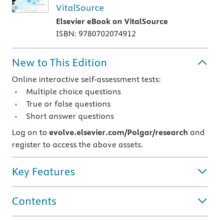
VitalSource
Elsevier eBook on VitalSource
ISBN: 9780702074912
New to This Edition
Online interactive self-assessment tests:
Multiple choice questions
True or false questions
Short answer questions
Log on to
evolve.elsevier.com/Polgar/research
and
register to access the above assets.
Key Features
Contents