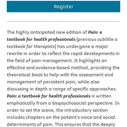
Register
The highly anticipated new edition of
Pain: a
textbook for health professionals
(previous subtitle
a
textbook for therapists
) has undergone a major
rewrite in order to reflect the rapid developments in
the field of pain management. It highlights an
effective and evidence-based method, providing the
theoretical basis to help with the assessment and
management of persistent pain, while also
discussing in depth a range of specific approaches.
Pain: a textbook for health professionals
is written
emphatically from a biopsychosocial perspective. In
order to set the scene, the introductory section
includes chapters on the patient’s voice and social
determinants of pain. This ensures that the deeply