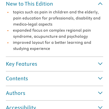
New to This Edition
topics such as pain in children and the elderly,
pain education for professionals, disability and
medico-legal aspects
expanded focus on complex regional pain
syndrome, acupuncture and psychology
improved layout for a better learning and
studying experience
Key Features
Contents
Authors
Accessibility