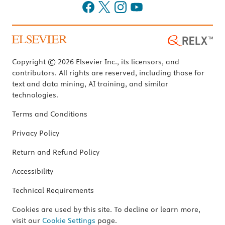
Copyright © 2026 Elsevier Inc., its licensors, and
contributors. All rights are reserved, including those for
text and data mining, AI training, and similar
technologies.
Terms and Conditions
Privacy Policy
Return and Refund Policy
Accessibility
Technical Requirements
Cookies are used by this site. To decline or learn more,
visit our
Cookie Settings
page.