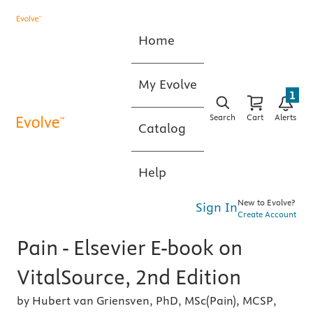
Home
My Evolve
1
Search
Cart
Alerts
Catalog
Help
New to Evolve?
Sign In
Create Account
Pain - Elsevier E-book on
VitalSource, 2nd Edition
by Hubert van Griensven, PhD, MSc(Pain), MCSP,