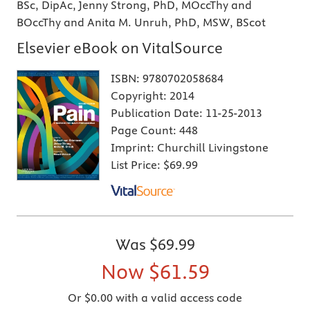
BSc, DipAc, Jenny Strong, PhD, MOccThy and
BOccThy and Anita M. Unruh, PhD, MSW, BScot
Elsevier eBook on VitalSource
ISBN:
9780702058684
Copyright:
2014
Publication Date:
11-25-2013
Page Count:
448
Imprint:
Churchill Livingstone
List Price:
$69.99
Was
$69.99
Now
$61.59
Or $0.00 with a valid access code