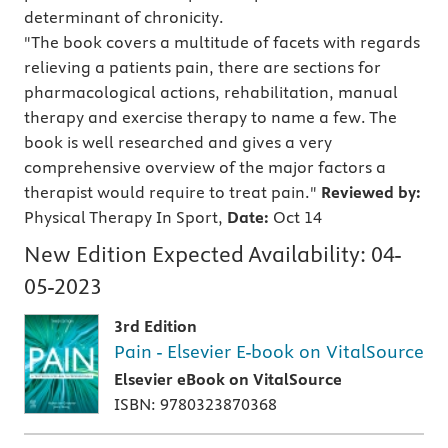
determinant of chronicity.
"The book covers a multitude of facets with regards
relieving a patients pain, there are sections for
pharmacological actions, rehabilitation, manual
therapy and exercise therapy to name a few. The
book is well researched and gives a very
comprehensive overview of the major factors a
therapist would require to treat pain."
Reviewed by:
Physical Therapy In Sport,
Date:
Oct 14
New Edition Expected Availability:
04-
05-2023
3rd Edition
Pain - Elsevier E-book on VitalSource
Elsevier eBook on VitalSource
ISBN: 9780323870368