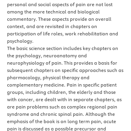
personal and social aspects of pain are not lost
among the more technical and biological
commentary. These aspects provide an overall
context, and are revisited in chapters on
participation of life roles, work rehabilitation and
psychology.
The basic science section includes key chapters on
the psychology, neuroanatomy and
neurophysiology of pain. This provides a basis for
subsequent chapters on specific approaches such as
pharmacology, physical therapy and
complementary medicine. Pain in specific patient
groups, including children, the elderly and those
with cancer, are dealt with in separate chapters, as
are pain problems such as complex regional pain
syndrome and chronic spinal pain. Although the
emphasis of the book is on long term pain, acute
pain is discussed as a possible precursor and