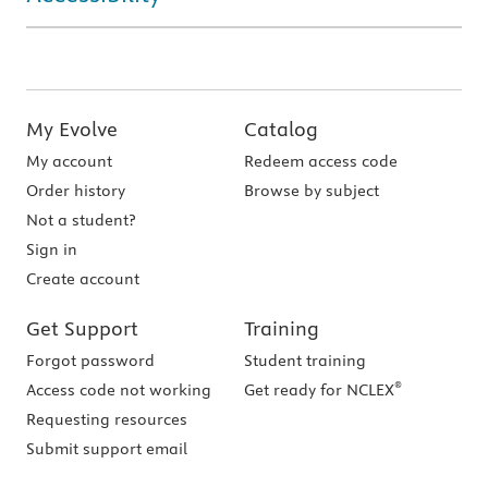
My Evolve
Catalog
My account
Redeem access code
Order history
Browse by subject
Not a student?
Sign in
Create account
Get Support
Training
Forgot password
Student training
®
Access code not working
Get ready for NCLEX
Requesting resources
Submit support email