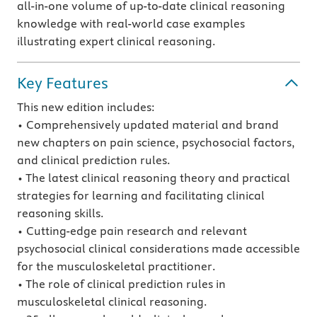
all-in-one volume of up-to-date clinical reasoning
knowledge with real-world case examples
illustrating expert clinical reasoning.
Key Features
This new edition includes:
• Comprehensively updated material and brand
new chapters on pain science, psychosocial factors,
and clinical prediction rules.
• The latest clinical reasoning theory and practical
strategies for learning and facilitating clinical
reasoning skills.
• Cutting-edge pain research and relevant
psychosocial clinical considerations made accessible
for the musculoskeletal practitioner.
• The role of clinical prediction rules in
musculoskeletal clinical reasoning.