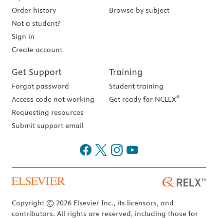
Order history
Browse by subject
Not a student?
Sign in
Create account
Get Support
Training
Forgot password
Student training
®
Access code not working
Get ready for NCLEX
Requesting resources
Submit support email
Copyright © 2026 Elsevier Inc., its licensors, and
contributors. All rights are reserved, including those for