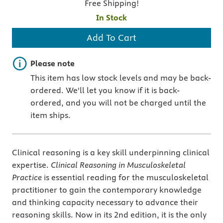
Free Shipping!
In Stock
Add To Cart
Important note
Please note
This item has low stock levels and may be back-
ordered. We'll let you know if it is back-
ordered, and you will not be charged until the
item ships.
Clinical reasoning is a key skill underpinning clinical
expertise.
Clinical Reasoning in Musculoskeletal
Practice
is essential reading for the musculoskeletal
practitioner to gain the contemporary knowledge
and thinking capacity necessary to advance their
reasoning skills. Now in its 2nd edition, it is the only