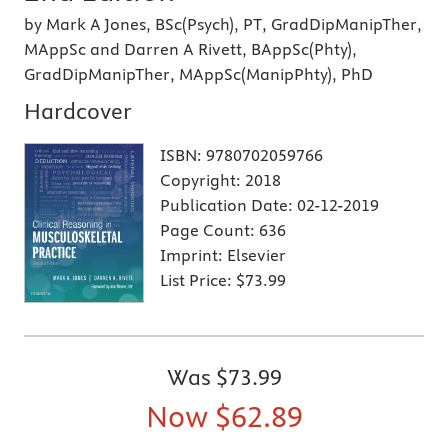
by Mark A Jones, BSc(Psych), PT, GradDipManipTher,
MAppSc and Darren A Rivett, BAppSc(Phty),
GradDipManipTher, MAppSc(ManipPhty), PhD
Hardcover
ISBN:
9780702059766
Copyright:
2018
Publication Date:
02-12-2019
Page Count:
636
Imprint:
Elsevier
List Price:
$73.99
Was
$73.99
Now
$62.89