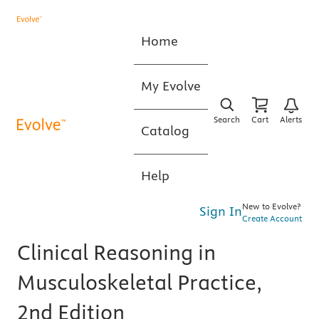
Home
My Evolve
Search
Cart
Alerts
Catalog
Help
New to Evolve?
Sign In
Create Account
Clinical Reasoning in
Musculoskeletal Practice,
2nd Edition