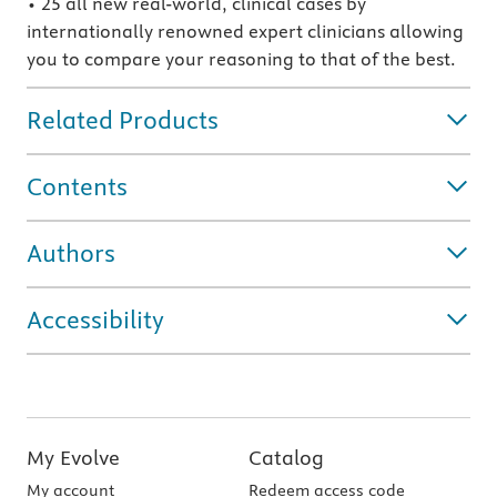
• 25 all new real-world, clinical cases by
internationally renowned expert clinicians allowing
you to compare your reasoning to that of the best.
Related Products
Contents
Authors
Accessibility
My Evolve
Catalog
My account
Redeem access code