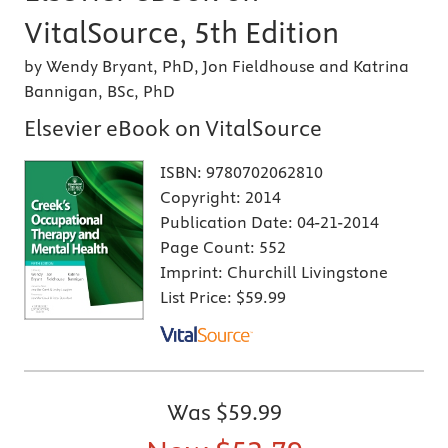
VitalSource, 5th Edition
by Wendy Bryant, PhD, Jon Fieldhouse and Katrina
Bannigan, BSc, PhD
Elsevier eBook on VitalSource
ISBN:
9780702062810
Copyright:
2014
Publication Date:
04-21-2014
Page Count:
552
Imprint:
Churchill Livingstone
List Price:
$59.99
Was
$59.99