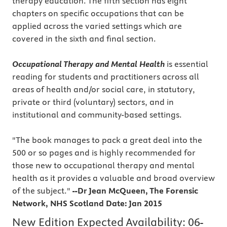
therapy education. The fifth section has eight
chapters on specific occupations that can be
applied across the varied settings which are
covered in the sixth and final section.
Occupational Therapy and Mental Health
is essential
reading for students and practitioners across all
areas of health and/or social care, in statutory,
private or third (voluntary) sectors, and in
institutional and community-based settings.
"The book manages to pack a great deal into the
500 or so pages and is highly recommended for
those new to occupational therapy and mental
health as it provides a valuable and broad overview
of the subject."
--Dr Jean McQueen, The Forensic
Network, NHS Scotland Date: Jan 2015
New Edition Expected Availability:
06-