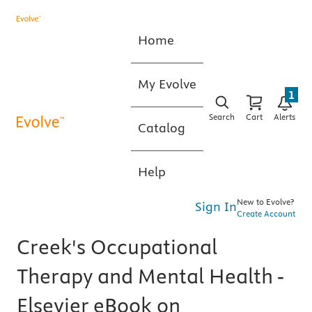
Home
My Evolve
1
Search
Cart
Alerts
Catalog
Help
New to Evolve?
Sign In
Create Account
Creek's Occupational
Therapy and Mental Health -
Elsevier eBook on