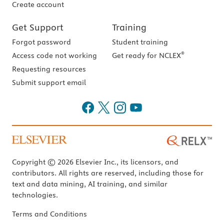
Create account
Get Support
Training
Forgot password
Student training
®
Access code not working
Get ready for NCLEX
Requesting resources
Submit support email
Copyright © 2026 Elsevier Inc., its licensors, and
contributors. All rights are reserved, including those for
text and data mining, AI training, and similar
technologies.
Terms and Conditions