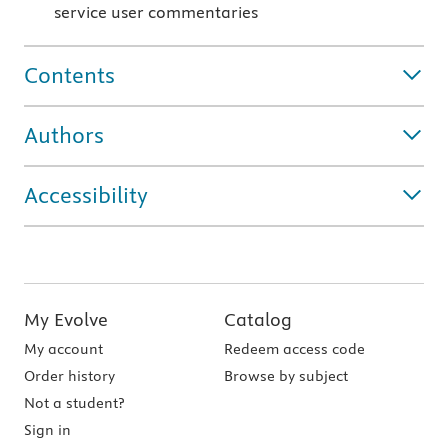
service user commentaries
Contents
Authors
Accessibility
My Evolve
Catalog
My account
Redeem access code
Order history
Browse by subject
Not a student?
Sign in