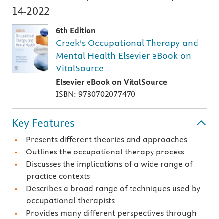
14-2022
6th Edition
Creek's Occupational Therapy and
Mental Health Elsevier eBook on
VitalSource
Elsevier eBook on VitalSource
ISBN: 9780702077470
Key Features
Presents different theories and approaches
Outlines the occupational therapy process
Discusses the implications of a wide range of
practice contexts
Describes a broad range of techniques used by
occupational therapists
Provides many different perspectives through