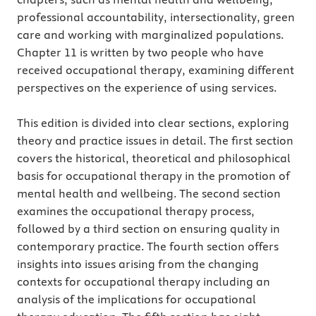
professional accountability, intersectionality, green
care and working with marginalized populations.
Chapter 11 is written by two people who have
received occupational therapy, examining different
perspectives on the experience of using services.
This edition is divided into clear sections, exploring
theory and practice issues in detail. The first section
covers the historical, theoretical and philosophical
basis for occupational therapy in the promotion of
mental health and wellbeing. The second section
examines the occupational therapy process,
followed by a third section on ensuring quality in
contemporary practice. The fourth section offers
insights into issues arising from the changing
contexts for occupational therapy including an
analysis of the implications for occupational