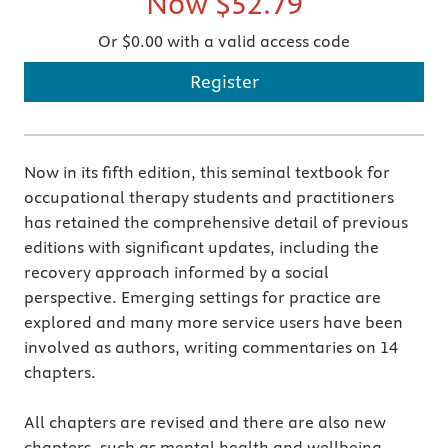
Now
$52.79
Or $0.00 with a valid access code
Register
Now in its fifth edition, this seminal textbook for
occupational therapy students and practitioners
has retained the comprehensive detail of previous
editions with significant updates, including the
recovery approach informed by a social
perspective. Emerging settings for practice are
explored and many more service users have been
involved as authors, writing commentaries on 14
chapters.
All chapters are revised and there are also new
chapters, such as mental health and wellbeing,