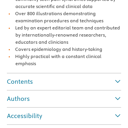
accurate scientific and clinical data
Over 800 illustrations demonstrating
examination procedures and techniques
Led by an expert editorial team and contributed
by internationally-renowned researchers,
educators and clinicians
Covers epidemiology and history-taking
Highly practical with a constant clinical
emphasis
Contents
Authors
Accessibility