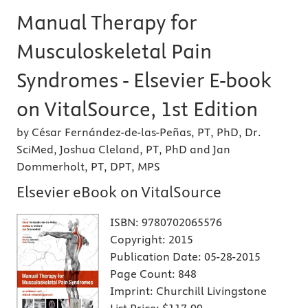
Manual Therapy for
Musculoskeletal Pain
Syndromes - Elsevier E-book
on VitalSource, 1st Edition
by César Fernández-de-las-Peñas, PT, PhD, Dr.
SciMed, Joshua Cleland, PT, PhD and Jan
Dommerholt, PT, DPT, MPS
Elsevier eBook on VitalSource
ISBN:
9780702065576
Copyright:
2015
Publication Date:
05-28-2015
Page Count:
848
Imprint:
Churchill Livingstone