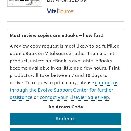
List Price:
$117.99
Most review copies are eBooks – how fast!
A review copy request is most likely to be fulfilled
as an eBook on VitalSource rather than a print
product, unless no eBook is available. eBooks
become available in as little as a few hours. Print
products will take between 7 and 10 days to
arrive. To request a print copy, please
contact us
through the Evolve Support Center for further
assistance
or
contact your Elsevier Sales Rep
.
An Access Code
Redeem