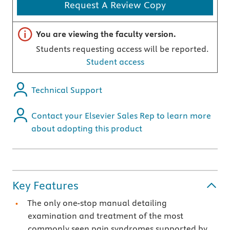
Request A Review Copy
Important note
You are viewing the faculty version.
Students requesting access will be reported.
Student access
Technical Support
Contact your Elsevier Sales Rep to learn more
about adopting this product
Key Features
The only one-stop manual detailing
examination and treatment of the most
commonly seen pain syndromes supported by