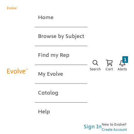
Home
Browse by Subject
Find my Rep
1
Search
Cart
Alerts
My Evolve
Catalog
Help
New to Evolve?
Sign In
Create Account