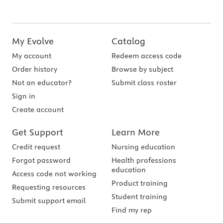
My Evolve
Catalog
My account
Redeem access code
Order history
Browse by subject
Not an educator?
Submit class roster
Sign in
Create account
Get Support
Learn More
Credit request
Nursing education
Forgot password
Health professions
education
Access code not working
Product training
Requesting resources
Student training
Submit support email
Find my rep