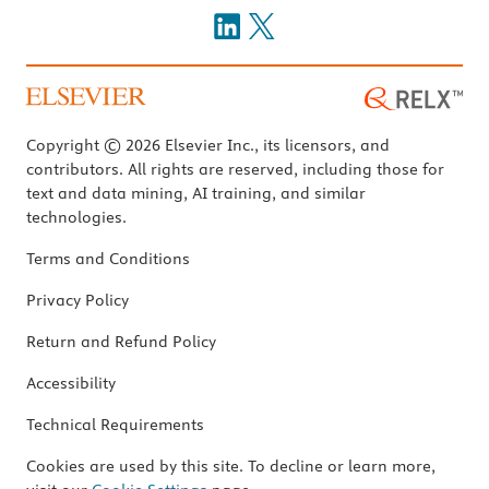
Copyright © 2026 Elsevier Inc., its licensors, and
contributors. All rights are reserved, including those for
text and data mining, AI training, and similar
technologies.
Terms and Conditions
Privacy Policy
Return and Refund Policy
Accessibility
Technical Requirements
Cookies are used by this site. To decline or learn more,