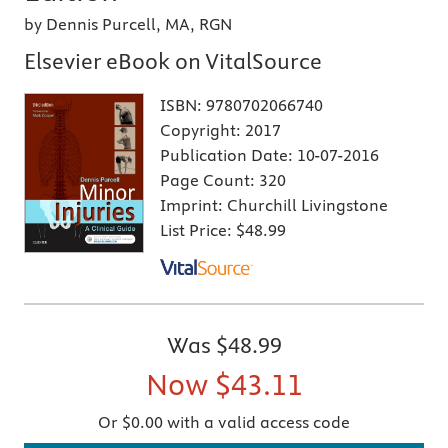
by Dennis Purcell, MA, RGN
Elsevier eBook on VitalSource
ISBN:
9780702066740
Copyright:
2017
Publication Date:
10-07-2016
Page Count:
320
Imprint:
Churchill Livingstone
List Price:
$48.99
Was
$48.99
Now
$43.11
Or $0.00 with a valid access code