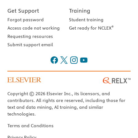
Get Support
Training
Forgot password
Student training
®
Access code not working
Get ready for NCLEX
Requesting resources
Submit support email
Copyright © 2026 Elsevier Inc., its licensors, and
contributors. All rights are reserved, including those for
text and data mining, AI training, and similar
technologies.
Terms and Conditions
Privacy Policy