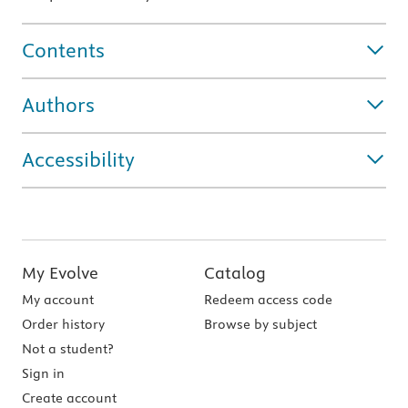
Contents
Authors
Accessibility
My Evolve
Catalog
My account
Redeem access code
Order history
Browse by subject
Not a student?
Sign in
Create account