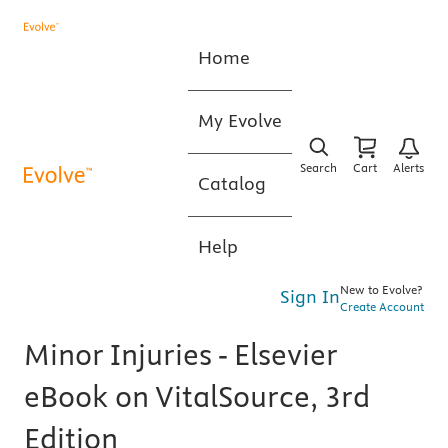
Home
My Evolve
Search
Cart
Alerts
Catalog
Help
New to Evolve?
Sign In
Create Account
Minor Injuries - Elsevier
eBook on VitalSource, 3rd
Edition