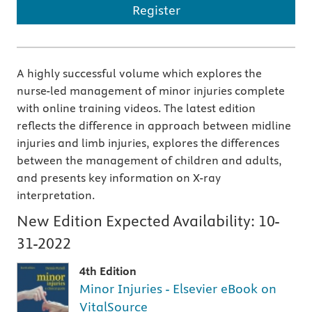
Register
A highly successful volume which explores the
nurse-led management of minor injuries complete
with online training videos. The latest edition
reflects the difference in approach between midline
injuries and limb injuries, explores the differences
between the management of children and adults,
and presents key information on X-ray
interpretation.
New Edition Expected Availability:
10-
31-2022
4th Edition
Minor Injuries - Elsevier eBook on
VitalSource