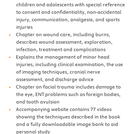
children and adolescents with special reference
to consent and confidentiality, non-accidental
injury, communication, analgesia, and sports
injuries
Chapter on wound care, including burns,
describes wound assessment, exploration,
infection, treatment and complications
Explains the management of minor head
injuries, including clinical examination, the use
of imaging techniques, cranial nerve
assessment, and discharge advice
Chapter on facial trauma includes damage to
the eye, ENT problems such as foreign bodies,
and tooth avulsion
Accompanying website contains 77 videos
showing the techniques described in the book
and a fully downloadable image bank to aid
personal study