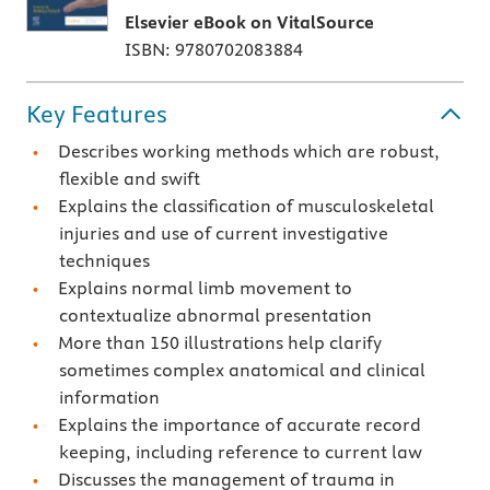
Elsevier eBook on VitalSource
ISBN: 9780702083884
Key Features
Describes working methods which are robust,
flexible and swift
Explains the classification of musculoskeletal
injuries and use of current investigative
techniques
Explains normal limb movement to
contextualize abnormal presentation
More than 150 illustrations help clarify
sometimes complex anatomical and clinical
information
Explains the importance of accurate record
keeping, including reference to current law
Discusses the management of trauma in