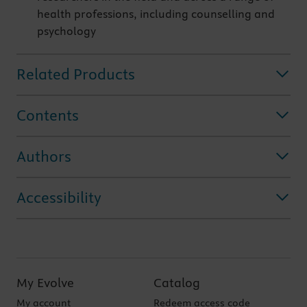
health professions, including counselling and
psychology
Related Products
Contents
Authors
Accessibility
My Evolve
Catalog
My account
Redeem access code