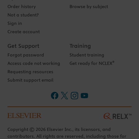
Order history
Browse by subject
Not a student?
Sign in
Create account
Get Support
Training
Forgot password
Student training
®
Access code not working
Get ready for NCLEX
Requesting resources
Submit support email
Copyright © 2026 Elsevier Inc., its licensors, and
contributors. All rights are reserved, including those for