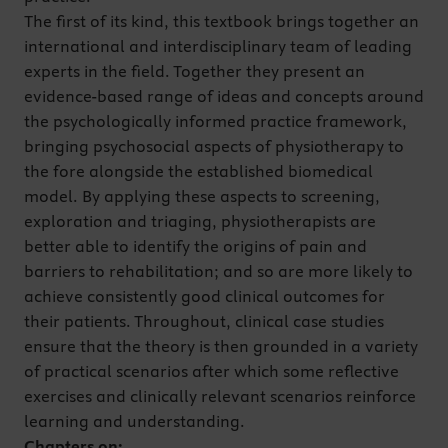
The first of its kind, this textbook brings together an
international and interdisciplinary team of leading
experts in the field. Together they present an
evidence-based range of ideas and concepts around
the psychologically informed practice framework,
bringing psychosocial aspects of physiotherapy to
the fore alongside the established biomedical
model. By applying these aspects to screening,
exploration and triaging, physiotherapists are
better able to identify the origins of pain and
barriers to rehabilitation; and so are more likely to
achieve consistently good clinical outcomes for
their patients. Throughout, clinical case studies
ensure that the theory is then grounded in a variety
of practical scenarios after which some reflective
exercises and clinically relevant scenarios reinforce
learning and understanding.
Chapters on: