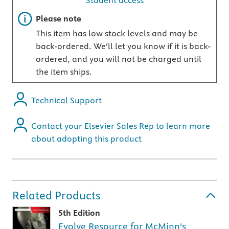
Student access
Important note
Please note
This item has low stock levels and may be
back-ordered. We'll let you know if it is back-
ordered, and you will not be charged until
the item ships.
Technical Support
Contact your Elsevier Sales Rep to learn more
about adopting this product
Related Products
5th Edition
Evolve Resource for McMinn's