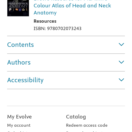
Colour Atlas of Head and Neck
Anatomy
Resources
ISBN: 9780702073243
Contents
Authors
Accessibility
My Evolve
Catalog
My account
Redeem access code