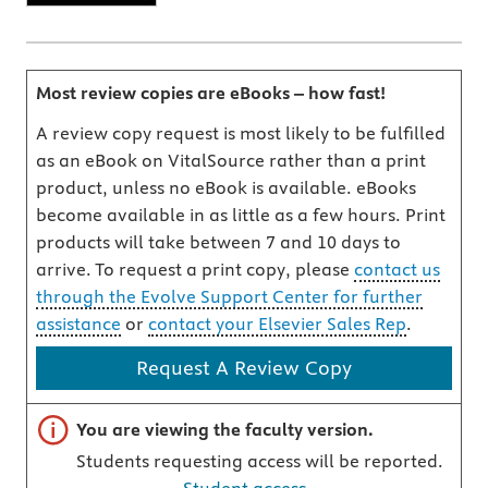
Most review copies are eBooks – how fast!
A review copy request is most likely to be fulfilled
as an eBook on VitalSource rather than a print
product, unless no eBook is available. eBooks
become available in as little as a few hours. Print
products will take between 7 and 10 days to
arrive. To request a print copy, please
contact us
through the Evolve Support Center for further
assistance
or
contact your Elsevier Sales Rep
.
Request A Review Copy
Important note
You are viewing the faculty version.
Students requesting access will be reported.