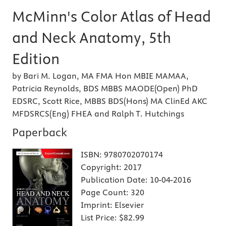
McMinn's Color Atlas of Head
and Neck Anatomy, 5th
Edition
by Bari M. Logan, MA FMA Hon MBIE MAMAA,
Patricia Reynolds, BDS MBBS MAODE(Open) PhD
EDSRC, Scott Rice, MBBS BDS(Hons) MA ClinEd AKC
MFDSRCS(Eng) FHEA and Ralph T. Hutchings
Paperback
ISBN:
9780702070174
Copyright:
2017
Publication Date:
10-04-2016
Page Count:
320
Imprint:
Elsevier
List Price:
$82.99