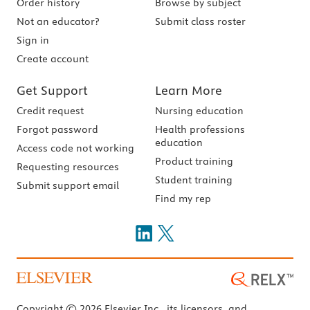
Order history
Browse by subject
Not an educator?
Submit class roster
Sign in
Create account
Get Support
Learn More
Credit request
Nursing education
Forgot password
Health professions
education
Access code not working
Product training
Requesting resources
Student training
Submit support email
Find my rep
Copyright © 2026 Elsevier Inc., its licensors, and