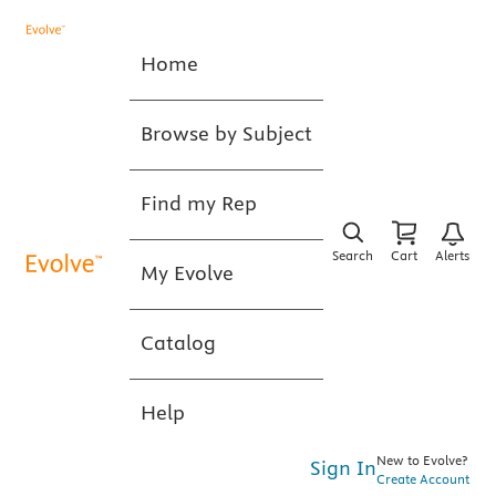
Home
Browse by Subject
Find my Rep
Search
Cart
Alerts
My Evolve
Catalog
Help
New to Evolve?
Sign In
Create Account