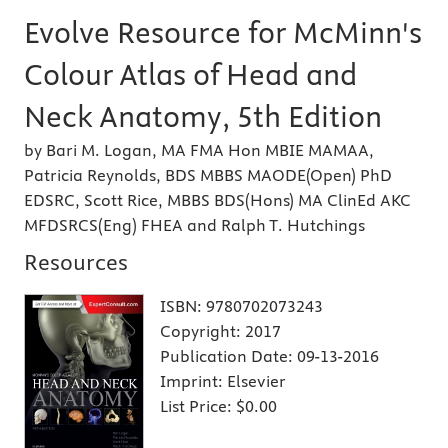
Evolve Resource for McMinn's
Colour Atlas of Head and
Neck Anatomy, 5th Edition
by Bari M. Logan, MA FMA Hon MBIE MAMAA,
Patricia Reynolds, BDS MBBS MAODE(Open) PhD
EDSRC, Scott Rice, MBBS BDS(Hons) MA ClinEd AKC
MFDSRCS(Eng) FHEA and Ralph T. Hutchings
Resources
ISBN:
9780702073243
Copyright:
2017
Publication Date:
09-13-2016
Imprint:
Elsevier
List Price:
$0.00