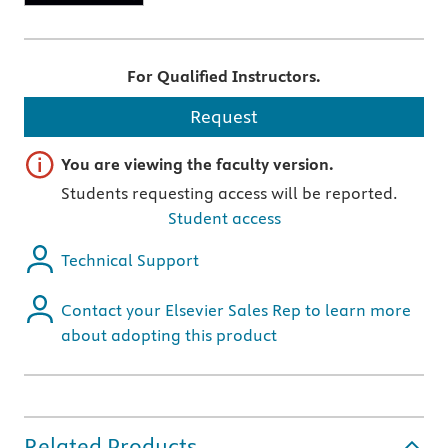
For Qualified Instructors.
Request
Important note
You are viewing the faculty version.
Students requesting access will be reported.
Student access
Technical Support
Contact your Elsevier Sales Rep to learn more
about adopting this product
Related Products