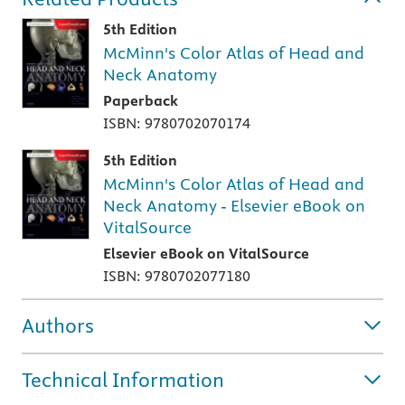
5th Edition
McMinn's Color Atlas of Head and
Neck Anatomy
Paperback
ISBN: 9780702070174
5th Edition
McMinn's Color Atlas of Head and
Neck Anatomy - Elsevier eBook on
VitalSource
Elsevier eBook on VitalSource
ISBN: 9780702077180
Authors
Technical Information