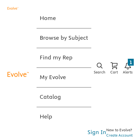
Home
Browse by Subject
Find my Rep
1
Search
Cart
Alerts
My Evolve
Catalog
Help
New to Evolve?
Sign In
Create Account