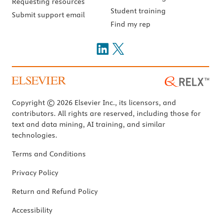
Requesting resources
Student training
Submit support email
Find my rep
Copyright © 2026 Elsevier Inc., its licensors, and
contributors. All rights are reserved, including those for
text and data mining, AI training, and similar
technologies.
Terms and Conditions
Privacy Policy
Return and Refund Policy
Accessibility