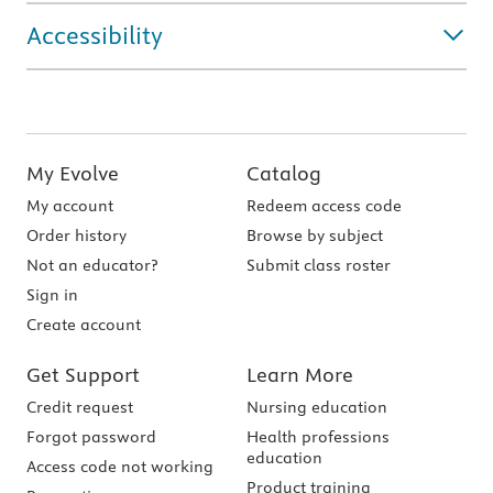
Accessibility
My Evolve
Catalog
My account
Redeem access code
Order history
Browse by subject
Not an educator?
Submit class roster
Sign in
Create account
Get Support
Learn More
Credit request
Nursing education
Forgot password
Health professions
education
Access code not working
Product training