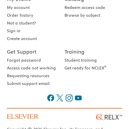
My account
Redeem access code
Order history
Browse by subject
Not a student?
Sign in
Create account
Get Support
Training
Forgot password
Student training
®
Access code not working
Get ready for NCLEX
Requesting resources
Submit support email