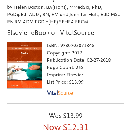
by Helen Baston, BA(Hons), MMedSci, PhD,
PGDipEd, ADM, RN, RM and Jennifer Hall, EdD MSc
RN RM ADM PGDip(HE) SFHEA FRCM
Elsevier eBook on VitalSource
ISBN:
9780702071348
Copyright:
2017
Publication Date:
02-27-2018
Page Count:
258
Imprint:
Elsevier
List Price:
$13.99
Was
$13.99
Now
$12.31