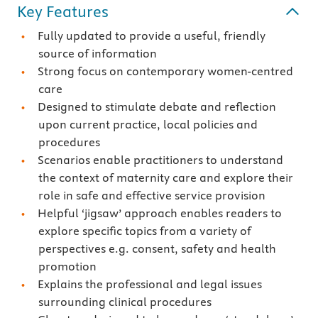
Key Features
Fully updated to provide a useful, friendly
source of information
Strong focus on contemporary women-centred
care
Designed to stimulate debate and reflection
upon current practice, local policies and
procedures
Scenarios enable practitioners to understand
the context of maternity care and explore their
role in safe and effective service provision
Helpful ‘jigsaw’ approach enables readers to
explore specific topics from a variety of
perspectives e.g. consent, safety and health
promotion
Explains the professional and legal issues
surrounding clinical procedures