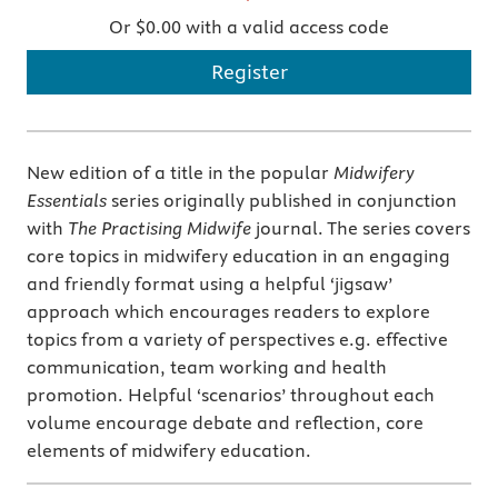
Or $0.00 with a valid access code
Register
New edition of a title in the popular
Midwifery
Essentials
series originally published in conjunction
with
The Practising Midwife
journal. The series covers
core topics in midwifery education in an engaging
and friendly format using a helpful ‘jigsaw’
approach which encourages readers to explore
topics from a variety of perspectives e.g. effective
communication, team working and health
promotion. Helpful ‘scenarios’ throughout each
volume encourage debate and reflection, core
elements of midwifery education.