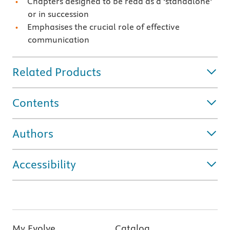
Chapters designed to be read as a ‘standalone’
or in succession
Emphasises the crucial role of effective
communication
Related Products
Contents
Authors
Accessibility
My Evolve
Catalog