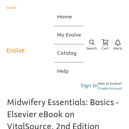
Home
My Evolve
Search
Cart
Alerts
Catalog
Help
New to Evolve?
Sign In
Create Account
Midwifery Essentials: Basics -
Elsevier eBook on
VitalSource, 2nd Edition