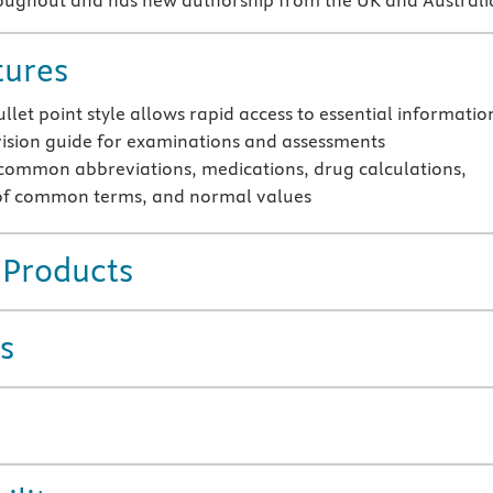
roughout and has new authorship from the UK and Australi
tures
llet point style allows rapid access to essential informatio
vision guide for examinations and assessments
common abbreviations, medications, drug calculations,
of common terms, and normal values
 Products
s