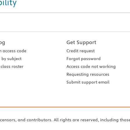
ility
og
Get Support
 access code
Credit request
 by subject
Forgot password
class roster
Access code not working
Requesting resources
Submit support email
icensors, and contributors. All rights are reserved, including thos