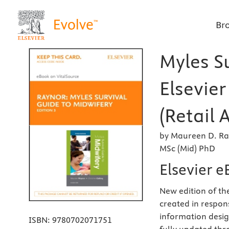
Br
Myles Su
Elsevie
(Retail 
by Maureen D. Ra
MSc (Mid) PhD
Elsevier e
New edition of t
created in respons
information design
ISBN:
9780702071751