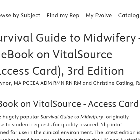
owse by Subject
Find my Rep
My Evolve
Catalog
rvival Guide to Midwifery 
r eBook on VitalSource
Access Card), 3rd Edition
ynor, MA PGCEA ADM RMN RN RM and Christine Catling, 
Book on VitalSource - Access Card
he hugely popular
Survival Guide to Midwifery
, originally
e to student requests for quality-assured, ‘dip into’
ed for use in the clinical environment. The latest edition i