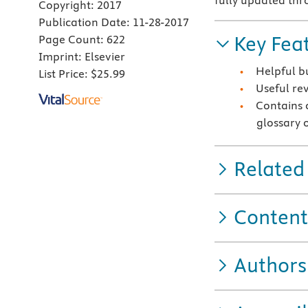
fully updated th
Copyright:
2017
Publication Date:
11-28-2017
Key Fea
Page Count:
622
Imprint:
Elsevier
Helpful bu
List Price:
$25.99
Useful re
Contains 
glossary 
Related
Content
Authors