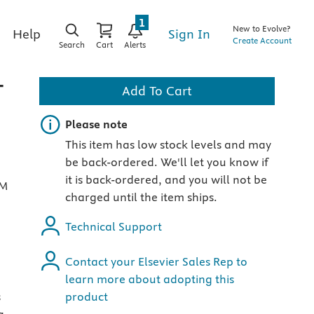
1
New to Evolve?
Sign In
Help
Create Account
Search
Cart
Alerts
-
Add To Cart
Important note
Please note
This item has low stock levels and may
be back-ordered. We'll let you know if
it is back-ordered, and you will not be
RM
charged until the item ships.
Technical Support
Contact your Elsevier Sales Rep to
learn more about adopting this
s
product