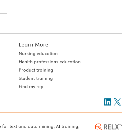
Learn More
Nursing education
Health professions education
Product training
Student training
Find my rep
e for text and data mining, AI training,