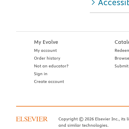
Accessib
My Evolve
Catal
My account
Redeem
Order history
Browse
Not an educator?
Submit 
Sign in
Create account
Copyright © 2026 Elsevier Inc., its l
and similar technologies.