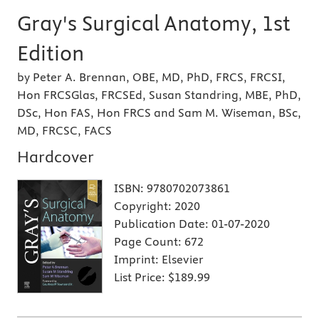
Gray's Surgical Anatomy, 1st
Edition
by Peter A. Brennan, OBE, MD, PhD, FRCS, FRCSI,
Hon FRCSGlas, FRCSEd, Susan Standring, MBE, PhD,
DSc, Hon FAS, Hon FRCS and Sam M. Wiseman, BSc,
MD, FRCSC, FACS
Hardcover
ISBN:
9780702073861
Copyright:
2020
Publication Date:
01-07-2020
Page Count:
672
Imprint:
Elsevier
List Price:
$189.99