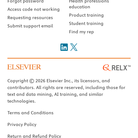
Forgot password
Health professions
education
Access code not working
Product training
Requesting resources
Student training
Submit support email
Find my rep
Copyright © 2026 Elsevier Inc., its licensors, and
contributors. All rights are reserved, including those for
text and data mining, AI training, and similar
technologies.
Terms and Conditions
Privacy Policy
Return and Refund Policy