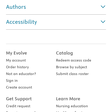
Authors
Accessibility
My Evolve
Catalog
My account
Redeem access code
Order history
Browse by subject
Not an educator?
Submit class roster
Sign in
Create account
Get Support
Learn More
Credit request
Nursing education