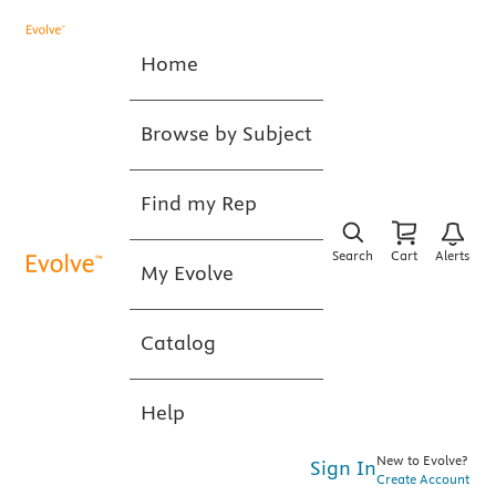
Home
Browse by Subject
Find my Rep
Search
Cart
Alerts
My Evolve
Catalog
Help
New to Evolve?
Sign In
Create Account