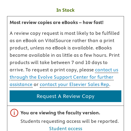
In Stock
Most review copies are eBooks – how fast!
A review copy request is most likely to be fulfilled
as an eBook on VitalSource rather than a print
product, unless no eBook is available. eBooks
become available in as little as a few hours. Print
products will take between 7 and 10 days to
arrive. To request a print copy, please
contact us
through the Evolve Support Center for further
assistance
or
contact your Elsevier Sales Rep
.
Request A Review Copy
Important note
You are viewing the faculty version.
Students requesting access will be reported.
Student access