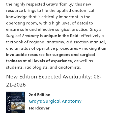
the highly respected
Gray’s
‘family,’ this new
resource brings to life the applied anatomical
knowledge that is critically important in the
operating room, with a high level of detail to
ensure safe and effective surgical practice.
Gray’s
Surgical Anatomy
is
unique in the field
: effectively a
textbook of regional anatomy, a dissection manual,
and an atlas of operative procedures – making it
an
invaluable resource for surgeons and surgical
trainees at all levels of experience
, as well as
students, radiologists, and anatomists.
New Edition Expected Availability:
08-
21-2026
2nd Edition
Gray's Surgical Anatomy
Hardcover