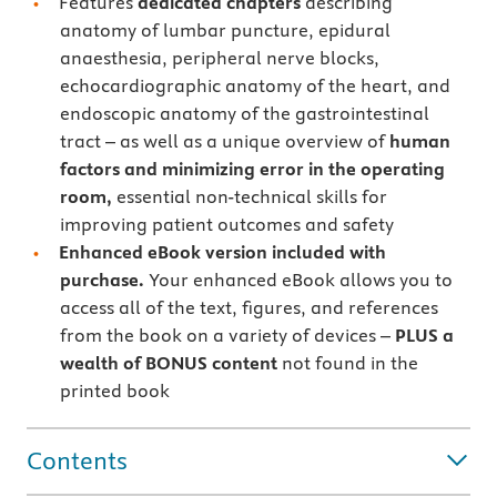
Features
dedicated
chapters
describing
anatomy of lumbar puncture, epidural
anaesthesia, peripheral nerve blocks,
echocardiographic anatomy of the heart, and
endoscopic anatomy of the gastrointestinal
tract – as well as a unique overview of
human
factors and minimizing error in the operating
room,
essential non-technical skills for
improving patient outcomes and safety
Enhanced eBook version included with
purchase.
Your enhanced eBook allows you to
access all of the text, figures, and references
from the book on a variety of devices –
PLUS a
wealth of BONUS content
not found in the
printed book
Contents