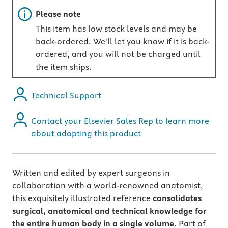
Important note
Please note
This item has low stock levels and may be
back-ordered. We'll let you know if it is back-
ordered, and you will not be charged until
the item ships.
Technical Support
Contact your Elsevier Sales Rep to learn more
about adopting this product
Written and edited by expert surgeons in
collaboration with a world-renowned anatomist,
this exquisitely illustrated reference
consolidates
surgical, anatomical and technical knowledge for
the entire human body in a single volume
. Part of