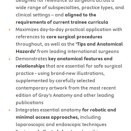
wide range of subspecialties, practice types, and
clinical settings – and
aligned to the
requirements of current trainee curricula
Maximizes day-to-day practical application with
references to
core surgical procedures
throughout, as well as the
‘Tips and Anatomical
Hazards’
from leading international surgeons
Demonstrates
key anatomical features and
relationships
that are essential for safe surgical
practice - using brand-new illustrations,
supplemented by carefully selected
contemporary artwork from the most recent
edition of
Gray’s Anatomy
and other leading
publications
Integrates essential anatomy
for robotic and
minimal access approaches,
including
laparoscopic and endoscopic techniques