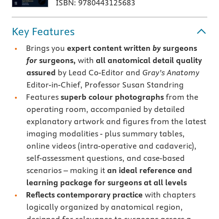
ISBN: 9780443125683
Key Features
Brings you
expert content written
by
surgeons
for
surgeons,
with
all anatomical detail quality
assured
by Lead Co-Editor and
Gray’s Anatomy
Editor-in-Chief, Professor Susan Standring
Features
superb colour photographs
from the
operating room, accompanied by detailed
explanatory artwork and figures from the latest
imaging modalities - plus summary tables,
online videos (intra-operative and cadaveric),
self-assessment questions, and case-based
scenarios – making it
an ideal reference and
learning package
for surgeons at all levels
Reflects contemporary practice
with chapters
logically organized by anatomical region,
designed for relevance to surgeons across a