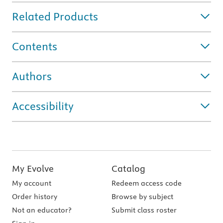
Related Products
Contents
Authors
Accessibility
My Evolve
Catalog
My account
Redeem access code
Order history
Browse by subject
Not an educator?
Submit class roster