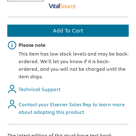
Add To Cart
Important note
Please note
This item has low stock levels and may be back-
ordered. We'll let you know if it is back-
ordered, and you will not be charged until the
item ships.
Technical Support
Contact your Elsevier Sales Rep to learn more
about adopting this product
The latest edition of this must-have text book