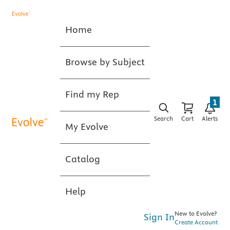
Home
Browse by Subject
Find my Rep
1
Search
Cart
Alerts
My Evolve
Catalog
Help
New to Evolve?
Sign In
Create Account