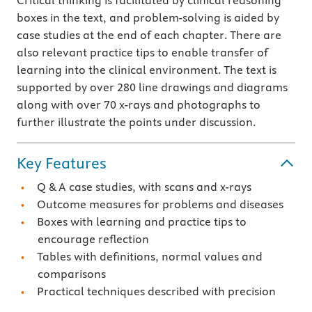
Critical thinking is facilitated by clinical reasoning
boxes in the text, and problem-solving is aided by
case studies at the end of each chapter. There are
also relevant practice tips to enable transfer of
learning into the clinical environment. The text is
supported by over 280 line drawings and diagrams
along with over 70 x-rays and photographs to
further illustrate the points under discussion.
Key Features
Q & A case studies, with scans and x-rays
Outcome measures for problems and diseases
Boxes with learning and practice tips to
encourage reflection
Tables with definitions, normal values and
comparisons
Practical techniques described with precision