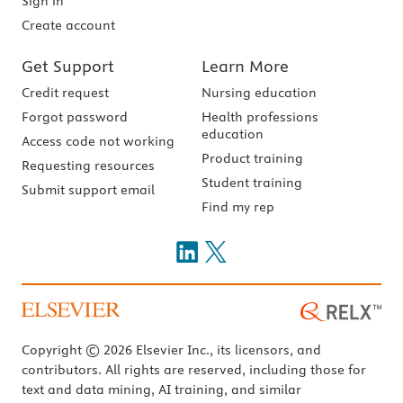
Sign in
Create account
Get Support
Learn More
Credit request
Nursing education
Forgot password
Health professions
education
Access code not working
Product training
Requesting resources
Student training
Submit support email
Find my rep
Copyright © 2026 Elsevier Inc., its licensors, and
contributors. All rights are reserved, including those for
text and data mining, AI training, and similar