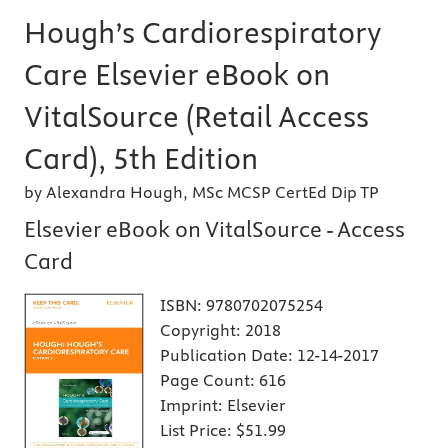
Hough’s Cardiorespiratory
Care Elsevier eBook on
VitalSource (Retail Access
Card), 5th Edition
by Alexandra Hough, MSc MCSP CertEd Dip TP
Elsevier eBook on VitalSource - Access
Card
ISBN:
9780702075254
Copyright:
2018
Publication Date:
12-14-2017
Page Count:
616
Imprint:
Elsevier
List Price:
$51.99