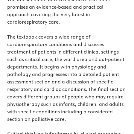
promises an evidence-based and practical
approach covering the very latest in
cardiorespiratory care.
The textbook covers a wide range of
cardiorespiratory conditions and discusses
treatment of patients in different clinical settings
such as critical care, the ward area and out-patient
departments. It begins with physiology and
pathology and progresses into a detailed patient
assessment section and a discussion of specific
respiratory and cardiac conditions. The final section
covers different groups of people who may require
physiotherapy such as infants, children, and adults
with specific conditions including a considered
section on palliative care.