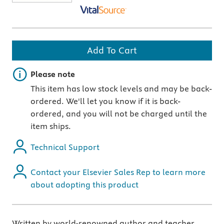
Add To Cart
Important note
Please note
This item has low stock levels and may be back-
ordered. We'll let you know if it is back-
ordered, and you will not be charged until the
item ships.
Technical Support
Contact your Elsevier Sales Rep to learn more
about adopting this product
Written by world-renowned author and teacher