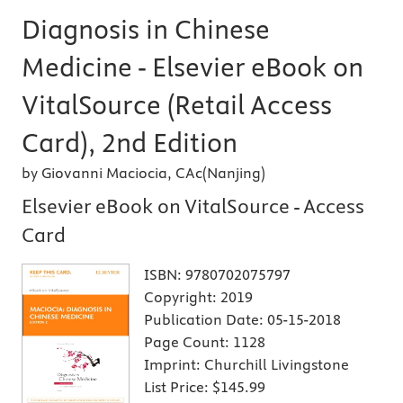
Diagnosis in Chinese
Medicine - Elsevier eBook on
VitalSource (Retail Access
Card), 2nd Edition
by Giovanni Maciocia, CAc(Nanjing)
Elsevier eBook on VitalSource - Access
Card
ISBN:
9780702075797
Copyright:
2019
Publication Date:
05-15-2018
Page Count:
1128
Imprint:
Churchill Livingstone
List Price:
$145.99