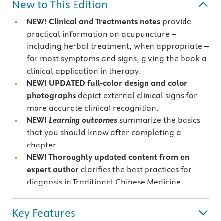
New to This Edition
NEW! Clinical and Treatments notes
provide
practical information on acupuncture –
including herbal treatment, when appropriate –
for most symptoms and signs, giving the book a
clinical application in therapy.
NEW! UPDATED full-color design and color
photographs
depict external clinical signs for
more accurate clinical recognition.
NEW!
Learning outcomes
summarize the basics
that you should know after completing a
chapter.
NEW! Thoroughly updated content from an
expert author
clarifies the best practices for
diagnosis in Traditional Chinese Medicine.
Key Features