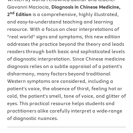
Giovanni Maciocia,
Diagnosis in Chinese Medicine,
nd
2
Edition
is a comprehensive, highly illustrated,
and easy-to-understand teaching and learning
resource. With a focus on clear interpretations of
"real world" signs and symptoms, this new edition
addresses the practice beyond the theory and leads
readers through both basic and sophisticated levels
of diagnostic interpretation. Since Chinese medicine
diagnosis relies on a subtle appraisal of a patient's
disharmony, many factors beyond traditional
Western symptoms are considered, including a
patient's voice, the absence of thirst, feeling hot or
cold, the patient's smell, tone of voice, and glitter of
eyes. This practical resource helps students and
practitioners alike carefully interpret a wide-range
of diagnostic nuances.