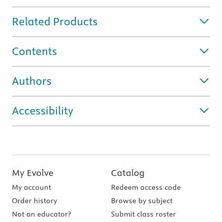
Related Products
Contents
Authors
Accessibility
My Evolve
Catalog
My account
Redeem access code
Order history
Browse by subject
Not an educator?
Submit class roster