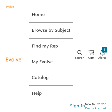
Home
Browse by Subject
Find my Rep
1
Search
Cart
Alerts
My Evolve
Catalog
Help
New to Evolve?
Sign In
Create Account