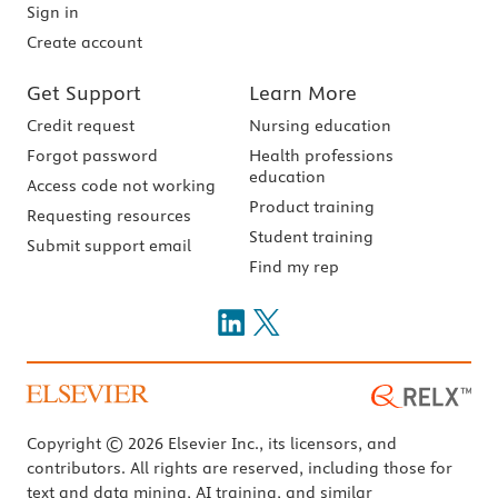
Sign in
Create account
Get Support
Learn More
Credit request
Nursing education
Forgot password
Health professions
education
Access code not working
Product training
Requesting resources
Student training
Submit support email
Find my rep
Copyright © 2026 Elsevier Inc., its licensors, and
contributors. All rights are reserved, including those for
text and data mining, AI training, and similar