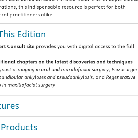
rations, this indispensable resource is perfect for both
ral practitioners alike.
This Edition
rt Consult site
provides you with digital access to the full
tional chapters on the latest discoveries and techniques
gnostic imaging in oral and maxillofacial surgery, Piezosurger
ndibular ankyloses and pseudoankylosis,
and
Regenerative
 in maxillofacial surgery
tures
 Products