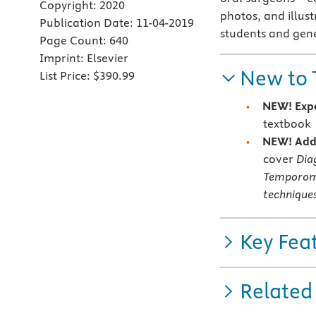
Copyright:
2020
photos, and illust
Publication Date:
11-04-2019
students and gene
Page Count:
640
Imprint:
Elsevier
New to 
List Price:
$390.99
NEW! Expe
textbook
NEW! Addi
cover
Dia
Temporoma
techniques
Key Fea
Related