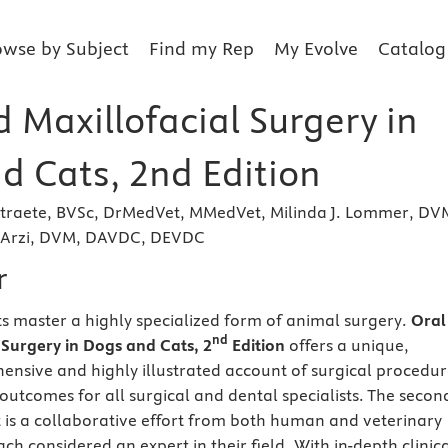
owse by Subject
Find my Rep
My Evolve
Catalog
 Maxillofacial Surgery in
d Cats, 2nd Edition
rstraete, BVSc, DrMedVet, MMedVet, Milinda J. Lommer, DV
Arzi, DVM, DAVDC, DEVDC
r
s master a highly specialized form of animal surgery.
Oral
nd
 Surgery in Dogs and Cats, 2
Edition
offers a unique,
ensive and highly illustrated account of surgical procedur
outcomes for all surgical and dental specialists. The secon
xt is a collaborative effort from both human and veterinary
ch considered an expert in their field. With in-depth clinic