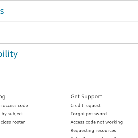
s
ility
og
Get Support
 access code
Credit request
 by subject
Forgot password
class roster
Access code not working
Requesting resources