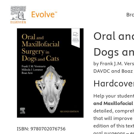
Br
Oral and
Dogs an
by Frank J.M. Ve
DAVDC and Boaz 
Hardcove
Help your student
and Maxillofacial
detailed, compreh
that will improve 
edition of this te
ISBN:
9780702076756
oral surgeons – ea