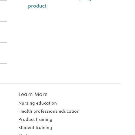
product
Learn More
Nursing education
Health professions education
Product training
Student training