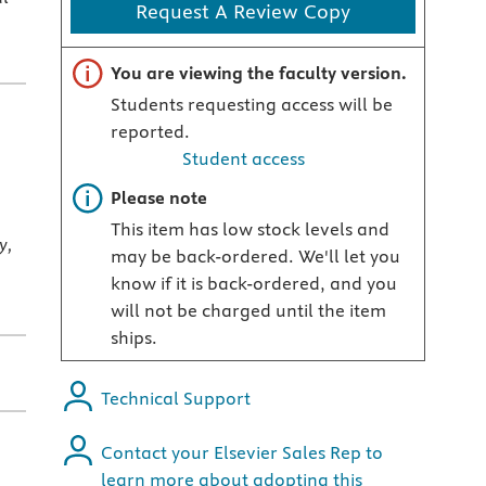
Request A Review Copy
Important note
You are viewing the faculty version.
Students requesting access will be
reported.
Student access
Important note
Please note
This item has low stock levels and
y,
may be back-ordered. We'll let you
know if it is back-ordered, and you
will not be charged until the item
ships.
Technical Support
Contact your Elsevier Sales Rep to
learn more about adopting this