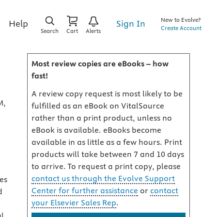
New to Evolve?
Sign In
Help
Create Account
Search
Cart
Alerts
Most review copies are eBooks – how
fast!
A review copy request is most likely to be
M,
fulfilled as an eBook on VitalSource
rather than a print product, unless no
eBook is available. eBooks become
available in as little as a few hours. Print
products will take between 7 and 10 days
to arrive. To request a print copy, please
contact us through the Evolve Support
es
Center for further assistance
or
contact
d
your Elsevier Sales Rep
.
al