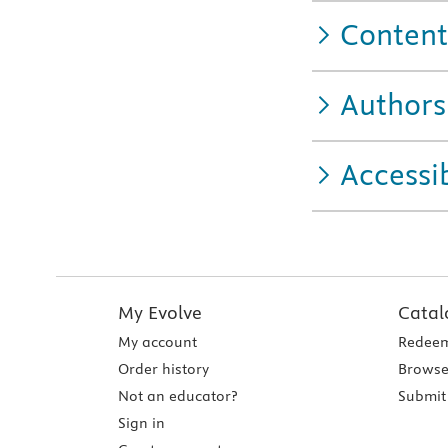
Content
Authors
Accessib
My Evolve
Catal
My account
Redeem
Order history
Browse
Not an educator?
Submit 
Sign in