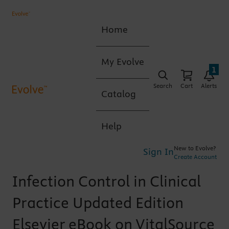
Home
My Evolve
1
Search
Cart
Alerts
Catalog
Help
New to Evolve?
Sign In
Create Account
Infection Control in Clinical
Practice Updated Edition
Elsevier eBook on VitalSource