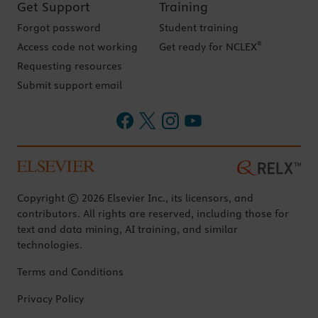
Get Support
Training
Forgot password
Student training
®
Access code not working
Get ready for NCLEX
Requesting resources
Submit support email
Copyright © 2026 Elsevier Inc., its licensors, and
contributors. All rights are reserved, including those for
text and data mining, AI training, and similar
technologies.
Terms and Conditions
Privacy Policy