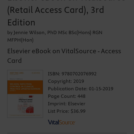
(Retail Access Card), 3rd
Edition
by Jennie Wilson, PhD MSc BSc(Hons) RGN
MFPH(Hon)
Elsevier eBook on VitalSource - Access
Card
ISBN:
9780702076992
Copyright:
2019
Publication Date:
01-15-2019
Page Count:
448
Imprint:
Elsevier
List Price:
$36.99