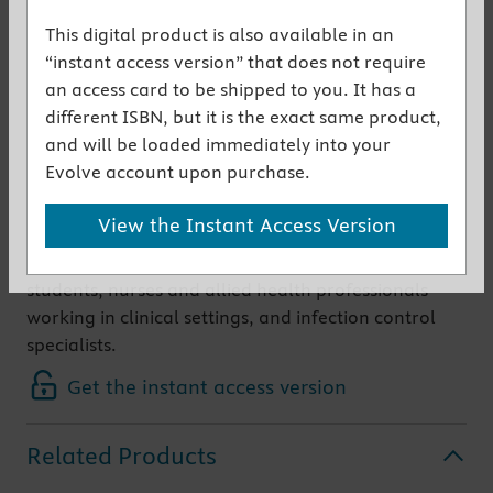
principles and practice of infection control and
This digital product is also available in an
prevention, and the basic elements of microbiology
“instant access version” that does not require
and epidemiology that underpin them.
an access card to be shipped to you. It has a
The contents are firmly based in clinical practice
different ISBN, but it is the exact same product,
and are relevant to both hospital and community
and will be loaded immediately into your
settings. The information is research-based and
Evolve account upon purchase.
extensively referenced and therefore provides an
invaluable resource for evidence-based practice.
View the Instant Access Version
Presentation is clear, concise and accessible to a
wide audience including diploma and degree course
students, nurses and allied health professionals
working in clinical settings, and infection control
specialists.
Get the instant access version
Related Products