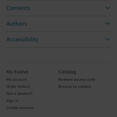
Contents
Authors
Accessibility
My Evolve
Catalog
My account
Redeem access code
Order history
Browse by subject
Not a student?
Sign in
Create account