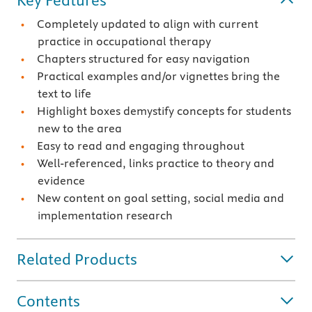
Key Features
Completely updated to align with current
practice in occupational therapy
Chapters structured for easy navigation
Practical examples and/or vignettes bring the
text to life
Highlight boxes demystify concepts for students
new to the area
Easy to read and engaging throughout
Well-referenced, links practice to theory and
evidence
New content on goal setting, social media and
implementation research
Related Products
Contents