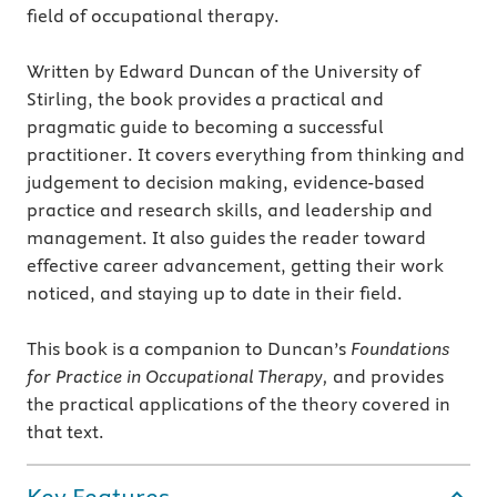
field of occupational therapy.
Written by Edward Duncan of the University of
Stirling, the book provides a practical and
pragmatic guide to becoming a successful
practitioner. It covers everything from thinking and
judgement to decision making, evidence-based
practice and research skills, and leadership and
management. It also guides the reader toward
effective career advancement, getting their work
noticed, and staying up to date in their field.
This book is a companion to Duncan’s
Foundations
for Practice in Occupational Therapy,
and provides
the practical applications of the theory covered in
that text.