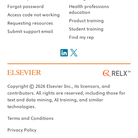
Forgot password
Health professions
education
Access code not working
Product training
Requesting resources
Student training
Submit support email
Find my rep
Copyright © 2026 Elsevier Inc., its licensors, and
contributors. All rights are reserved, including those for
text and data mining, AI training, and similar
technologies.
Terms and Conditions
Privacy Policy