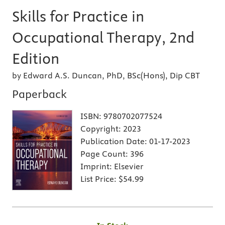
Skills for Practice in
Occupational Therapy, 2nd
Edition
by Edward A.S. Duncan, PhD, BSc(Hons), Dip CBT
Paperback
ISBN:
9780702077524
Copyright:
2023
Publication Date:
01-17-2023
Page Count:
396
Imprint:
Elsevier
List Price:
$54.99