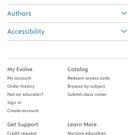
Authors
Accessibility
My Evolve
Catalog
My account
Redeem access code
Order history
Browse by subject
Not an educator?
Submit class roster
Sign in
Create account
Get Support
Learn More
Credit request
Nursing education