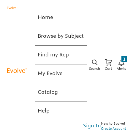
Home
Browse by Subject
Find my Rep
1
Search
Cart
Alerts
My Evolve
Catalog
Help
New to Evolve?
Sign In
Create Account