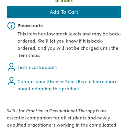
In Stock
Add To Cart
Important note
Please note
This item has low stock levels and may be back-
ordered. We'll let you know if it is back-
ordered, and you will not be charged until the
item ships.
Technical Support
Contact your Elsevier Sales Rep to learn more
about adopting this product
Skills for Practice in Occupational Therapy
is an
essential companion for all students and newly
qualified practitioners working in the complicated