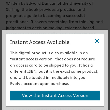
Written by Edward Duncan of the University of
Stirling, the book provides a practical and
pragmatic guide to becoming a successful
practitioner. It covers everything from thinking and
judgement to decision making, evidence-based
practice and research skills, and leadership and
management. It also guides the reader toward
Instant Access Available
effective career advancement, getting their work
noticed, and staying up to date in their field.
This digital product is also available in an
This book is a companion to Duncan’s
Foundations
“instant access version” that does not require
for Practice in Occupational Therapy,
and provides
an access card to be shipped to you. It has a
the practical applications of the theory covered in
different ISBN, but it is the exact same product,
that text.
and will be loaded immediately into your
Evolve account upon purchase.
Get the instant access version
View the Instant Access Version
Key Features