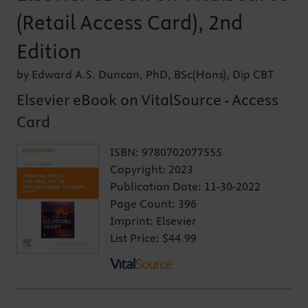
(Retail Access Card), 2nd
Edition
by Edward A.S. Duncan, PhD, BSc(Hons), Dip CBT
Elsevier eBook on VitalSource - Access
Card
ISBN:
9780702077555
Copyright:
2023
Publication Date:
11-30-2022
Page Count:
396
Imprint:
Elsevier
List Price:
$44.99