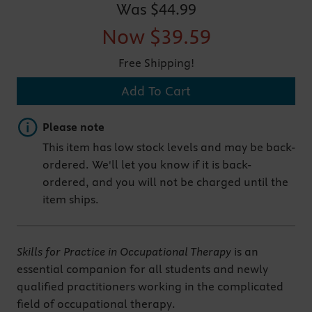
Was
$44.99
Now
$39.59
Free Shipping!
Add To Cart
Important note
Please note
This item has low stock levels and may be back-
ordered. We'll let you know if it is back-
ordered, and you will not be charged until the
item ships.
Skills for Practice in Occupational Therapy
is an
essential companion for all students and newly
qualified practitioners working in the complicated
field of occupational therapy.