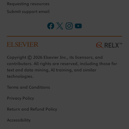
Requesting resources
Submit support email
Copyright © 2026 Elsevier Inc., its licensors, and
contributors. All rights are reserved, including those for
text and data mining, AI training, and similar
technologies.
Terms and Conditions
Privacy Policy
Return and Refund Policy
Accessibility