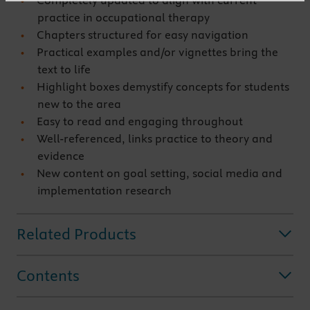
Completely updated to align with current
practice in occupational therapy
Chapters structured for easy navigation
Practical examples and/or vignettes bring the
text to life
Highlight boxes demystify concepts for students
new to the area
Easy to read and engaging throughout
Well-referenced, links practice to theory and
evidence
New content on goal setting, social media and
implementation research
Related Products
Contents