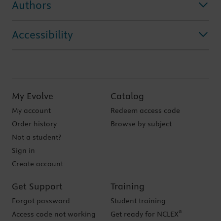
Authors
Accessibility
My Evolve
Catalog
My account
Redeem access code
Order history
Browse by subject
Not a student?
Sign in
Create account
Get Support
Training
Forgot password
Student training
®
Access code not working
Get ready for NCLEX