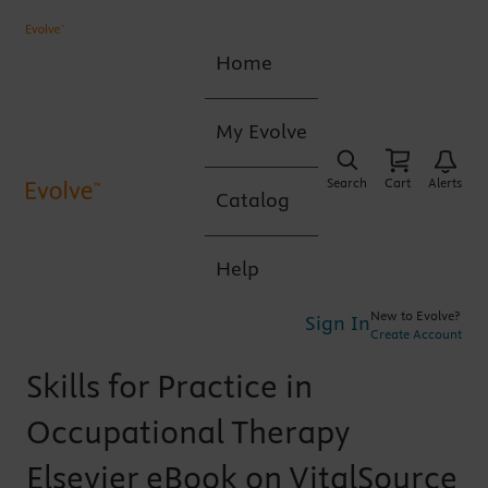
Home
My Evolve
Search
Cart
Alerts
Catalog
Help
New to Evolve?
Sign In
Create Account
Skills for Practice in
Occupational Therapy
Elsevier eBook on VitalSource