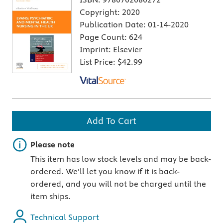
Copyright:
2020
Publication Date:
01-14-2020
Page Count:
624
Imprint:
Elsevier
List Price:
$42.99
Add To Cart
Important note
Please note
This item has low stock levels and may be back-
ordered. We'll let you know if it is back-
ordered, and you will not be charged until the
item ships.
Technical Support