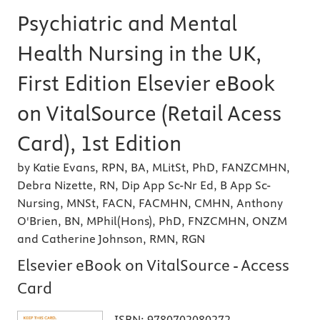
Psychiatric and Mental
Health Nursing in the UK,
First Edition Elsevier eBook
on VitalSource (Retail Acess
Card), 1st Edition
by Katie Evans, RPN, BA, MLitSt, PhD, FANZCMHN,
Debra Nizette, RN, Dip App Sc-Nr Ed, B App Sc-
Nursing, MNSt, FACN, FACMHN, CMHN, Anthony
O'Brien, BN, MPhil(Hons), PhD, FNZCMHN, ONZM
and Catherine Johnson, RMN, RGN
Elsevier eBook on VitalSource - Access
Card
ISBN:
9780702080272