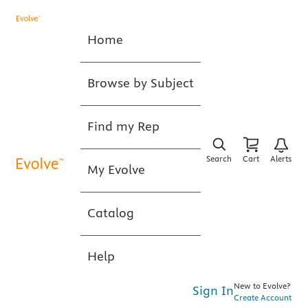
Home
Browse by Subject
Find my Rep
Search
Cart
Alerts
My Evolve
Catalog
Help
New to Evolve?
Sign In
Create Account