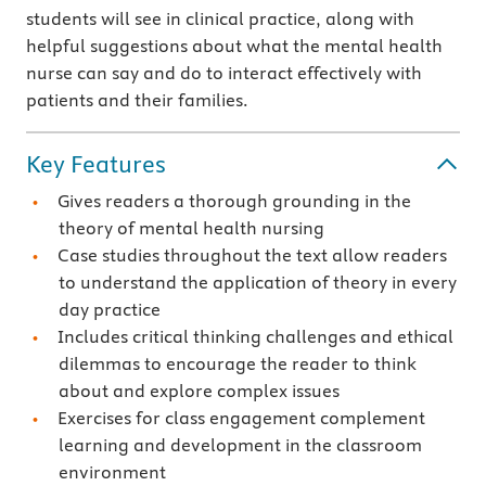
students will see in clinical practice, along with
helpful suggestions about what the mental health
nurse can say and do to interact effectively with
patients and their families.
Key Features
Gives readers a thorough grounding in the
theory of mental health nursing
Case studies throughout the text allow readers
to understand the application of theory in every
day practice
Includes critical thinking challenges and ethical
dilemmas to encourage the reader to think
about and explore complex issues
Exercises for class engagement complement
learning and development in the classroom
environment