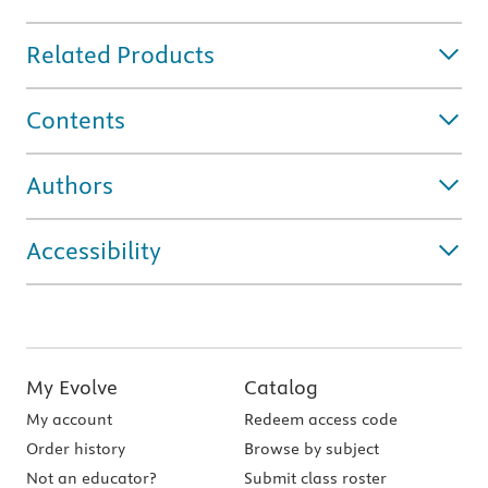
Related Products
Contents
Authors
Accessibility
My Evolve
Catalog
My account
Redeem access code
Order history
Browse by subject
Not an educator?
Submit class roster