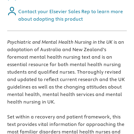
Contact your Elsevier Sales Rep to learn more
about adopting this product
Psychiatric and Mental Health Nursing in the UK
is an
adaptation of Australia and New Zealand’s
foremost mental health nursing text and is an
essential resource for both mental health nursing
students and qualified nurses. Thoroughly revised
and updated to reflect current research and the UK
guidelines as well as the changing attitudes about
mental health, mental health services and mental
health nursing in UK.
Set within a recovery and patient framework, this
text provides vital information for approaching the
most familiar disorders mental health nurses and