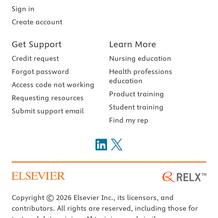
Sign in
Create account
Get Support
Learn More
Credit request
Nursing education
Forgot password
Health professions
education
Access code not working
Product training
Requesting resources
Student training
Submit support email
Find my rep
Copyright © 2026 Elsevier Inc., its licensors, and
contributors. All rights are reserved, including those for