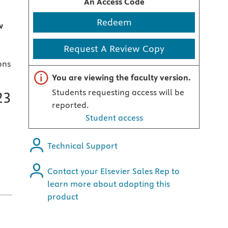
An Access Code
Redeem
w
Request A Review Copy
ons
Important note
You are viewing the faculty version.
Students requesting access will be
23
reported.
Student access
Technical Support
Contact your Elsevier Sales Rep to
learn more about adopting this
product