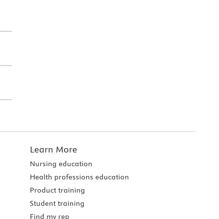
Learn More
Nursing education
Health professions education
Product training
Student training
Find my rep