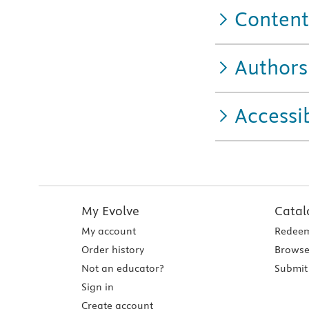
Content
Authors
Accessib
My Evolve
Catal
My account
Redeem
Order history
Browse
Not an educator?
Submit 
Sign in
Create account