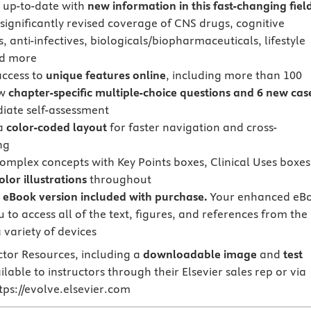
 up-to-date with
new information in this fast-changing fiel
 significantly revised coverage of CNS drugs, cognitive
 anti-infectives, biologicals/biopharmaceuticals, lifestyle
nd more
access to
unique features online
, including more than 100
ew
chapter-specific multiple-choice questions and 6 new cas
iate self-assessment
 a
color-coded layout
for faster navigation and cross-
ng
complex concepts with Key Points boxes, Clinical Uses boxes
color illustrations
throughout
eBook version included with purchase.
Your enhanced eB
 to access all of the text, figures, and references from the
 variety of devices
ctor Resources, including a
downloadable
image
and
test
ilable to instructors through their Elsevier sales rep or via
ttps://evolve.elsevier.com