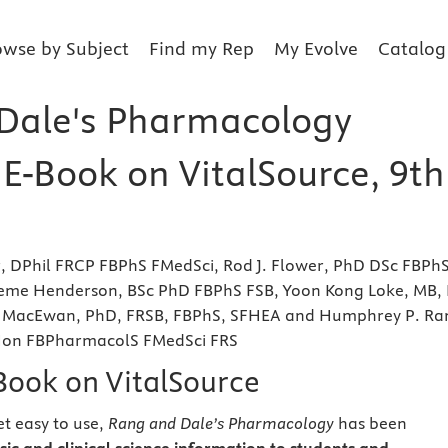
owse by Subject
Find my Rep
My Evolve
Catalog
Dale's Pharmacology
 E-Book on VitalSource, 9th
r, DPhil FRCP FBPhS FMedSci, Rod J. Flower, PhD DSc FBPh
eme Henderson, BSc PhD FBPhS FSB, Yoon Kong Loke, MB, 
 MacEwan, PhD, FRSB, FBPhS, SFHEA and Humphrey P. Ra
Hon FBPharmacolS FMedSci FRS
eBook on VitalSource
t easy to use,
Rang and Dale’s Pharmacology
has been