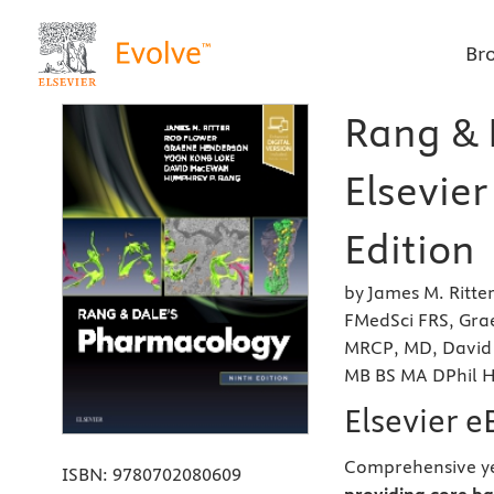
Br
Rang & 
Elsevier
Edition
by James M. Ritte
FMedSci FRS, Gra
MRCP, MD, David
MB BS MA DPhil 
Elsevier 
Comprehensive ye
ISBN:
9780702080609