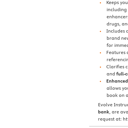
Keeps you
including
enhancers,
drugs, a
Includes 
brand n
for immed
Features
referenci
Clarifies 
and
full-
Enhanced 
allows you
book on a
Evolve Instru
bank
, are ava
request at: h