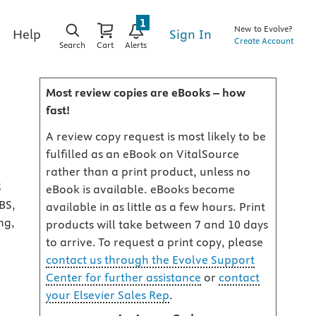
1
New to Evolve?
Sign In
Help
Create Account
Search
Cart
Alerts
Most review copies are eBooks – how
fast!
A review copy request is most likely to be
fulfilled as an eBook on VitalSource
rather than a print product, unless no
S
eBook is available. eBooks become
BS,
available in as little as a few hours. Print
ng,
products will take between 7 and 10 days
to arrive. To request a print copy, please
contact us through the Evolve Support
Center for further assistance
or
contact
your Elsevier Sales Rep
.