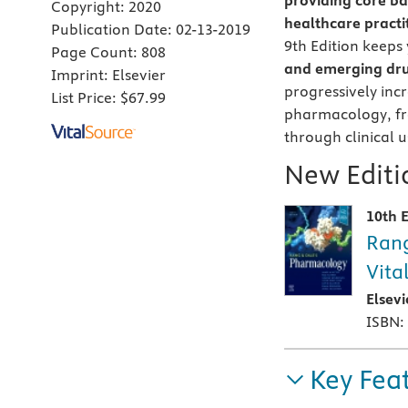
providing core ba
Copyright:
2020
healthcare practi
Publication Date:
02-13-2019
9th Edition keeps 
Page Count:
808
and emerging dru
Imprint:
Elsevier
progressively inc
List Price:
$67.99
pharmacology, fr
through clinical u
New Editio
10th E
Rang
Vita
Elsev
ISBN:
Key Fea