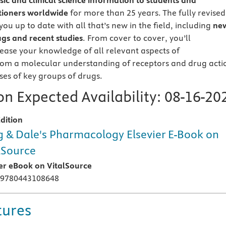
sic and clinical science information to students and
tioners worldwide
for more than 25 years. The fully revised
you up to date with all that’s new in the field, including
ne
gs and recent studies
. From cover to cover, you’ll
rease your knowledge of all relevant aspects of
om a molecular understanding of receptors and drug acti
ses of key groups of drugs.
n Expected Availability:
08-16-20
dition
 & Dale's Pharmacology Elsevier E-Book on
lSource
ier eBook on VitalSource
 9780443108648
tures