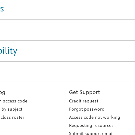
s
ility
og
Get Support
 access code
Credit request
 by subject
Forgot password
class roster
Access code not working
Requesting resources
Submit support email