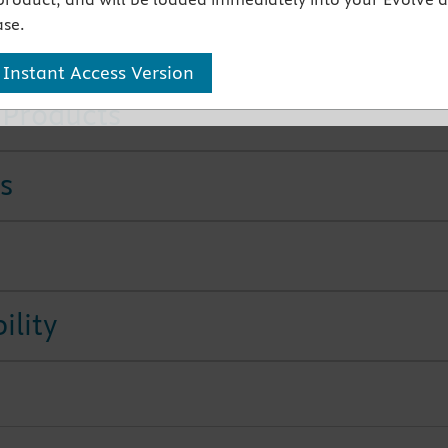
ook with detailed coverage of the sexual side effects of
se.
ic drugs and the abusive prescribing of prescription drugs
 Instant Access Version
 Products
s
ility