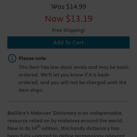
Was
$14.99
Now
$13.19
Free Shipping!
Add To Cart
Important note
Please note
This item has low stock levels and may be back-
ordered. We'll let you know if it is back-
ordered, and you will not be charged until the
item ships.
Baillière’s
Midwives’ Dictionary
is an indispensable
resource relied on by midwives around the world.
th
Now in its 14
edition, this handy dictionary has
been fully updated to define terminology relevant