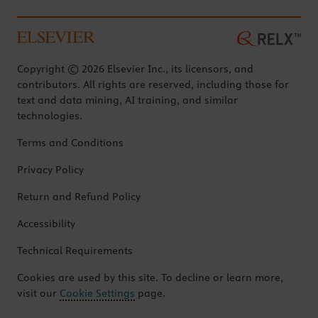
Copyright © 2026 Elsevier Inc., its licensors, and
contributors. All rights are reserved, including those for
text and data mining, AI training, and similar
technologies.
Terms and Conditions
Privacy Policy
Return and Refund Policy
Accessibility
Technical Requirements
Cookies are used by this site. To decline or learn more,
visit our
Cookie Settings
page.