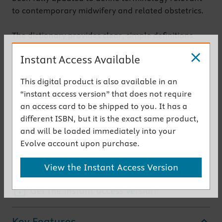
to contemporary midwifery and related obstetrics.
The dictionary provides clear, simple definitions
that can be easily understood by midwives of all
Instant Access Available
levels, from first-year students to practising
midwives, maternity support workers and birth
This digital product is also available in an
professionals. It includes illustrations and
“instant access version” that does not require
appendices to explain key concepts further.
an access card to be shipped to you. It has a
different ISBN, but it is the exact same product,
This must-have little book will be your essential
and will be loaded immediately into your
companion through your career, from the time you
Evolve account upon purchase.
take your exams to your practice in an obstetric
unit, community setting, home birth or an isolated
View the Instant Access Version
location in a developing country.
Get the instant access version
Key Features