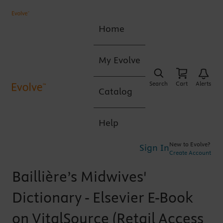
Home
My Evolve
Search
Cart
Alerts
Catalog
Help
New to Evolve?
Sign In
Create Account
Baillière’s Midwives'
Dictionary - Elsevier E-Book
on VitalSource (Retail Access