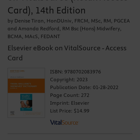
Card), 14th Edition
by Denise Tiran, HonDUniv, FRCM, MSc, RM, PGCEA
and Amanda Redford, RM Bsc (Hons) Midwifery,
BCMA, MAcS, FEDANT
Elsevier eBook on VitalSource - Access
Card
ISBN:
9780702083976
Copyright:
2023
Publication Date:
01-28-2022
Page Count:
272
Imprint:
Elsevier
List Price:
$14.99