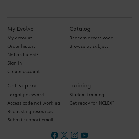
My Evolve
Catalog
My account
Redeem access code
Order history
Browse by subject
Not a student?
Sign in
Create account
Get Support
Training
Forgot password
Student training
®
Access code not working
Get ready for NCLEX
Requesting resources
Submit support email