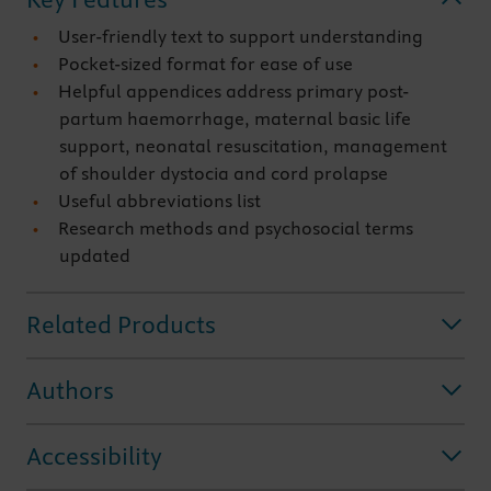
User-friendly text to support understanding
Pocket-sized format for ease of use
Helpful appendices address primary post-
partum haemorrhage, maternal basic life
support, neonatal resuscitation, management
of shoulder dystocia and cord prolapse
Useful abbreviations list
Research methods and psychosocial terms
updated
Related Products
Authors
Accessibility