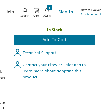
1
New to Evolve?
Sign In
Help
Create Account
Search
Cart
Alerts
t
In Stock
Add To Cart
Technical Support
Contact your Elsevier Sales Rep to
learn more about adopting this
sk
product
his
ole
and