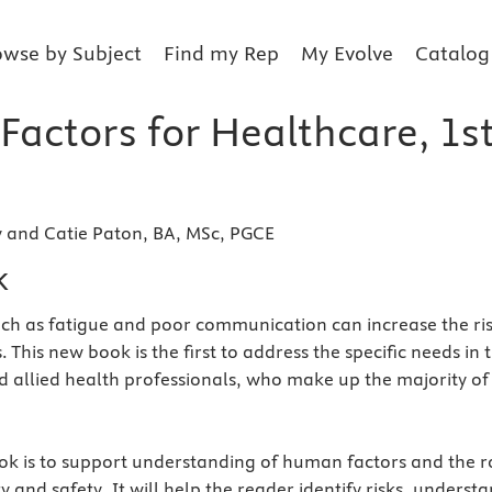
owse by Subject
Find my Rep
My Evolve
Catalog
actors for Healthcare, 1s
y and Catie Paton, BA, MSc, PGCE
k
ch as fatigue and poor communication can increase the ri
. This new book is the first to address the specific needs in t
d allied health professionals, who make up the majority of
ok is to support understanding of human factors and the r
ty and safety. It will help the reader identify risks, underst