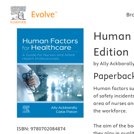
Br
Human F
Edition
by Ally Ackbarall
Paperbac
Human factors su
of safety incidents
area of nurses an
the workforce.
The aim of the bo
ISBN:
9780702084874
they play in quali