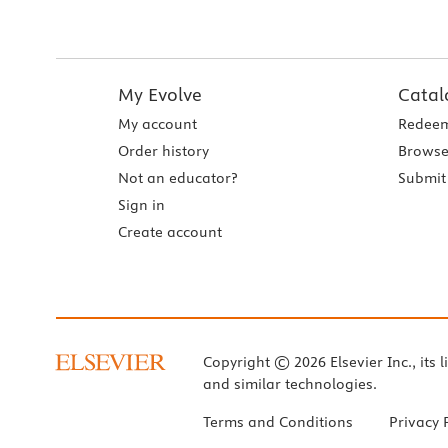
My Evolve
Catal
My account
Redeem
Order history
Browse
Not an educator?
Submit 
Sign in
Create account
Copyright © 2026 Elsevier Inc., its l
and similar technologies.
Terms and Conditions
Privacy 