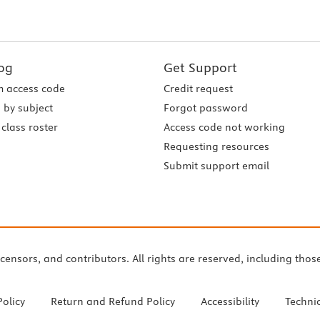
og
Get Support
 access code
Credit request
 by subject
Forgot password
class roster
Access code not working
Requesting resources
Submit support email
icensors, and contributors. All rights are reserved, including thos
Policy
Return and Refund Policy
Accessibility
Techni