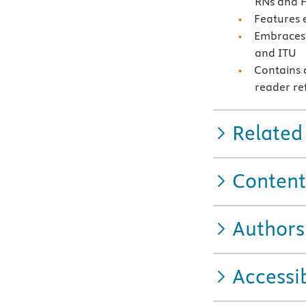
RNs and H
Features e
Embraces 
and ITU
Contains c
reader re
Related
Content
Authors
Accessib