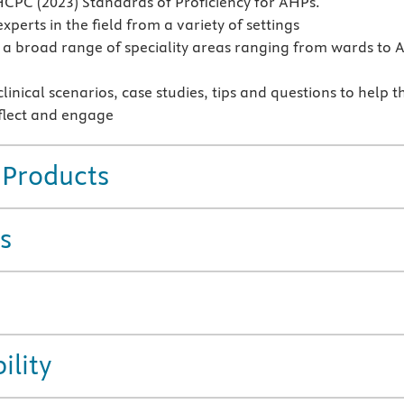
CPC (2023) Standards of Proficiency for AHPs.
xperts in the field from a variety of settings
a broad range of speciality areas ranging from wards to 
linical scenarios, case studies, tips and questions to help t
flect and engage
 Products
s
ility