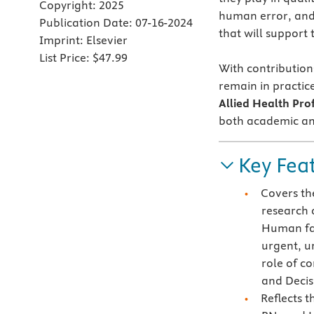
Copyright:
2025
human error, and 
Publication Date:
07-16-2024
that will support 
Imprint:
Elsevier
List Price:
$47.99
With contribution
remain in practic
Allied Health Pro
both academic and
Key Fea
Covers th
research 
Human fac
urgent, u
role of c
and Decis
Reflects 