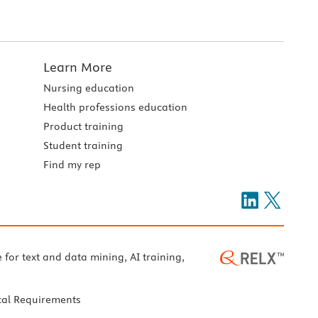
Learn More
Nursing education
Health professions education
Product training
Student training
Find my rep
e for text and data mining, AI training,
cal Requirements