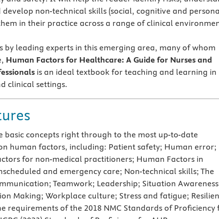
develop non-technical skills (social, cognitive and persona
them in their practice across a range of clinical environmen
s by leading experts in this emerging area, many of whom
e,
Human Factors for Healthcare: A Guide for Nurses and
fessionals
is an ideal textbook for teaching and learning in
 clinical settings.
tures
e basic concepts right through to the most up-to-date
on human factors, including: Patient safety; Human error;
tors for non-medical practitioners; Human Factors in
nscheduled and emergency care; Non-technical skills; The
ommunication; Teamwork; Leadership; Situation Awareness
ion Making; Workplace culture; Stress and fatigue; Resilie
the requirements of the 2018 NMC Standards of Proficiency 