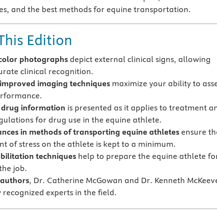
s, and the best methods for equine transportation.
This Edition
color photographs
depict external clinical signs, allowing
rate clinical recognition.
improved imaging techniques
maximize your ability to ass
erformance.
drug information
is presented as it applies to treatment a
gulations for drug use in the equine athlete.
ces in methods of transporting equine athletes
ensure th
t of stress on the athlete is kept to a minimum.
ilitation techniques
help to prepare the equine athlete fo
the job.
authors
, Dr. Catherine McGowan and Dr. Kenneth McKeev
 recognized experts in the field.