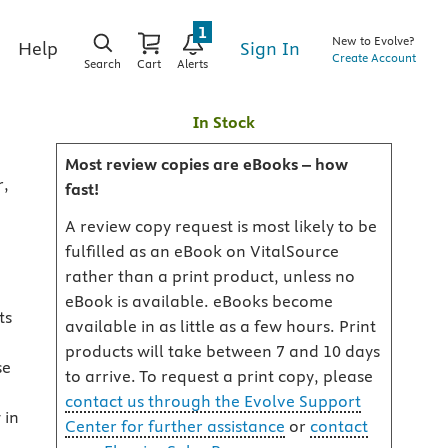
1
New to Evolve?
Sign In
Help
Create Account
Search
Cart
Alerts
In Stock
Most review copies are eBooks – how
r,
fast!
A review copy request is most likely to be
fulfilled as an eBook on VitalSource
rather than a print product, unless no
eBook is available. eBooks become
ts
available in as little as a few hours. Print
products will take between 7 and 10 days
se
to arrive. To request a print copy, please
contact us through the Evolve Support
 in
Center for further assistance
or
contact