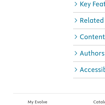
Key Fea
Related
Content
Authors
Accessib
My Evolve
Catal