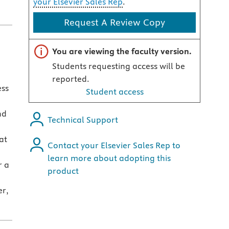
your Elsevier Sales Rep
.
Request A Review Copy
Important note
You are viewing the faculty version.
Students requesting access will be
reported.
ess
Student access
nd
Technical Support
at
Contact your Elsevier Sales Rep to
learn more about adopting this
r a
product
er,