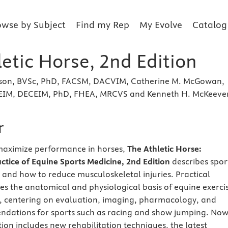
owse by Subject
Find my Rep
My Evolve
Catalog
etic Horse, 2nd Edition
son, BVSc, PhD, FACSM, DACVIM, Catherine M. McGowan,
EIM, DECEIM, PhD, FHEA, MRCVS and Kenneth H. McKeeve
r
aximize performance in horses,
The Athletic Horse:
actice of Equine Sports Medicine, 2nd Edition
describes spor
and how to reduce musculoskeletal injuries. Practical
s the anatomical and physiological basis of equine exerci
 centering on evaluation, imaging, pharmacology, and
ndations for sports such as racing and show jumping. Now
dition includes new rehabilitation techniques, the latest