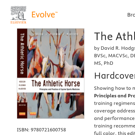
Br
The Athl
by David R. Hodg
BVSc, MACVSc, D
MS, PhD
Hardcove
Showing how to m
Principles and Pr
training regimens
coverage addresse
and performance,
training recomme
ISBN:
9780721600758
full color, this e