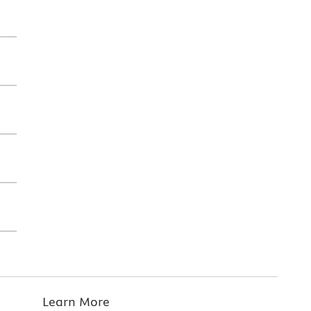
Learn More