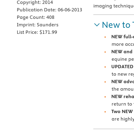
Copyright:
2014
imaging technique
Publication Date:
06-06-2013
Page Count:
408
New to 
Imprint:
Saunders
List Price:
$171.99
NEW full-
more accu
NEW and 
equine p
UPDATED 
to new re
NEW advan
the amoun
NEW rehab
return to 
Two NEW 
are highly