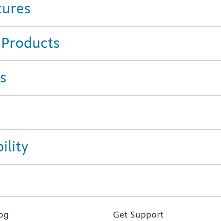
tures
 Products
s
ility
og
Get Support