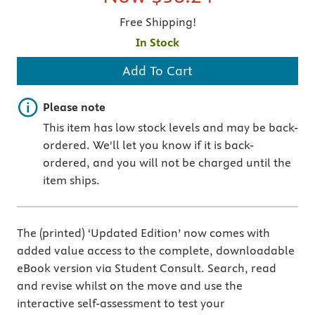
Free Shipping!
In Stock
Add To Cart
Important note
Please note
This item has low stock levels and may be back-
ordered. We'll let you know if it is back-
ordered, and you will not be charged until the
item ships.
The (printed) ‘Updated Edition’ now comes with
added value access to the complete, downloadable
eBook version via Student Consult. Search, read
and revise whilst on the move and use the
interactive self-assessment to test your