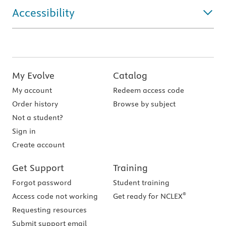
Accessibility
My Evolve
Catalog
My account
Redeem access code
Order history
Browse by subject
Not a student?
Sign in
Create account
Get Support
Training
Forgot password
Student training
®
Access code not working
Get ready for NCLEX
Requesting resources
Submit support email