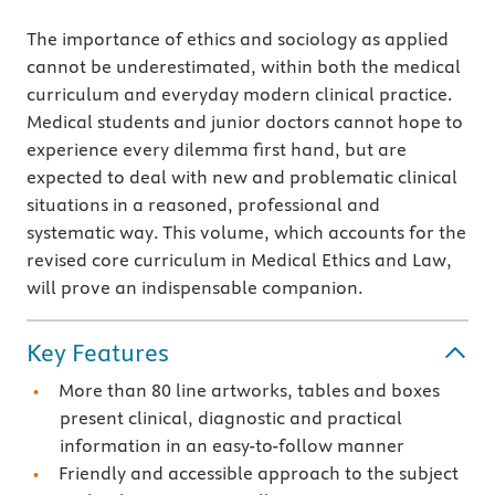
The importance of ethics and sociology as applied
cannot be underestimated, within both the medical
curriculum and everyday modern clinical practice.
Medical students and junior doctors cannot hope to
experience every dilemma first hand, but are
expected to deal with new and problematic clinical
situations in a reasoned, professional and
systematic way. This volume, which accounts for the
revised core curriculum in Medical Ethics and Law,
will prove an indispensable companion.
Key Features
More than 80 line artworks, tables and boxes
present clinical, diagnostic and practical
information in an easy-to-follow manner
Friendly and accessible approach to the subject