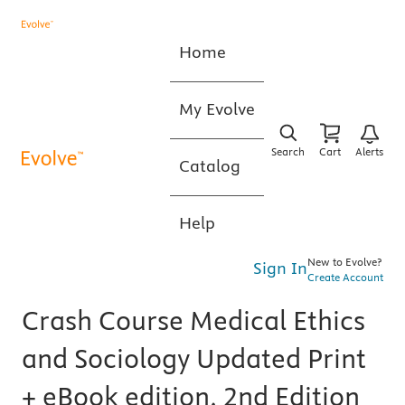
Home
My Evolve
Search
Cart
Alerts
Catalog
Help
New to Evolve?
Sign In
Create Account
Crash Course Medical Ethics
and Sociology Updated Print
+ eBook edition, 2nd Edition