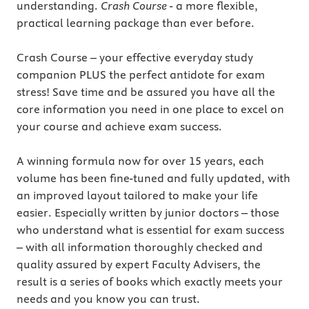
understanding.
Crash Course
- a more flexible,
practical learning package than ever before.
Crash Course – your effective everyday study
companion PLUS the perfect antidote for exam
stress! Save time and be assured you have all the
core information you need in one place to excel on
your course and achieve exam success.
A winning formula now for over 15 years, each
volume has been fine-tuned and fully updated, with
an improved layout tailored to make your life
easier. Especially written by junior doctors – those
who understand what is essential for exam success
– with all information thoroughly checked and
quality assured by expert Faculty Advisers, the
result is a series of books which exactly meets your
needs and you know you can trust.