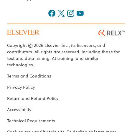
Copyright © 2026 Elsevier Inc., its licensors, and
contributors. All rights are reserved, including those for
text and data mining, AI training, and similar
technologies.
Terms and Conditions
Privacy Policy
Return and Refund Policy
Accessibility
Technical Requirements