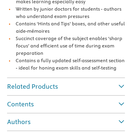
makes learning especially easy
Written by junior doctors for students - authors
who understand exam pressures
Contains ‘Hints and Tips’ boxes, and other useful
aide-mémoires
Succinct coverage of the subject enables ‘sharp
focus’ and efficient use of time during exam
preparation
Contains a fully updated self-assessment section
- ideal for honing exam skills and self-testing
Related Products
Contents
Authors