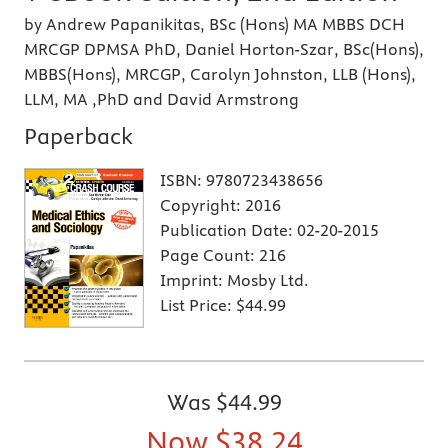
by Andrew Papanikitas, BSc (Hons) MA MBBS DCH
MRCGP DPMSA PhD, Daniel Horton-Szar, BSc(Hons),
MBBS(Hons), MRCGP, Carolyn Johnston, LLB (Hons),
LLM, MA ,PhD and David Armstrong
Paperback
ISBN:
9780723438656
Copyright:
2016
Publication Date:
02-20-2015
Page Count:
216
Imprint:
Mosby Ltd.
List Price:
$44.99
Was
$44.99
Now
$38.24