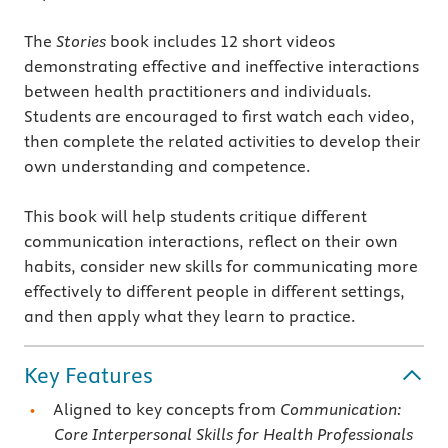
The
Stories
book includes 12 short videos
demonstrating effective and ineffective interactions
between health practitioners and individuals.
Students are encouraged to first watch each video,
then complete the related activities to develop their
own understanding and competence.
This book will help students critique different
communication interactions, reflect on their own
habits, consider new skills for communicating more
effectively to different people in different settings,
and then apply what they learn to practice.
Key Features
Aligned to key concepts from
Communication:
Core Interpersonal Skills for Health Professionals