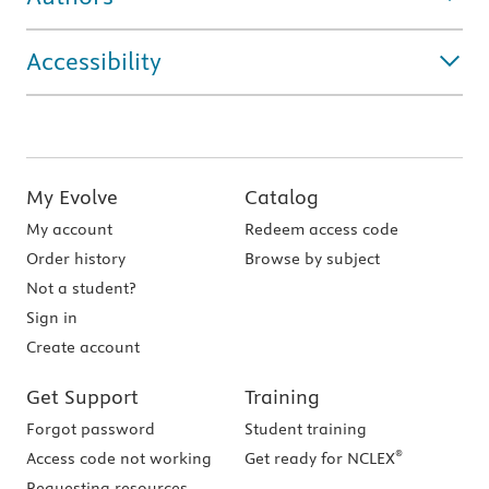
Accessibility
My Evolve
Catalog
My account
Redeem access code
Order history
Browse by subject
Not a student?
Sign in
Create account
Get Support
Training
Forgot password
Student training
®
Access code not working
Get ready for NCLEX
Requesting resources