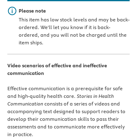
Important note
Please note
This item has low stock levels and may be back-
ordered. We'll let you know if it is back-
ordered, and you will not be charged until the
item ships.
Video scenarios of effective and ineffective
communication
Effective communication is a prerequisite for safe
and high-quality health care.
Stories in Health
Communication
consists of a series of videos and
accompanying text designed to support readers to
develop their communication skills to pass their
assessments and to communicate more effectively
in practice.