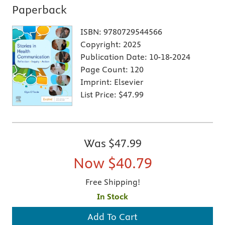
Paperback
ISBN:
9780729544566
Copyright:
2025
Publication Date:
10-18-2024
Page Count:
120
Imprint:
Elsevier
List Price:
$47.99
Was
$47.99
Now
$40.79
Free Shipping!
In Stock
Add To Cart