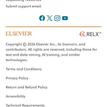
Submit support email
Copyright © 2026 Elsevier Inc., its licensors, and
contributors. All rights are reserved, including those for
text and data mining, AI training, and similar
technologies.
Terms and Conditions
Privacy Policy
Return and Refund Policy
Accessibility
Technical Requirements