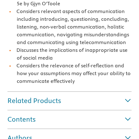
5e by Gjyn O’Toole
Considers relevant aspects of communication
including introducing, questioning, concluding,
listening, non-verbal communication, holistic
communication, navigating misunderstandings
and communicating using telecommunication
Discusses the implications of inappropriate use
of social media
Considers the relevance of self-reflection and
how your assumptions may affect your ability to
communicate effectively
Related Products
Contents
Authors