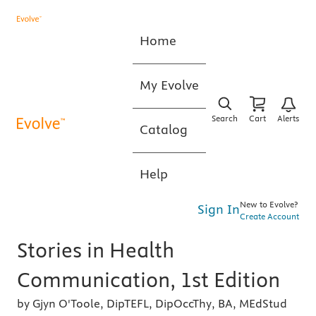
Home
My Evolve
Search
Cart
Alerts
Catalog
Help
New to Evolve?
Sign In
Create Account
Stories in Health
Communication, 1st Edition
by Gjyn O'Toole, DipTEFL, DipOccThy, BA, MEdStud