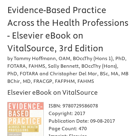
Evidence-Based Practice
Across the Health Professions
- Elsevier eBook on
VitalSource, 3rd Edition
by Tammy Hoffmann, OAM, BOccThy (Hons 1), PhD,
FOTARA, FAHMS, Sally Bennett, BOccThy (Hons),
PhD, FOTARA and Christopher Del Mar, BSc, MA, MB
BChir, MD, FRACGP, FAFPHM, FAHMS
Elsevier eBook on VitalSource
ISBN:
9780729586078
Copyright:
2017
Publication Date:
09-08-2017
Page Count:
470