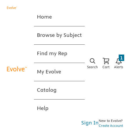
Home
Browse by Subject
Find my Rep
1
Search
Cart
Alerts
My Evolve
Catalog
Help
New to Evolve?
Sign In
Create Account