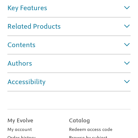
Key Features
Related Products
Contents
Authors
Accessibility
My Evolve
Catalog
My account
Redeem access code
Order history
Browse by subject