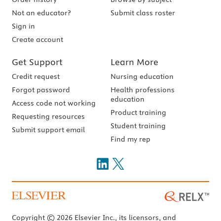
Not an educator?
Submit class roster
Sign in
Create account
Get Support
Learn More
Credit request
Nursing education
Forgot password
Health professions
education
Access code not working
Product training
Requesting resources
Student training
Submit support email
Find my rep
Copyright © 2026 Elsevier Inc., its licensors, and