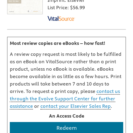
Imprint:
Elsevier
List Price:
$56.99
Most review copies are eBooks – how fast!
A review copy request is most likely to be fulfilled
as an eBook on VitalSource rather than a print
product, unless no eBook is available. eBooks
become available in as little as a few hours. Print
products will take between 7 and 10 days to
arrive. To request a print copy, please
contact us
through the Evolve Support Center for further
assistance
or
contact your Elsevier Sales Rep
.
An Access Code
Redeem