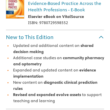
Evidence-Based Practice Across the
Health Professions - E-Book
Elsevier eBook on VitalSource
ISBN: 9780729598552
New to This Edition
Updated and additional content on
shared
decision making
Additional case studies on
community pharmacy
and optometry
Expanded and updated content on
evidence
implementation
New content on
diagnostic clinical prediction
rules
Revised and expanded evolve assets
to support
teaching and learning