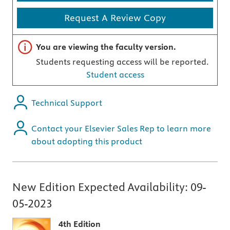
Request A Review Copy
Important note
You are viewing the faculty version.
Students requesting access will be reported.
Student access
Technical Support
Contact your Elsevier Sales Rep to learn more
about adopting this product
New Edition Expected Availability:
09-
05-2023
4th Edition