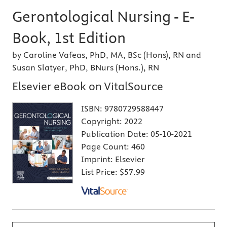
Gerontological Nursing - E-
Book, 1st Edition
by Caroline Vafeas, PhD, MA, BSc (Hons), RN and
Susan Slatyer, PhD, BNurs (Hons.), RN
Elsevier eBook on VitalSource
ISBN:
9780729588447
Copyright:
2022
Publication Date:
05-10-2021
Page Count:
460
Imprint:
Elsevier
List Price:
$57.99