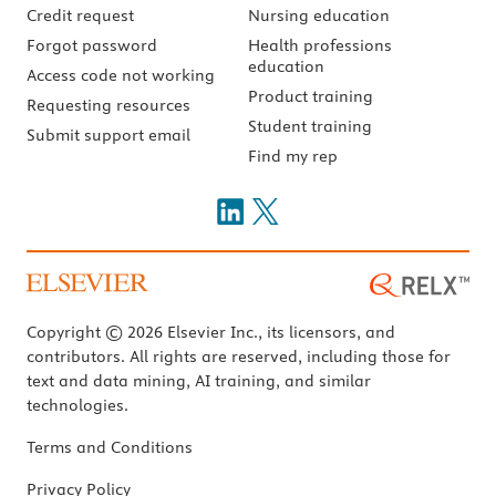
Credit request
Nursing education
Forgot password
Health professions
education
Access code not working
Product training
Requesting resources
Student training
Submit support email
Find my rep
Copyright © 2026 Elsevier Inc., its licensors, and
contributors. All rights are reserved, including those for
text and data mining, AI training, and similar
technologies.
Terms and Conditions
Privacy Policy