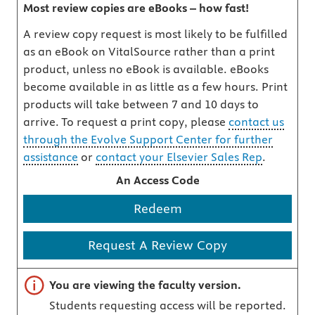
Most review copies are eBooks – how fast!
A review copy request is most likely to be fulfilled
as an eBook on VitalSource rather than a print
product, unless no eBook is available. eBooks
become available in as little as a few hours. Print
products will take between 7 and 10 days to
arrive. To request a print copy, please
contact us
through the Evolve Support Center for further
assistance
or
contact your Elsevier Sales Rep
.
An Access Code
Redeem
Request A Review Copy
Important note
You are viewing the faculty version.
Students requesting access will be reported.