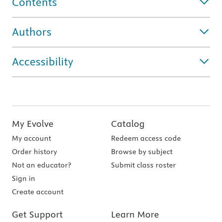
Contents
Authors
Accessibility
My Evolve
Catalog
My account
Redeem access code
Order history
Browse by subject
Not an educator?
Submit class roster
Sign in
Create account
Get Support
Learn More