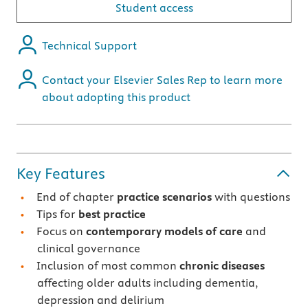
Student access
Technical Support
Contact your Elsevier Sales Rep to learn more
about adopting this product
Key Features
End of chapter
practice scenarios
with questions
Tips for
best practice
Focus on
contemporary models of care
and
clinical governance
Inclusion of most common
chronic diseases
affecting older adults including dementia,
depression and delirium