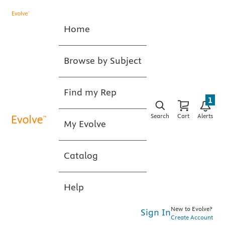
Home
Browse by Subject
Find my Rep
1
Search
Cart
Alerts
My Evolve
Catalog
Help
New to Evolve?
Sign In
Create Account