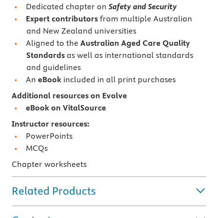
Dedicated chapter on
Safety and Security
Expert contributors
from multiple Australian
and New Zealand universities
Aligned to the
Australian Aged Care Quality
Standards
as well as international standards
and guidelines
An
eBook
included in all print purchases
Additional resources on Evolve
eBook on VitalSource
Instructor resources:
PowerPoints
MCQs
Chapter worksheets
Related Products